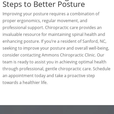
Steps to Better Posture
Improving your posture requires a combination of
proper ergonomics, regular movement, and
professional support. Chiropractic care provides an
invaluable resource for maintaining spinal health and
enhancing posture. If you’re a resident of Sanford, NC,
seeking to improve your posture and overall well-being,
consider contacting Ammons Chiropractic Clinic. Our
team is ready to assist you in achieving optimal health
through professional, gentle chiropractic care. Schedule
an appointment today and take a proactive step
towards a healthier life.