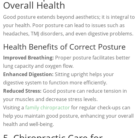
Overall Health
Good posture extends beyond aesthetics; it is integral to
your health. Poor posture can lead to issues such as
headaches, TMJ disorders, and even digestive problems.
Health Benefits of Correct Posture
Improved Breathing:
Proper posture facilitates better
lung capacity and oxygen flow.
Enhanced Digestion:
Sitting upright helps your
digestive system to function more efficiently.
Reduced Stress:
Good posture can reduce tension in
your muscles and decrease stress levels.
Visiting a
family chiropractor
for regular check-ups can
help you maintain good posture, enhancing your overall
health and well-being.
5. Chiropractic Care for