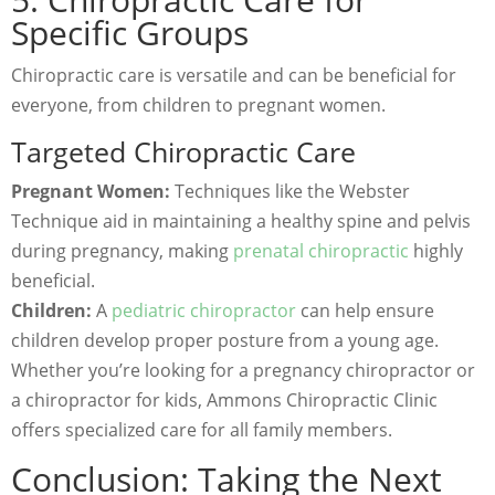
Specific Groups
Chiropractic care is versatile and can be beneficial for
everyone, from children to pregnant women.
Targeted Chiropractic Care
Pregnant Women:
Techniques like the Webster
Technique aid in maintaining a healthy spine and pelvis
during pregnancy, making
prenatal chiropractic
highly
beneficial.
Children:
A
pediatric chiropractor
can help ensure
children develop proper posture from a young age.
Whether you’re looking for a pregnancy chiropractor or
a chiropractor for kids, Ammons Chiropractic Clinic
offers specialized care for all family members.
Conclusion: Taking the Next