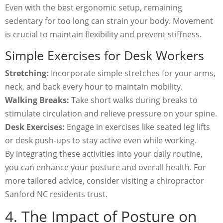
Even with the best ergonomic setup, remaining
sedentary for too long can strain your body. Movement
is crucial to maintain flexibility and prevent stiffness.
Simple Exercises for Desk Workers
Stretching:
Incorporate simple stretches for your arms,
neck, and back every hour to maintain mobility.
Walking Breaks:
Take short walks during breaks to
stimulate circulation and relieve pressure on your spine.
Desk Exercises:
Engage in exercises like seated leg lifts
or desk push-ups to stay active even while working.
By integrating these activities into your daily routine,
you can enhance your posture and overall health. For
more tailored advice, consider visiting a chiropractor
Sanford NC residents trust.
4. The Impact of Posture on