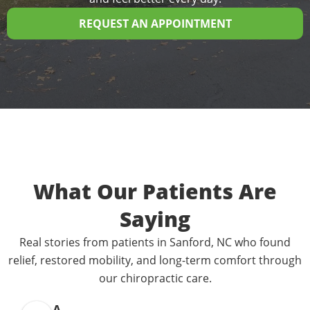
REQUEST AN APPOINTMENT
What Our Patients Are
Saying
Real stories from patients in Sanford, NC who found
relief, restored mobility, and long-term comfort through
our chiropractic care.
A