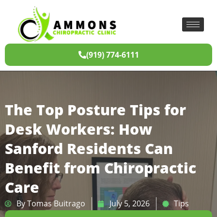
(919) 774-6111
The Top Posture Tips for
Desk Workers: How
Sanford Residents Can
Benefit from Chiropractic
Care
By
Tomas Buitrago
July 5, 2026
Tips