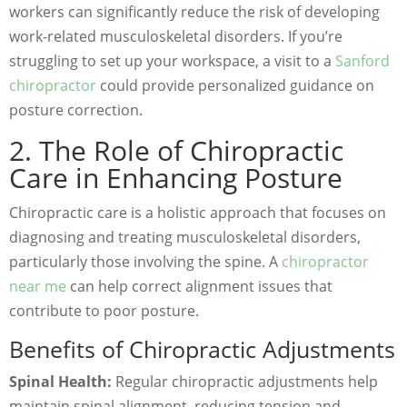
workers can significantly reduce the risk of developing
work-related musculoskeletal disorders. If you’re
struggling to set up your workspace, a visit to a
Sanford
chiropractor
could provide personalized guidance on
posture correction.
2. The Role of Chiropractic
Care in Enhancing Posture
Chiropractic care is a holistic approach that focuses on
diagnosing and treating musculoskeletal disorders,
particularly those involving the spine. A
chiropractor
near me
can help correct alignment issues that
contribute to poor posture.
Benefits of Chiropractic Adjustments
Spinal Health:
Regular chiropractic adjustments help
maintain spinal alignment, reducing tension and