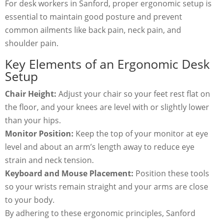
For desk workers in Sanford, proper ergonomic setup is
essential to maintain good posture and prevent
common ailments like back pain, neck pain, and
shoulder pain.
Key Elements of an Ergonomic Desk
Setup
Chair Height:
Adjust your chair so your feet rest flat on
the floor, and your knees are level with or slightly lower
than your hips.
Monitor Position:
Keep the top of your monitor at eye
level and about an arm’s length away to reduce eye
strain and neck tension.
Keyboard and Mouse Placement:
Position these tools
so your wrists remain straight and your arms are close
to your body.
By adhering to these ergonomic principles, Sanford