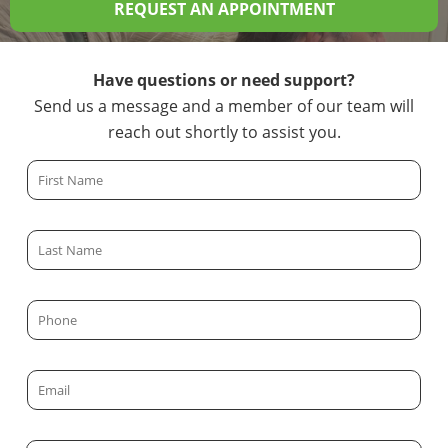
REQUEST AN APPOINTMENT
Have questions or need support?
Send us a message and a member of our team will
reach out shortly to assist you.
F
i
r
L
s
a
t
s
N
P
t
a
h
N
m
o
a
E
e
n
m
m
*
e
e
a
*