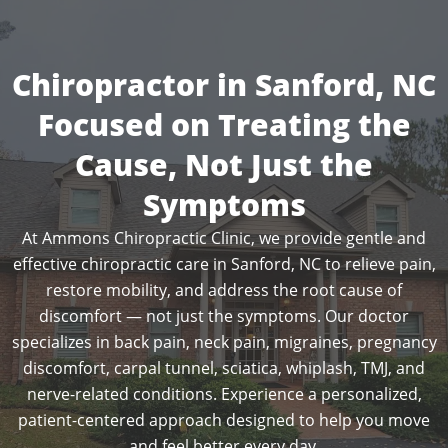
Chiropractor in Sanford, NC
Focused on Treating the
Cause, Not Just the
Symptoms
At Ammons Chiropractic Clinic, we provide gentle and
effective chiropractic care in Sanford, NC to relieve pain,
restore mobility, and address the root cause of
discomfort — not just the symptoms. Our doctor
specializes in back pain, neck pain, migraines, pregnancy
discomfort, carpal tunnel, sciatica, whiplash, TMJ, and
nerve-related conditions. Experience a personalized,
patient-centered approach designed to help you move
and feel better every day.