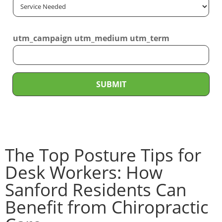
S
*
i
e
l
r
*
utm_campaign utm_medium utm_term
v
i
c
e
SUBMIT
N
e
e
d
The Top Posture Tips for
e
d
Desk Workers: How
*
Sanford Residents Can
Benefit from Chiropractic