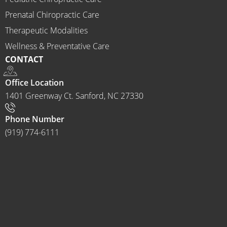
ractor 
Prenatal Chiropractic Care
to 
Therapeutic Modalities
anyon
Wellness & Preventative Care
e and I 
CONTACT
often 
do.
Office Location
1401 Greenway Ct. Sanford, NC 27330
Phone Number
(919) 774-6111