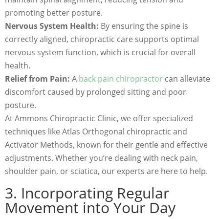
promoting better posture.
Nervous System Health:
By ensuring the spine is
correctly aligned, chiropractic care supports optimal
nervous system function, which is crucial for overall
health.
Relief from Pain:
A
back pain chiropractor
can alleviate
discomfort caused by prolonged sitting and poor
posture.
At Ammons Chiropractic Clinic, we offer specialized
techniques like Atlas Orthogonal chiropractic and
Activator Methods, known for their gentle and effective
adjustments. Whether you’re dealing with neck pain,
shoulder pain, or sciatica, our experts are here to help.
3. Incorporating Regular
Movement into Your Day