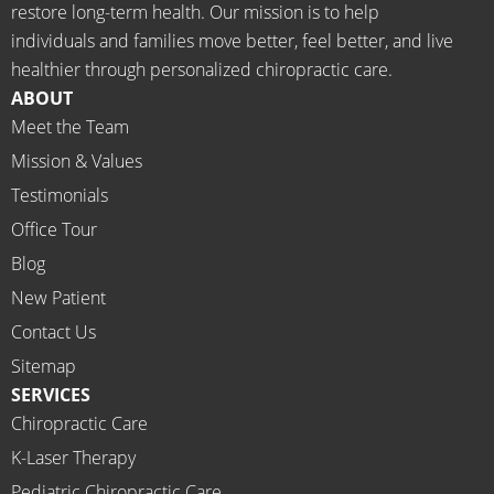
restore long-term health. Our mission is to help
d the 
Rachel 
individuals and families move better, feel better, and live
meds.
& 
healthier through personalized chiropractic care.
The 
staff)))
ABOUT
staff is 
Meet the Team
profes
Mission & Values
sional, 
helpfu
Testimonials
l and 
Office Tour
on 
Blog
time.
New Patient
I 
would 
Contact Us
highly 
Sitemap
recom
SERVICES
mend 
Chiropractic Care
Ammo
K-Laser Therapy
ns 
Chirop
Pediatric Chiropractic Care