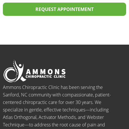
over 
the 
profes
p
20 
staff I 
sional! 
th
REQUEST APPOINTEMENT
years.  
dealt 
ALWA
w
I was 
with 
YS 
th
on 
were 
with 
b
medic
pheno
smiles 
f
ation 
menal. 
on 
y
for 
I can't 
their 
h
back 
wait 
faces, 
l 
pain 
for the 
this is 
s
and 
healin
our 
t
when I 
g to 
go-to 
starte
begin.
place 
Ammons Chiropractic Clinic has been serving the
d 
for 
Sanford, NC community with compassionate, patient-
going 
month
centered chiropractic care for over 30 years. We
there I 
ly tune 
specialize in gentle, effective techniques—including
know 
ups! 
Atlas Orthogonal, Activator Methods, and Webster
longer 
THAN
Technique—to address the root cause of pain and
neede
KS Dr. 