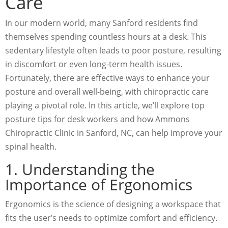
Care
In our modern world, many Sanford residents find
themselves spending countless hours at a desk. This
sedentary lifestyle often leads to poor posture, resulting
in discomfort or even long-term health issues.
Fortunately, there are effective ways to enhance your
posture and overall well-being, with chiropractic care
playing a pivotal role. In this article, we’ll explore top
posture tips for desk workers and how Ammons
Chiropractic Clinic in Sanford, NC, can help improve your
spinal health.
1. Understanding the
Importance of Ergonomics
Ergonomics is the science of designing a workspace that
fits the user’s needs to optimize comfort and efficiency.