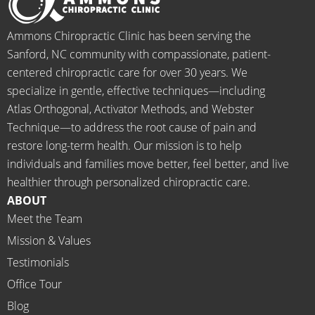
when I 
g to 
go-to 
starte
begin.
place 
Ammons Chiropractic Clinic has been serving the
d 
for 
Sanford, NC community with compassionate, patient-
going 
month
centered chiropractic care for over 30 years. We
there I 
ly tune 
specialize in gentle, effective techniques—including
know 
ups! 
Atlas Orthogonal, Activator Methods, and Webster
longer 
THAN
Technique—to address the root cause of pain and
neede
KS Dr. 
restore long-term health. Our mission is to help
d the 
Rachel 
individuals and families move better, feel better, and live
meds.
& 
healthier through personalized chiropractic care.
The 
staff)))
ABOUT
staff is 
Meet the Team
profes
Mission & Values
sional, 
helpfu
Testimonials
l and 
Office Tour
on 
Blog
time.