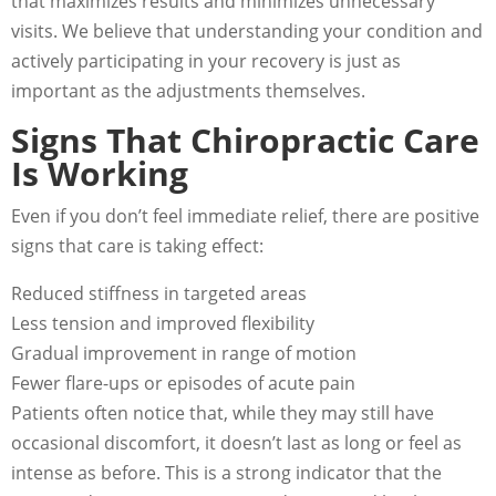
that maximizes results and minimizes unnecessary
visits. We believe that understanding your condition and
actively participating in your recovery is just as
important as the adjustments themselves.
Signs That Chiropractic Care
Is Working
Even if you don’t feel immediate relief, there are positive
signs that care is taking effect:
Reduced stiffness in targeted areas
Less tension and improved flexibility
Gradual improvement in range of motion
Fewer flare-ups or episodes of acute pain
Patients often notice that, while they may still have
occasional discomfort, it doesn’t last as long or feel as
intense as before. This is a strong indicator that the