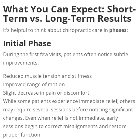
What You Can Expect: Short-
Term vs. Long-Term Results
It’s helpful to think about chiropractic care in
phases
:
Initial Phase
During the first few visits, patients often notice subtle
improvements:
Reduced muscle tension and stiffness
Improved range of motion
Slight decrease in pain or discomfort
While some patients experience immediate relief, others
may require several sessions before noticing significant
changes. Even when relief is not immediate, early
sessions begin to correct misalignments and restore
proper function.