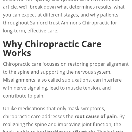
article, we’ll break down what determines results, what
you can expect at different stages, and why patients
throughout Sanford trust Ammons Chiropractic for
long-term, effective care.
Why Chiropractic Care
Works
Chiropractic care focuses on restoring proper alignment
to the spine and supporting the nervous system.
Misalignments, also called subluxations, can interfere
with nerve signaling, lead to muscle tension, and
contribute to pain.
Unlike medications that only mask symptoms,
chiropractic care addresses the
root cause of pain
. By
realigning the spine and improving joint function, the