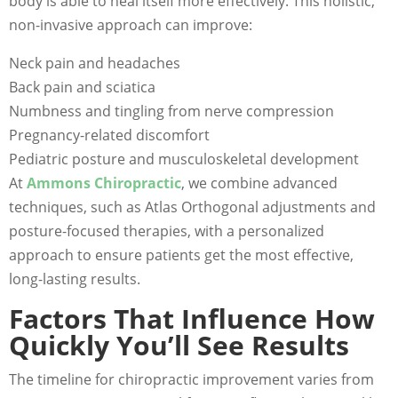
body is able to heal itself more effectively. This holistic,
non-invasive approach can improve:
Neck pain and headaches
Back pain and sciatica
Numbness and tingling from nerve compression
Pregnancy-related discomfort
Pediatric posture and musculoskeletal development
At
Ammons Chiropractic
, we combine advanced
techniques, such as Atlas Orthogonal adjustments and
posture-focused therapies, with a personalized
approach to ensure patients get the most effective,
long-lasting results.
Factors That Influence How
Quickly You’ll See Results
The timeline for chiropractic improvement varies from