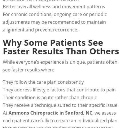
Better overall wellness and movement patterns
For chronic conditions, ongoing care or periodic
adjustments may be recommended to maintain
alignment and prevent recurrence.
Why Some Patients See
Faster Results Than Others
While everyone’s experience is unique, patients often
see faster results when:
They follow the care plan consistently
They address lifestyle factors that contribute to pain
Their condition is acute rather than chronic
They receive a technique suited to their specific issue
At
Ammons Chiropractic in Sanford, NC
, we assess
each patient carefully to create an individualized plan