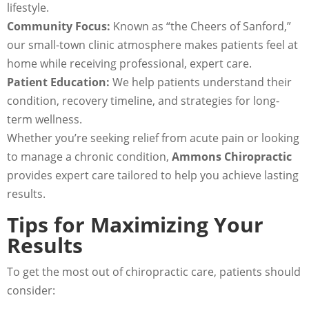
lifestyle.
Community Focus:
Known as “the Cheers of Sanford,”
our small-town clinic atmosphere makes patients feel at
home while receiving professional, expert care.
Patient Education:
We help patients understand their
condition, recovery timeline, and strategies for long-
term wellness.
Whether you’re seeking relief from acute pain or looking
to manage a chronic condition,
Ammons Chiropractic
provides expert care tailored to help you achieve lasting
results.
Tips for Maximizing Your
Results
To get the most out of chiropractic care, patients should
consider: