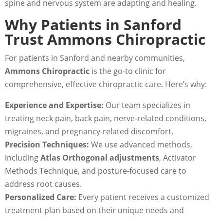
spine and nervous system are adapting and healing.
Why Patients in Sanford
Trust Ammons Chiropractic
For patients in Sanford and nearby communities,
Ammons Chiropractic
is the go-to clinic for
comprehensive, effective chiropractic care. Here’s why:
Experience and Expertise:
Our team specializes in
treating neck pain, back pain, nerve-related conditions,
migraines, and pregnancy-related discomfort.
Precision Techniques:
We use advanced methods,
including
Atlas Orthogonal adjustments
, Activator
Methods Technique, and posture-focused care to
address root causes.
Personalized Care:
Every patient receives a customized
treatment plan based on their unique needs and