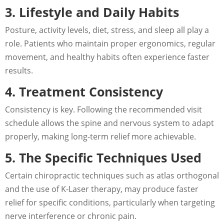
3. Lifestyle and Daily Habits
Posture, activity levels, diet, stress, and sleep all play a
role. Patients who maintain proper ergonomics, regular
movement, and healthy habits often experience faster
results.
4. Treatment Consistency
Consistency is key. Following the recommended visit
schedule allows the spine and nervous system to adapt
properly, making long-term relief more achievable.
5. The Specific Techniques Used
Certain chiropractic techniques such as atlas orthogonal
and the use of K-Laser therapy, may produce faster
relief for specific conditions, particularly when targeting
nerve interference or chronic pain.