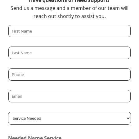
Have questions or need support?
Send us a message and a member of our team will
reach out shortly to assist you.
F
i
r
L
s
a
t
s
N
P
t
a
h
N
m
o
a
E
e
n
m
m
*
e
e
a
*
S
*
i
e
l
r
*
Needed Name Service