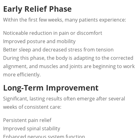
Early Relief Phase
Within the first few weeks, many patients experience:
Noticeable reduction in pain or discomfort
Improved posture and mobility
Better sleep and decreased stress from tension
During this phase, the body is adapting to the corrected
alignment, and muscles and joints are beginning to work
more efficiently.
Long-Term Improvement
Significant, lasting results often emerge after several
weeks of consistent care:
Persistent pain relief
Improved spinal stability
Enhanced nervous system function