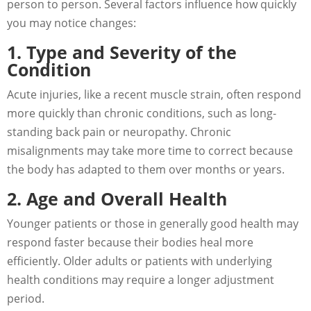
person to person. Several factors influence how quickly
you may notice changes:
1. Type and Severity of the
Condition
Acute injuries, like a recent muscle strain, often respond
more quickly than chronic conditions, such as long-
standing back pain or neuropathy. Chronic
misalignments may take more time to correct because
the body has adapted to them over months or years.
2. Age and Overall Health
Younger patients or those in generally good health may
respond faster because their bodies heal more
efficiently. Older adults or patients with underlying
health conditions may require a longer adjustment
period.