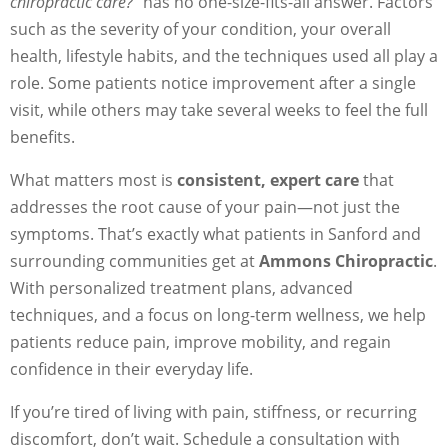
chiropractic care?”
has no one-size-fits-all answer. Factors
such as the severity of your condition, your overall
health, lifestyle habits, and the techniques used all play a
role. Some patients notice improvement after a single
visit, while others may take several weeks to feel the full
benefits.
What matters most is
consistent, expert care
that
addresses the root cause of your pain—not just the
symptoms. That’s exactly what patients in Sanford and
surrounding communities get at
Ammons Chiropractic
.
With personalized treatment plans, advanced
techniques, and a focus on long-term wellness, we help
patients reduce pain, improve mobility, and regain
confidence in their everyday life.
If you’re tired of living with pain, stiffness, or recurring
discomfort, don’t wait. Schedule a consultation with