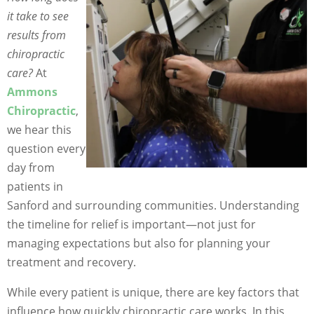
it take to see
results from
chiropractic
care?
At
Ammons
Chiropractic
,
we hear this
question every
day from
patients in
Sanford and surrounding communities. Understanding
the timeline for relief is important—not just for
managing expectations but also for planning your
treatment and recovery.
While every patient is unique, there are key factors that
influence how quickly chiropractic care works. In this