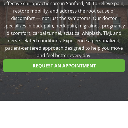
effective chiropractic care in Sanford, NC to relieve pain,
restore mobility, and address the root cause of
discomfort — not just the symptoms. Our doctor
specializes in back pain, neck pain, migraines, pregnancy
discomfort, carpal tunnel, sciatica, whiplash, TMJ, and
nerve-related conditions. Experience a personalized,
patient-centered approach designed to help you move
and feel better every day.
REQUEST AN APPOINTMENT