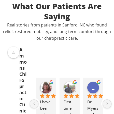
What Our Patients Are
Saying
Real stories from patients in Sanford, NC who found
relief, restored mobility, and long-term comfort through
our chiropractic care.
A
m
mo
ns
Chi
ro
Donna Jelovich
Lance Knight
Leslie Cox
pr
2 years ago
2 years ago
2 years a
act
ic
I have 
First 
Dr. 
It'
Cli
been 
time. 
Myers 
gr
nic