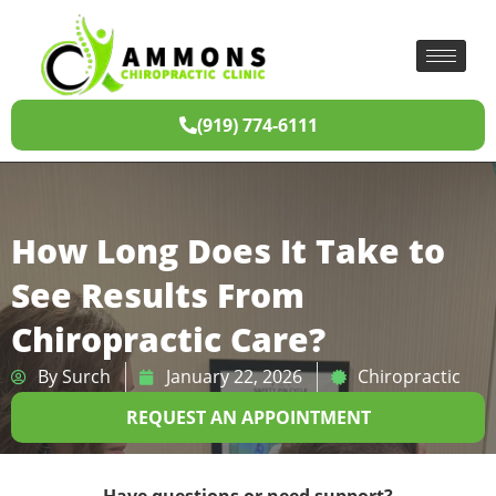
(919) 774-6111
How Long Does It Take to
See Results From
Chiropractic Care?
By
Surch
January 22, 2026
Chiropractic
REQUEST AN APPOINTMENT