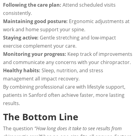
Following the care plan:
Attend scheduled visits
consistently.
Maintaining good posture:
Ergonomic adjustments at
work and home support your spine.
Staying active:
Gentle stretching and low-impact
exercise complement your care.
Monitoring your progress:
Keep track of improvements
and communicate any concerns with your chiropractor.
Healthy habits:
Sleep, nutrition, and stress
management all impact recovery.
By combining professional care with lifestyle support,
patients in Sanford often achieve faster, more lasting
results.
The Bottom Line
The question
“How long does it take to see results from