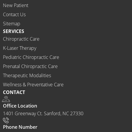
New Patient
I 
would 
Contact Us
highly 
Sitemap
recom
SERVICES
mend 
Chiropractic Care
Ammo
K-Laser Therapy
ns 
Chirop
Pediatric Chiropractic Care
ractor 
Prenatal Chiropractic Care
to 
Therapeutic Modalities
anyon
Wellness & Preventative Care
e and I 
CONTACT
often 
do.
Office Location
1401 Greenway Ct. Sanford, NC 27330
Phone Number