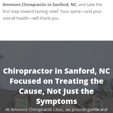
Ammons Chiropractic in Sanford, NC
, and take the
first step toward lasting relief. Your spine—and your
overall health—will thank you.
Chiropractor in Sanford, NC
Focused on Treating the
Cause, Not Just the
Symptoms
At Ammons Chiropractic Clinic, we provide gentle and