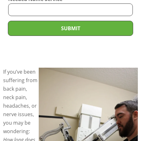
v
i
c
e
SUBMIT
N
e
e
d
e
If you’ve been
d
suffering from
*
back pain,
neck pain,
headaches, or
nerve issues,
you may be
wondering:
How long does