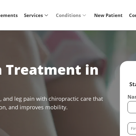
lements
Services
Conditions
New Patient
Co
n Treatment in
St
Nam
, and leg pain with chiropractic care that
ion, and improves mobility.
F
i