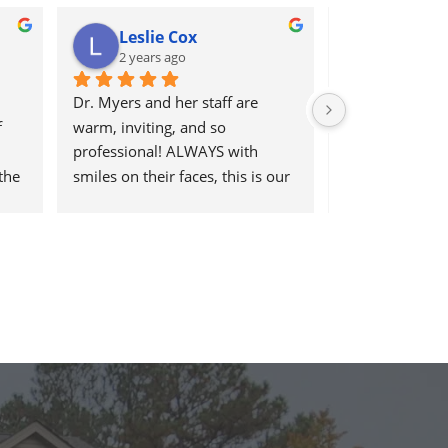
Leslie Cox
Leda R
2 years ago
2 years a
Dr. Myers and her staff are 
It's great to go 
 
warm, inviting, and so 
help and have t
professional! ALWAYS with 
work there, be 
the 
smiles on their faces, this is our 
helpful at the
go-to place for monthly tune 
ups! THANKS Dr. Rachel & staff)))