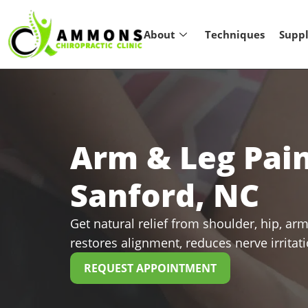
About
Techniques
Supp
Arm & Leg Pai
Sanford, NC
Get natural relief from shoulder, hip, arm
restores alignment, reduces nerve irritat
REQUEST APPOINTMENT