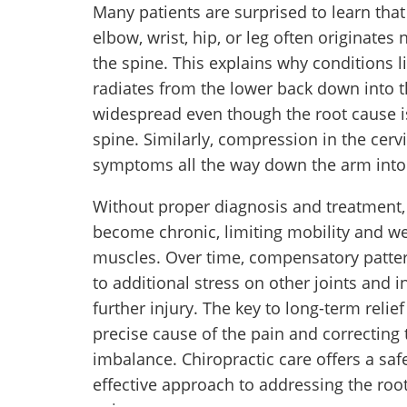
Many patients are surprised to learn that
elbow, wrist, hip, or leg often originates n
the spine. This explains why conditions l
radiates from the lower back down into
widespread even though the root cause is
spine. Similarly, compression in the cerv
symptoms all the way down the arm into 
Without proper diagnosis and treatment,
become chronic, limiting mobility and 
muscles. Over time, compensatory patte
to additional stress on other joints and i
further injury. The key to long-term relief 
precise cause of the pain and correcting 
imbalance. Chiropractic care offers a saf
effective approach to addressing the roo