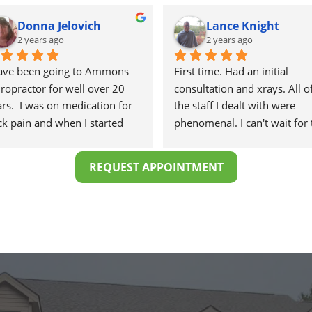
Donna Jelovich
Lance Knight
2 years ago
2 years ago
have been going to Ammons 
First time. Had an initial 
ropractor for well over 20 
consultation and xrays. All of
rs.  I was on medication for 
the staff I dealt with were 
k pain and when I started 
phenomenal. I can't wait for 
ng there I know longer 
healing to begin.
eded the meds.
REQUEST APPOINTMENT
 staff is professional, helpful 
d on time.
would highly recommend 
mons Chiropractor to 
yone and I often do.