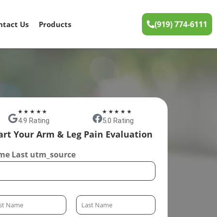
(919) 774-6111
ntact Us
Products
★★★★★
★★★★★
4.9 Rating
5.0 Rating
art Your Arm & Leg Pain Evaluation
e Last utm_source
L
a