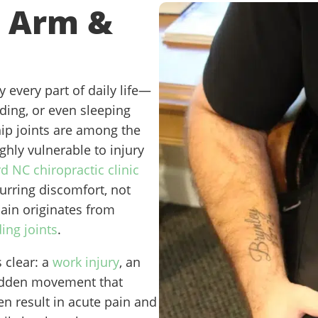
*
 Arm &
 every part of daily life—
nding, or even sleeping
ip joints are among the
ghly vulnerable to injury
d NC chiropractic clinic
urring discomfort, not
pain originates from
ing joints
.
 clear: a
work injury
, an
sudden movement that
en result in acute pain and