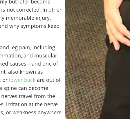
ily but later become
is not corrected. In other
any memorable injury,
rstand why symptoms keep
nd leg pain, including
flammation, and muscular
ooked causes—and one of
t, also known as
k
or
lower back
are out of
the spine can become
nerves travel from the
s, irritation at the nerve
ss, or weakness anywhere