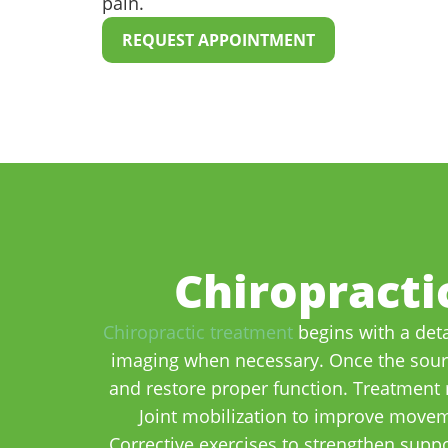
pain.
REQUEST APPOINTMENT
Chiropracti
Chiropractic treatment
begins with a deta
imaging when necessary. Once the source
and restore proper function. Treatment 
Joint mobilization to improve moveme
Corrective exercises to strengthen supp