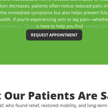
ion decreases, patients often notice reduced pain, imp
the immediate symptoms but also helps prevent futur
ealth. If you’re experiencing arm or leg pain—wheth
hiropractic Clinic
is here to help you find
lasting relie
REQUEST APPOINTMENT
 Our Patients Are S
 NC who found relief, restored mobility, and long-term