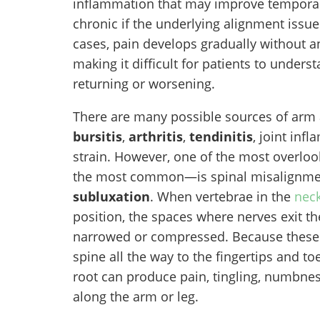
inflammation that may improve temporar
chronic if the underlying alignment issue 
cases, pain develops gradually without 
making it difficult for patients to unde
returning or worsening.
There are many possible sources of arm a
bursitis
,
arthritis
,
tendinitis
, joint in
strain. However, one of the most overl
the most common—is spinal misalignmen
subluxation
. When vertebrae in the
nec
position, the spaces where nerves exit 
narrowed or compressed. Because these 
spine all the way to the fingertips and toe
root can produce pain, tingling, numbne
along the arm or leg.