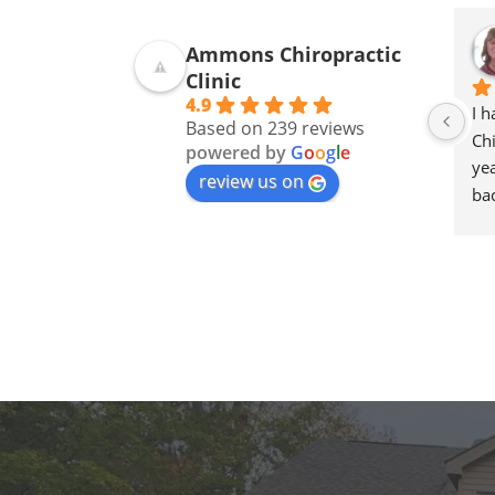
Ammons Chiropractic
Clinic
4.9
I 
Based on 239 reviews
Chi
powered by
G
o
o
g
l
e
yea
review us on
bac
goi
ne
The
an
I 
Am
an