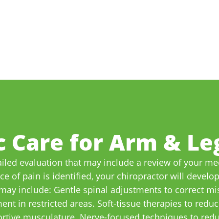
c Care for Arm & Leg
iled evaluation that may include a review of your med
 of pain is identified, your chiropractor will develo
may include: Gentle spinal adjustments to correct mis
nt in restricted areas. Soft-tissue therapies to redu
ortive musculature. Nerve-focused techniques to red