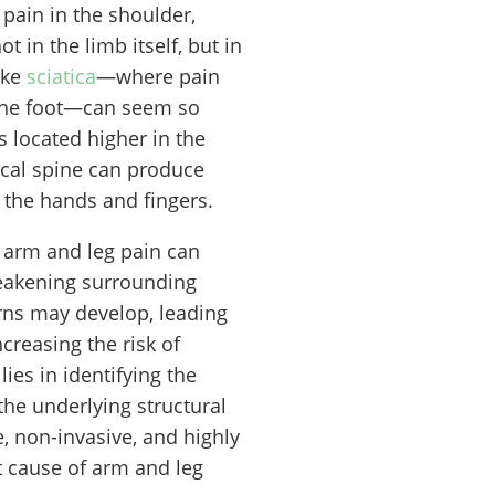
 pain in the shoulder,
ot in the limb itself, but in
ike
sciatica
—where pain
 the foot—can seem so
 located higher in the
ical spine can produce
the hands and fingers.
 arm and leg pain can
weakening surrounding
rns may develop, leading
ncreasing the risk of
lies in identifying the
the underlying structural
e, non-invasive, and highly
t cause of arm and leg