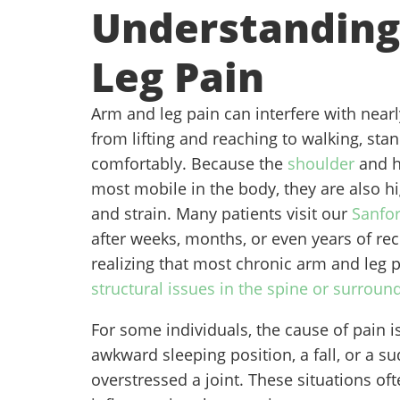
Understanding
Leg Pain
Arm and leg pain can interfere with nearly
from lifting and reaching to walking, sta
comfortably. Because the
shoulder
and h
most mobile in the body, they are also hi
and strain. Many patients visit our
Sanfor
after weeks, months, or even years of rec
realizing that most chronic arm and leg 
structural issues in the spine or surround
For some individuals, the cause of pain is
awkward sleeping position, a fall, or a 
overstressed a joint. These situations oft