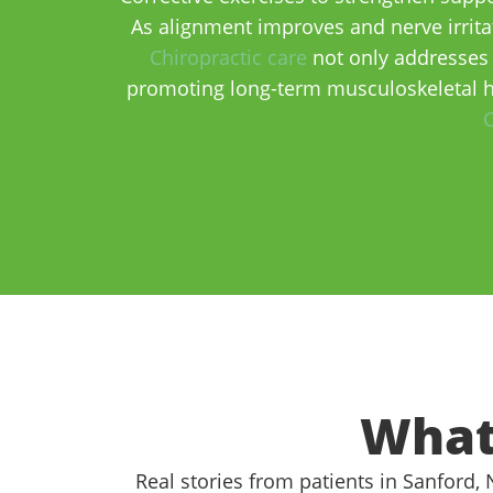
As alignment improves and nerve irritat
Chiropractic care
not only addresses 
promoting long-term musculoskeletal h
C
What
Real stories from patients in Sanford,