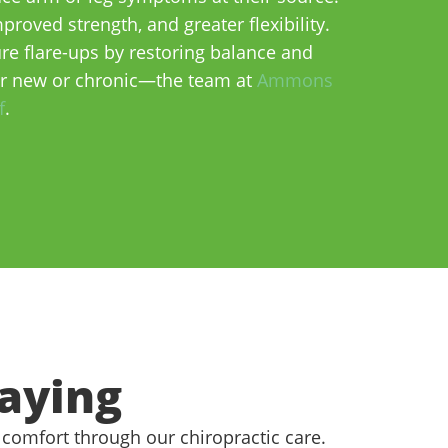
roved strength, and greater flexibility.
e flare-ups by restoring balance and
er new or chronic—the team at
Ammons
f
.
aying
 comfort through our chiropractic care.