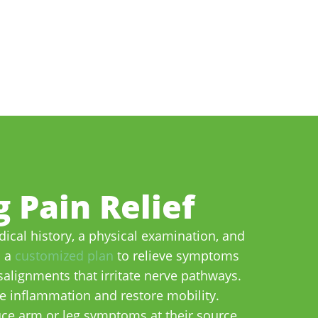
 Pain Relief
ical history, a physical examination, and
p a
customized plan
to relieve symptoms
alignments that irritate nerve pathways.
ce inflammation and restore mobility.
uce arm or leg symptoms at their source.