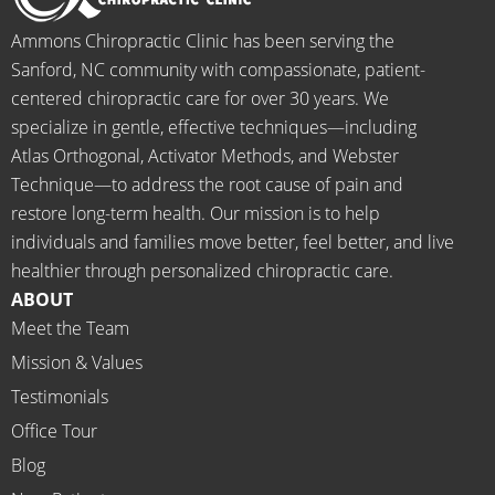
when I 
g to 
go-to 
starte
begin.
place 
Ammons Chiropractic Clinic has been serving the
d 
for 
Sanford, NC community with compassionate, patient-
going 
month
centered chiropractic care for over 30 years. We
there I 
ly tune 
specialize in gentle, effective techniques—including
know 
ups! 
Atlas Orthogonal, Activator Methods, and Webster
longer 
THAN
Technique—to address the root cause of pain and
neede
KS Dr. 
restore long-term health. Our mission is to help
d the 
Rachel 
individuals and families move better, feel better, and live
meds.
& 
healthier through personalized chiropractic care.
The 
staff)))
ABOUT
staff is 
Meet the Team
profes
Mission & Values
sional, 
helpfu
Testimonials
l and 
Office Tour
on 
Blog
time.