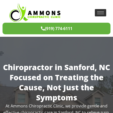
(919) 774-6111
Chiropractor in Sanford, NC
Focused on Treating the
Cause, Not Just the
Symptoms
At Ammons Chiropractic Clinic, we provide gentle and
effective chiropractic care in Sanford, NC to relieve pain,