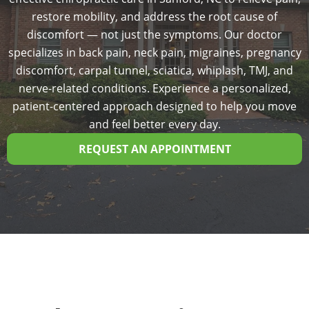
restore mobility, and address the root cause of
discomfort — not just the symptoms. Our doctor
specializes in back pain, neck pain, migraines, pregnancy
discomfort, carpal tunnel, sciatica, whiplash, TMJ, and
nerve-related conditions. Experience a personalized,
patient-centered approach designed to help you move
and feel better every day.
REQUEST AN APPOINTMENT