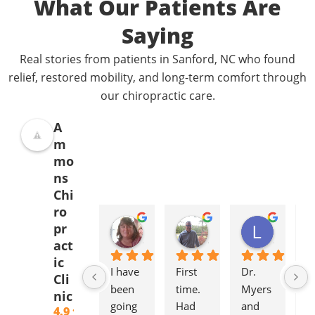
What Our Patients Are
Saying
Real stories from patients in Sanford, NC who found
relief, restored mobility, and long-term comfort through
our chiropractic care.
A
m
mo
ns
Chi
ro
Donna Jelovich
Lance Knight
Leslie Cox
pr
2 years ago
2 years ago
2 years a
act
ic
I have 
First 
Dr. 
It'
Cli
been 
time. 
Myers 
gr
nic
going 
Had 
and 
to
4.9