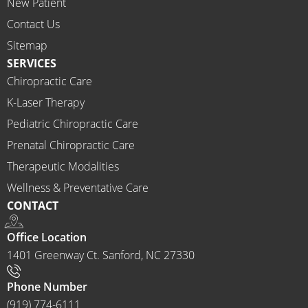
New Patient
I 
would 
Contact Us
highly 
Sitemap
recom
SERVICES
mend 
Chiropractic Care
Ammo
K-Laser Therapy
ns 
Chirop
Pediatric Chiropractic Care
ractor 
Prenatal Chiropractic Care
to 
Therapeutic Modalities
anyon
Wellness & Preventative Care
e and I 
CONTACT
often 
do.
Office Location
1401 Greenway Ct. Sanford, NC 27330
Phone Number
(919) 774-6111