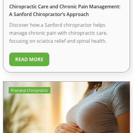
Chiropractic Care and Chronic Pain Management:
A Sanford Chiropractor’s Approach
Discover how a Sanford chiropractor helps
manage chronic pain with chiropractic care,
focusing on sciatica relief and spinal health.
READ MORE
Prenatal Chiropractic