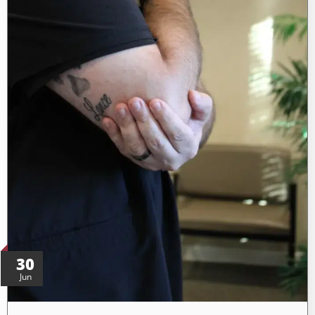
30
Jun