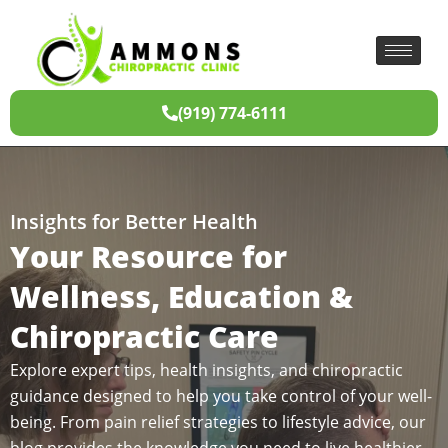
(919) 774-6111
Insights for Better Health
Your Resource for
Wellness, Education &
Chiropractic Care
Explore expert tips, health insights, and chiropractic
guidance designed to help you take control of your well-
being. From pain relief strategies to lifestyle advice, our