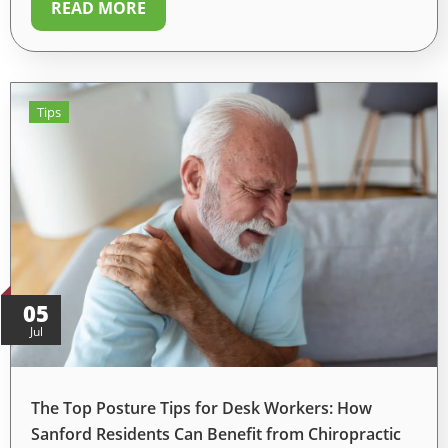
READ MORE
Tips
05
Jul
The Top Posture Tips for Desk Workers: How
Sanford Residents Can Benefit from Chiropractic