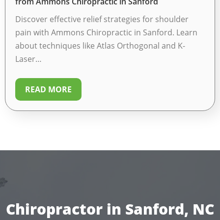
from Ammons Chiropractic in Sanford
Discover effective relief strategies for shoulder
pain with Ammons Chiropractic in Sanford. Learn
about techniques like Atlas Orthogonal and K-
Laser…
READ MORE
Chiropractor in Sanford, NC