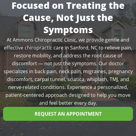
Focused on Treating the
Cause, Not Just the
Symptoms
At Ammons Chiropractic Clinic, we provide gentle and
effective chiropractic care in Sanford, NC to relieve pain,
restore mobility, and address the root cause of
discomfort — not just the symptoms. Our doctor
specializes in back pain, neck pain, migraines, pregnancy
discomfort, carpal tunnel, sciatica, whiplash, TMJ, and
nerve-related conditions. Experience a personalized,
patient-centered approach designed to help you move
and feel better every day.
REQUEST AN APPOINTMENT