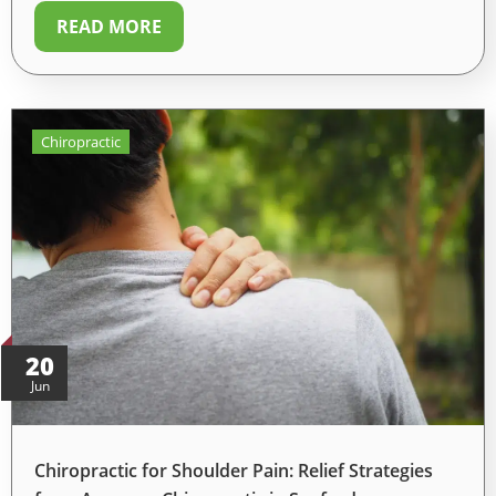
READ MORE
Chiropractic
20
Jun
Chiropractic for Shoulder Pain: Relief Strategies