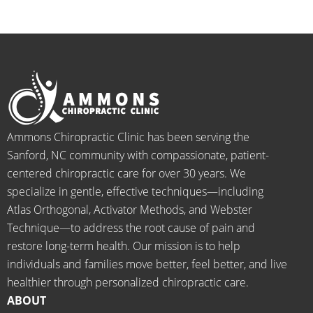
medic
pheno
smiles 
f
ation 
menal. 
on 
y
for 
I can't 
their 
h
back 
wait 
faces, 
l 
pain 
for the 
this is 
s
and 
healin
our 
t
when I 
g to 
go-to 
starte
begin.
place 
Ammons Chiropractic Clinic has been serving the
d 
for 
Sanford, NC community with compassionate, patient-
going 
month
centered chiropractic care for over 30 years. We
there I 
ly tune 
specialize in gentle, effective techniques—including
know 
ups! 
Atlas Orthogonal, Activator Methods, and Webster
longer 
THAN
Technique—to address the root cause of pain and
neede
KS Dr. 
restore long-term health. Our mission is to help
d the 
Rachel 
individuals and families move better, feel better, and live
meds.
& 
healthier through personalized chiropractic care.
The 
staff)))
ABOUT
staff is 