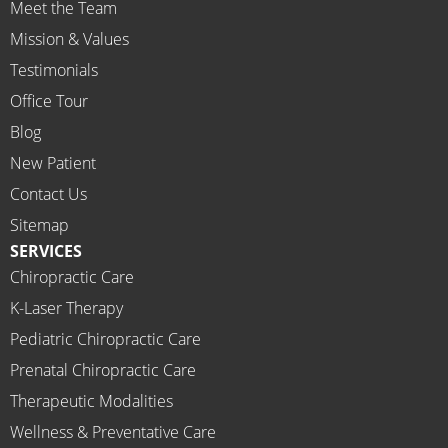
Meet the Team
profes
Mission & Values
sional, 
helpfu
Testimonials
l and 
Office Tour
on 
Blog
time.
New Patient
I 
would 
Contact Us
highly 
Sitemap
recom
SERVICES
mend 
Chiropractic Care
Ammo
K-Laser Therapy
ns 
Chirop
Pediatric Chiropractic Care
ractor 
Prenatal Chiropractic Care
to 
Therapeutic Modalities
anyon
Wellness & Preventative Care
e and I 