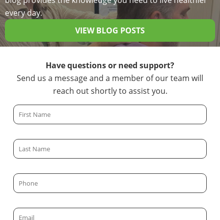
blog provides the knowledge you need to live healthier
every day.
VIEW BLOG POSTS
Have questions or need support?
Send us a message and a member of our team will
reach out shortly to assist you.
F
i
r
L
s
a
t
s
N
P
t
a
h
N
m
o
a
E
e
n