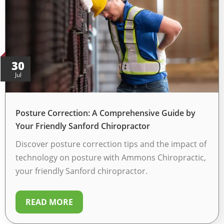
30
Jul
Posture Correction: A Comprehensive Guide by
Your Friendly Sanford Chiropractor
Discover posture correction tips and the impact of
technology on posture with Ammons Chiropractic,
your friendly Sanford chiropractor.
READ MORE