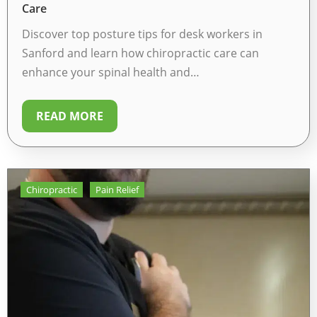
Care
Discover top posture tips for desk workers in
Sanford and learn how chiropractic care can
enhance your spinal health and…
READ MORE
Chiropractic
Pain Relief