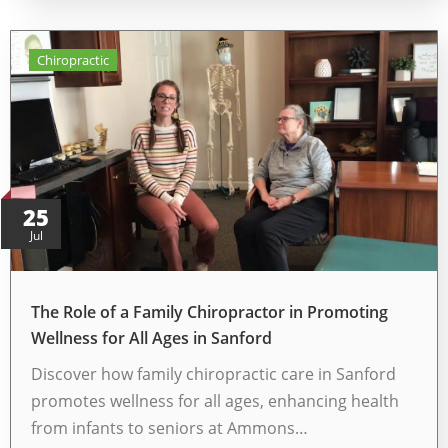
Chiropractic
25
Jul
The Role of a Family Chiropractor in Promoting
Wellness for All Ages in Sanford
Discover how family chiropractic care in Sanford
promotes wellness for all ages, enhancing health
from infants to seniors at Ammons…