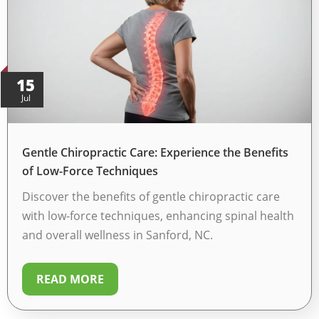
15
Jul
Gentle Chiropractic Care: Experience the Benefits
of Low-Force Techniques
Discover the benefits of gentle chiropractic care
with low-force techniques, enhancing spinal health
and overall wellness in Sanford, NC.
READ MORE