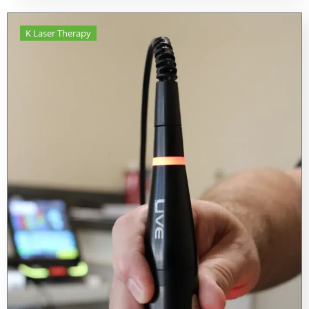
K Laser Therapy