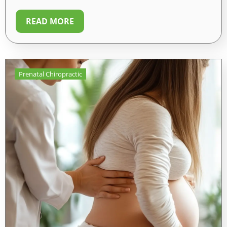
READ MORE
Prenatal Chiropractic