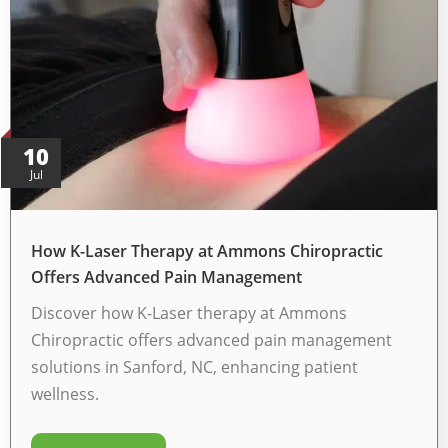
10
Jul
How K-Laser Therapy at Ammons Chiropractic
Offers Advanced Pain Management
Discover how K-Laser therapy at Ammons
Chiropractic offers advanced pain management
solutions in Sanford, NC, enhancing patient
wellness.