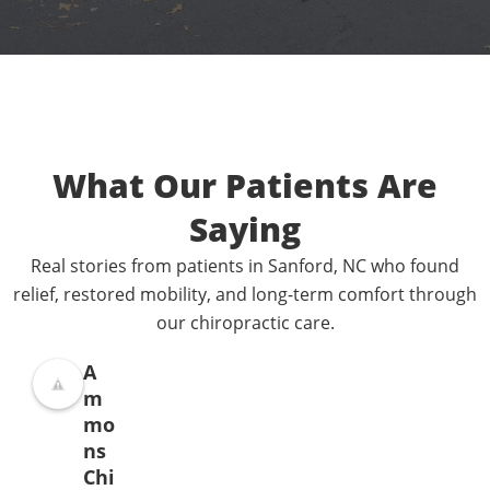
What Our Patients Are
Saying
Real stories from patients in Sanford, NC who found
relief, restored mobility, and long-term comfort through
our chiropractic care.
A
m
mo
ns
Chi