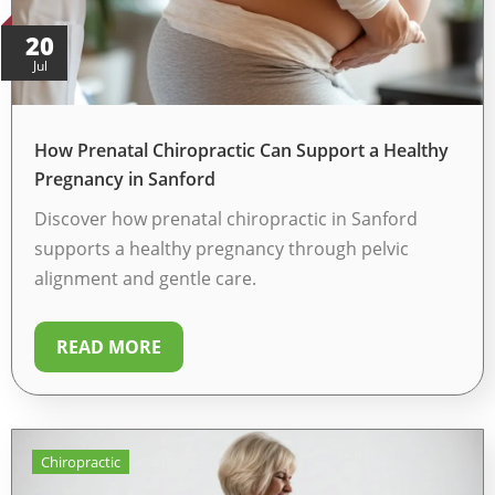
20
Jul
How Prenatal Chiropractic Can Support a Healthy
Pregnancy in Sanford
Discover how prenatal chiropractic in Sanford
supports a healthy pregnancy through pelvic
alignment and gentle care.
READ MORE
Chiropractic