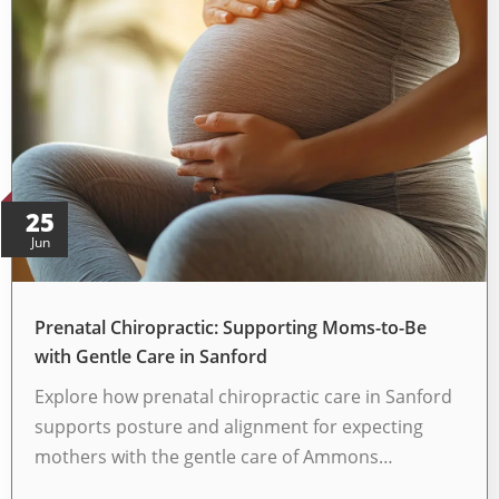
25
Jun
Prenatal Chiropractic: Supporting Moms-to-Be
with Gentle Care in Sanford
Explore how prenatal chiropractic care in Sanford
supports posture and alignment for expecting
mothers with the gentle care of Ammons…