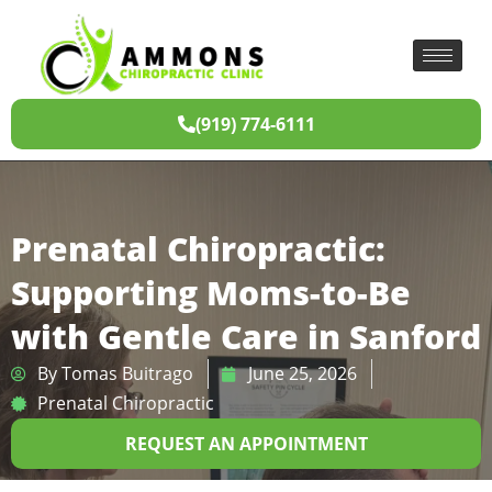
(919) 774-6111
Prenatal Chiropractic:
Supporting Moms-to-Be
with Gentle Care in Sanford
By
Tomas Buitrago
June 25, 2026
Prenatal Chiropractic
REQUEST AN APPOINTMENT