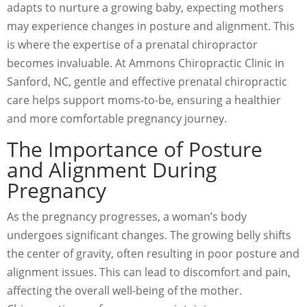
adapts to nurture a growing baby, expecting mothers
may experience changes in posture and alignment. This
is where the expertise of a prenatal chiropractor
becomes invaluable. At Ammons Chiropractic Clinic in
Sanford, NC, gentle and effective prenatal chiropractic
care helps support moms-to-be, ensuring a healthier
and more comfortable pregnancy journey.
The Importance of Posture
and Alignment During
Pregnancy
As the pregnancy progresses, a woman’s body
undergoes significant changes. The growing belly shifts
the center of gravity, often resulting in poor posture and
alignment issues. This can lead to discomfort and pain,
affecting the overall well-being of the mother.