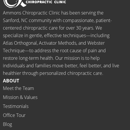
when I 
g to 
go-to 
starte
begin.
place 
Ammons Chiropractic Clinic has been serving the
d 
for 
Sanford, NC community with compassionate, patient-
going 
month
centered chiropractic care for over 30 years. We
there I 
ly tune 
specialize in gentle, effective techniques—including
know 
ups! 
Atlas Orthogonal, Activator Methods, and Webster
longer 
THAN
Technique—to address the root cause of pain and
neede
KS Dr. 
restore long-term health. Our mission is to help
d the 
Rachel 
individuals and families move better, feel better, and live
meds.
& 
healthier through personalized chiropractic care.
The 
staff)))
ABOUT
staff is 
Meet the Team
profes
Mission & Values
sional, 
helpfu
Testimonials
l and 
Office Tour
on 
Blog
time.