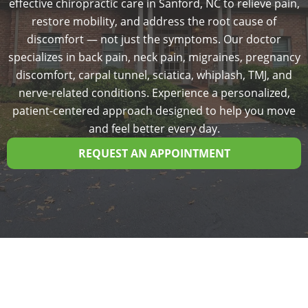
effective chiropractic care in Sanford, NC to relieve pain,
restore mobility, and address the root cause of
discomfort — not just the symptoms. Our doctor
specializes in back pain, neck pain, migraines, pregnancy
discomfort, carpal tunnel, sciatica, whiplash, TMJ, and
nerve-related conditions. Experience a personalized,
patient-centered approach designed to help you move
and feel better every day.
REQUEST AN APPOINTMENT