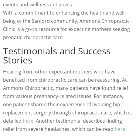
events and wellness initiatives.
With a commitment to enhancing the health and well-
being of the Sanford community, Ammons Chiropractic
Clinic is a go-to resource for expecting mothers seeking
prenatal chiropractic care.
Testimonials and Success
Stories
Hearing from other expectant mothers who have
benefited from chiropractic care can be reassuring. At
Ammons Chiropractic, many patients have found relief
from various pregnancy-related issues. For instance,
one patient shared their experience of avoiding hip
replacement surgery through chiropractic care, which is
detailed
here
. Another testimonial describes finding
relief from severe headaches, which can be read
here
.