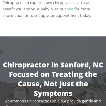
Chiropractic to explore how chiropractic care can
benefit you and your baby. Visit our
site
for more
information or to set up your appointment today.
Chiropractor in Sanford, NC
Focused on Treating the
Cause, Not Just the
Symptoms
At Ammons Chiropractic Clinic, we provide gentle and