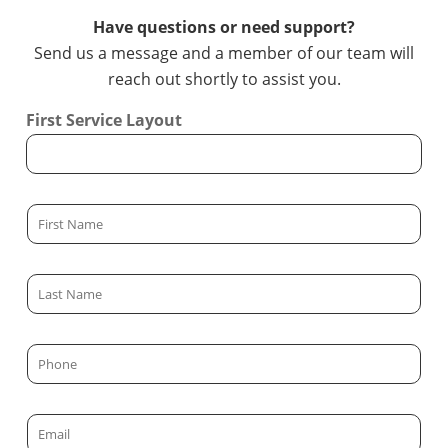
Have questions or need support?
Send us a message and a member of our team will
reach out shortly to assist you.
First Service Layout
F
i
r
L
s
a
t
s
N
P
t
a
h
N
m
o
a
E
e
n