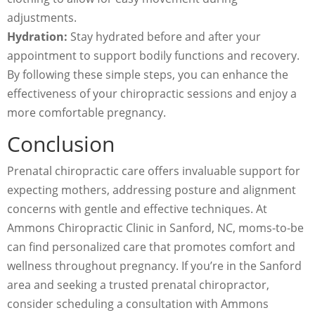
adjustments.
Hydration:
Stay hydrated before and after your
appointment to support bodily functions and recovery.
By following these simple steps, you can enhance the
effectiveness of your chiropractic sessions and enjoy a
more comfortable pregnancy.
Conclusion
Prenatal chiropractic care offers invaluable support for
expecting mothers, addressing posture and alignment
concerns with gentle and effective techniques. At
Ammons Chiropractic Clinic in Sanford, NC, moms-to-be
can find personalized care that promotes comfort and
wellness throughout pregnancy. If you’re in the Sanford
area and seeking a trusted prenatal chiropractor,
consider scheduling a consultation with Ammons