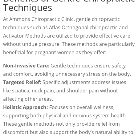
Techniques
At Ammons Chiropractic Clinic, gentle chiropractic
techniques such as Atlas Orthogonal chiropractic and
Activator Methods are utilized to provide effective care
without undue pressure. These methods are particularly
beneficial for pregnant women as they offer:
Non-Invasive Care:
Gentle techniques ensure safety
and comfort, avoiding unnecessary stress on the body.
Targeted Relief:
Specific adjustments address issues
like sciatica, neck pain, and shoulder pain without
affecting other areas.
Holistic Approach:
Focuses on overall wellness,
supporting both physical and nervous system health.
These gentle methods not only provide relief from
discomfort but also support the body’s natural ability to