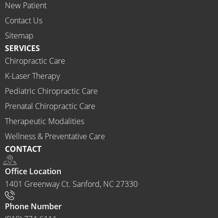
New Patient
I 
would 
Contact Us
highly 
Sitemap
recom
SERVICES
mend 
Chiropractic Care
Ammo
K-Laser Therapy
ns 
Chirop
Pediatric Chiropractic Care
ractor 
Prenatal Chiropractic Care
to 
Therapeutic Modalities
anyon
Wellness & Preventative Care
e and I 
CONTACT
often 
do.
Office Location
1401 Greenway Ct. Sanford, NC 27330
Phone Number