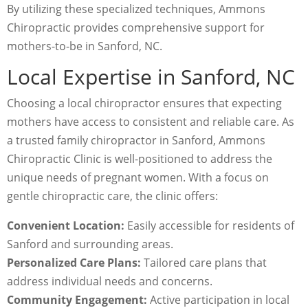
By utilizing these specialized techniques, Ammons
Chiropractic provides comprehensive support for
mothers-to-be in Sanford, NC.
Local Expertise in Sanford, NC
Choosing a local chiropractor ensures that expecting
mothers have access to consistent and reliable care. As
a trusted family chiropractor in Sanford, Ammons
Chiropractic Clinic is well-positioned to address the
unique needs of pregnant women. With a focus on
gentle chiropractic care, the clinic offers:
Convenient Location:
Easily accessible for residents of
Sanford and surrounding areas.
Personalized Care Plans:
Tailored care plans that
address individual needs and concerns.
Community Engagement:
Active participation in local