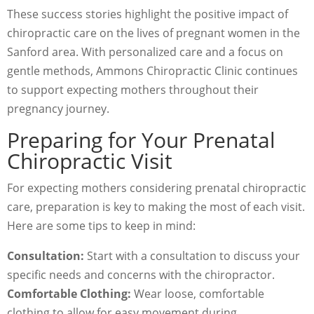
These success stories highlight the positive impact of
chiropractic care on the lives of pregnant women in the
Sanford area. With personalized care and a focus on
gentle methods, Ammons Chiropractic Clinic continues
to support expecting mothers throughout their
pregnancy journey.
Preparing for Your Prenatal
Chiropractic Visit
For expecting mothers considering prenatal chiropractic
care, preparation is key to making the most of each visit.
Here are some tips to keep in mind:
Consultation:
Start with a consultation to discuss your
specific needs and concerns with the chiropractor.
Comfortable Clothing:
Wear loose, comfortable
clothing to allow for easy movement during