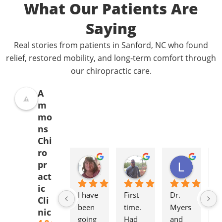
What Our Patients Are
Saying
Real stories from patients in Sanford, NC who found
relief, restored mobility, and long-term comfort through
our chiropractic care.
A
m
mo
ns
Chi
ro
Donna Jelovich
Lance Knight
Leslie Cox
pr
2 years ago
2 years ago
2 years a
act
ic
I have 
First 
Dr. 
It'
Cli
been 
time. 
Myers 
gr
nic
going 
Had 
and 
to