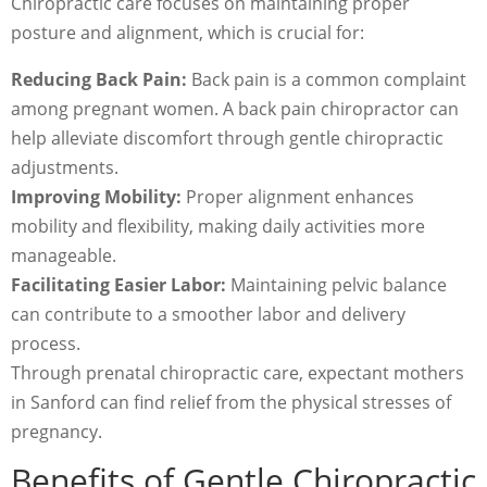
Chiropractic care focuses on maintaining proper
posture and alignment, which is crucial for:
Reducing Back Pain:
Back pain is a common complaint
among pregnant women. A back pain chiropractor can
help alleviate discomfort through gentle chiropractic
adjustments.
Improving Mobility:
Proper alignment enhances
mobility and flexibility, making daily activities more
manageable.
Facilitating Easier Labor:
Maintaining pelvic balance
can contribute to a smoother labor and delivery
process.
Through prenatal chiropractic care, expectant mothers
in Sanford can find relief from the physical stresses of
pregnancy.
Benefits of Gentle Chiropractic