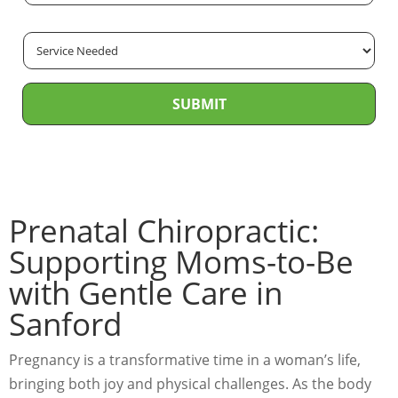
m
m
*
e
e
a
*
S
*
i
e
l
r
*
SUBMIT
v
i
c
e
N
Prenatal Chiropractic:
e
Supporting Moms-to-Be
e
with Gentle Care in
d
e
Sanford
d
*
Pregnancy is a transformative time in a woman’s life,
bringing both joy and physical challenges. As the body