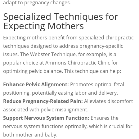
adapt to pregnancy changes.
Specialized Techniques for
Expecting Mothers
Expecting mothers benefit from specialized chiropractic
techniques designed to address pregnancy-specific
issues. The Webster Technique, for example, is a
popular choice at Ammons Chiropractic Clinic for
optimizing pelvic balance. This technique can help:
Enhance Pelvic Alignment:
Promotes optimal fetal
positioning, potentially easing labor and delivery.
Reduce Pregnancy-Related Pain:
Alleviates discomfort
associated with pelvic misalignment.
Support Nervous System Function:
Ensures the
nervous system functions optimally, which is crucial for
both mother and baby.