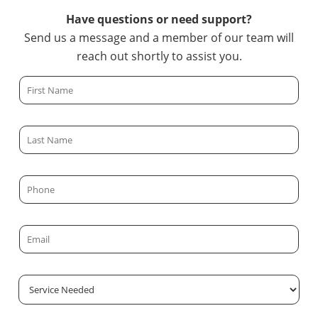
Have questions or need support?
Send us a message and a member of our team will
reach out shortly to assist you.
F
i
r
L
s
a
t
s
N
P
t
a
h
N
m
o
a
E
e
n
m
m
*
e
e
a
*
S
*
i
e
l