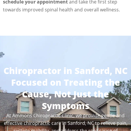
schedule your appointment
and take the first step
towards improved spinal health and overall wellness.
Chiropractor in Sanford, NC
Focused on Treating the
Cause, Not Just the
Symptoms
At Ammons Chiropractic Clinic, we provide gentle and
effective chiropractic care in Sanford, NC to relieve pain,
restore mobility, and address the root cause of