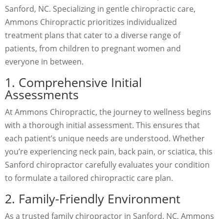
Sanford, NC. Specializing in gentle chiropractic care,
Ammons Chiropractic prioritizes individualized
treatment plans that cater to a diverse range of
patients, from children to pregnant women and
everyone in between.
1. Comprehensive Initial
Assessments
At Ammons Chiropractic, the journey to wellness begins
with a thorough initial assessment. This ensures that
each patient’s unique needs are understood. Whether
you’re experiencing neck pain, back pain, or sciatica, this
Sanford chiropractor carefully evaluates your condition
to formulate a tailored chiropractic care plan.
2. Family-Friendly Environment
As a trusted family chiropractor in Sanford, NC, Ammons