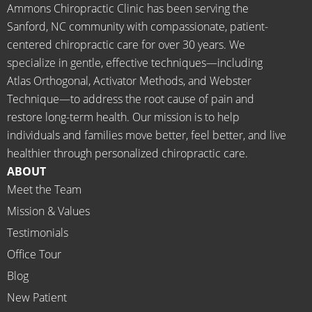
starte
begin.
place 
Ammons Chiropractic Clinic has been serving the
d 
for 
Sanford, NC community with compassionate, patient-
going 
month
centered chiropractic care for over 30 years. We
there I 
ly tune 
specialize in gentle, effective techniques—including
know 
ups! 
Atlas Orthogonal, Activator Methods, and Webster
longer 
THAN
Technique—to address the root cause of pain and
neede
KS Dr. 
restore long-term health. Our mission is to help
d the 
Rachel 
individuals and families move better, feel better, and live
meds.
& 
healthier through personalized chiropractic care.
The 
staff)))
ABOUT
staff is 
Meet the Team
profes
Mission & Values
sional, 
helpfu
Testimonials
l and 
Office Tour
on 
Blog
time.
New Patient
I 