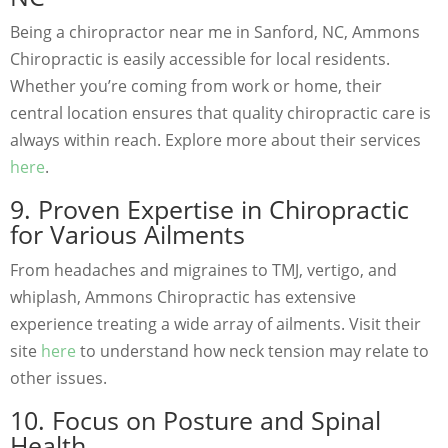
Being a chiropractor near me in Sanford, NC, Ammons
Chiropractic is easily accessible for local residents.
Whether you’re coming from work or home, their
central location ensures that quality chiropractic care is
always within reach. Explore more about their services
here
.
9. Proven Expertise in Chiropractic
for Various Ailments
From headaches and migraines to TMJ, vertigo, and
whiplash, Ammons Chiropractic has extensive
experience treating a wide array of ailments. Visit their
site
here
to understand how neck tension may relate to
other issues.
10. Focus on Posture and Spinal
Health