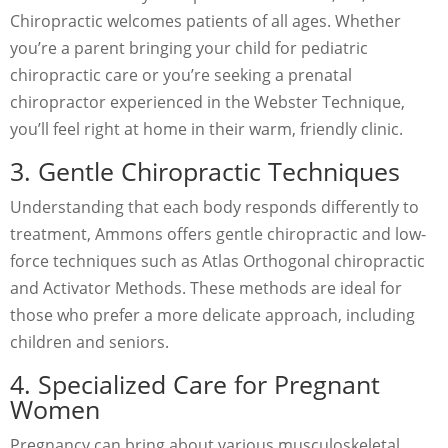
Chiropractic welcomes patients of all ages. Whether
you’re a parent bringing your child for pediatric
chiropractic care or you’re seeking a prenatal
chiropractor experienced in the Webster Technique,
you’ll feel right at home in their warm, friendly clinic.
3. Gentle Chiropractic Techniques
Understanding that each body responds differently to
treatment, Ammons offers gentle chiropractic and low-
force techniques such as Atlas Orthogonal chiropractic
and Activator Methods. These methods are ideal for
those who prefer a more delicate approach, including
children and seniors.
4. Specialized Care for Pregnant
Women
Pregnancy can bring about various musculoskeletal