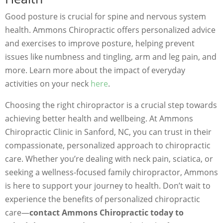
Good posture is crucial for spine and nervous system
health. Ammons Chiropractic offers personalized advice
and exercises to improve posture, helping prevent
issues like numbness and tingling, arm and leg pain, and
more. Learn more about the impact of everyday
activities on your neck
here
.
Choosing the right chiropractor is a crucial step towards
achieving better health and wellbeing. At Ammons
Chiropractic Clinic in Sanford, NC, you can trust in their
compassionate, personalized approach to chiropractic
care. Whether you’re dealing with neck pain, sciatica, or
seeking a wellness-focused family chiropractor, Ammons
is here to support your journey to health. Don’t wait to
experience the benefits of personalized chiropractic
care—
contact Ammons Chiropractic today to