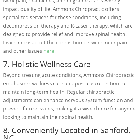
Neck pain, headaches, and migraines can severely
impact quality of life. Ammons Chiropractic offers
specialized services for these conditions, including
decompression therapy and K-Laser therapy, which are
designed to provide relief and improve spinal health.
Learn more about the connection between neck pain
and other issues
here
.
7. Holistic Wellness Care
Beyond treating acute conditions, Ammons Chiropractic
emphasizes wellness care and posture correction to
maintain long-term health. Regular chiropractic
adjustments can enhance nervous system function and
prevent future issues, making it a wise choice for anyone
looking to maintain their spinal health.
8. Conveniently Located in Sanford,
NC