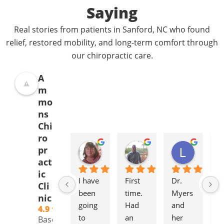
Saying
Real stories from patients in Sanford, NC who found
relief, restored mobility, and long-term comfort through
our chiropractic care.
A
m
mo
ns
Chi
ro
Donna Jelovich
Lance Knight
Leslie Cox
pr
2 years ago
2 years ago
2 years a
act
ic
I have 
First 
Dr. 
It'
Cli
been 
time. 
Myers 
gr
nic
going 
Had 
and 
to
4.9
to 
an 
her 
to
Based