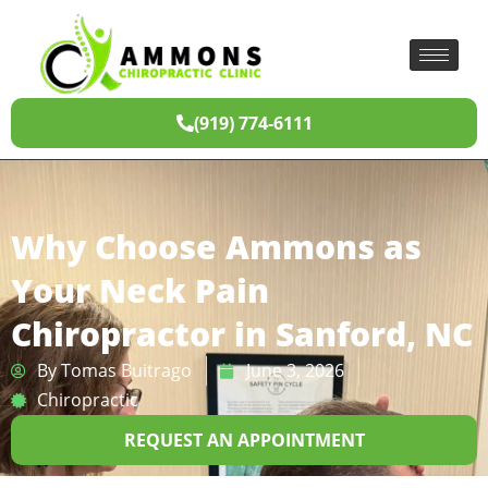
(919) 774-6111
Why Choose Ammons as
Your Neck Pain
Chiropractor in Sanford, NC
By
Tomas Buitrago
June 3, 2026
Chiropractic
REQUEST AN APPOINTMENT