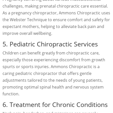
challenges, making prenatal chiropractic care essential.
As a pregnancy chiropractor, Ammons Chiropractic uses
the Webster Technique to ensure comfort and safety for
expectant mothers, helping to alleviate back pain and
improve overall wellbeing.
5. Pediatric Chiropractic Services
Children can benefit greatly from chiropractic care,
especially those experiencing discomfort from growth
spurts or sports injuries. Ammons Chiropractic is a
caring pediatric chiropractor that offers gentle
adjustments tailored to the needs of young patients,
promoting optimal spinal health and nervous system
function.
6. Treatment for Chronic Conditions