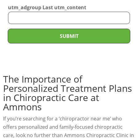
r
*
utm_adgroup Last utm_content
v
i
c
e
SUBMIT
N
e
e
d
The Importance of
e
d
Personalized Treatment Plans
*
in Chiropractic Care at
Ammons
If you’re searching for a ‘chiropractor near me’ who
offers personalized and family-focused chiropractic
care, look no further than Ammons Chiropractic Clinic in