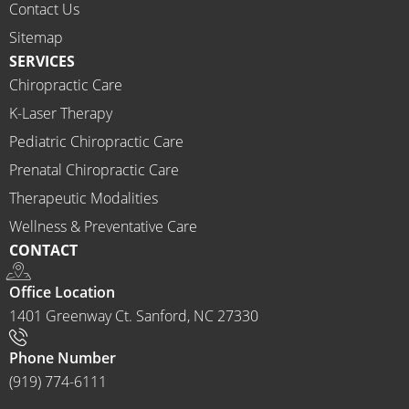
would 
Contact Us
highly 
Sitemap
recom
SERVICES
mend 
Chiropractic Care
Ammo
K-Laser Therapy
ns 
Chirop
Pediatric Chiropractic Care
ractor 
Prenatal Chiropractic Care
to 
Therapeutic Modalities
anyon
Wellness & Preventative Care
e and I 
CONTACT
often 
do.
Office Location
1401 Greenway Ct. Sanford, NC 27330
Phone Number
(919) 774-6111