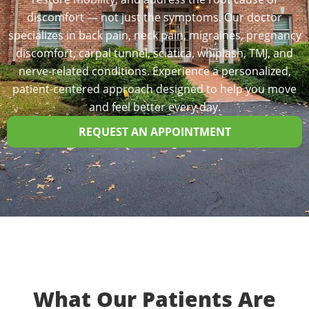
discomfort — not just the symptoms. Our doctor
specializes in back pain, neck pain, migraines, pregnancy
discomfort, carpal tunnel, sciatica, whiplash, TMJ, and
nerve-related conditions. Experience a personalized,
patient-centered approach designed to help you move
and feel better every day.
REQUEST AN APPOINTMENT
What Our Patients Are