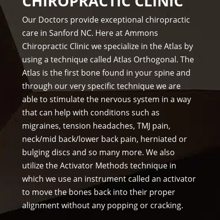
CHIROPRACTIC CLINIC
f is 
staf
prof
f)))
Our Doctors provide exceptional chiropractic
essi
care in Sanford NC. Here at Ammons
ona
Chiropractic Clinic we specialize in the Atlas by
l, 
using a technique called Atlas Orthogonal. The
hel
Atlas is the first bone found in your spine and
pful 
through our very specific technique we are
and 
on 
able to stimulate the nervous system in a way
tim
that can help with conditions such as
e.
migraines, tension headaches, TMJ pain,
I 
neck/mid back/lower back pain, herniated or
wo
bulging discs and so many more. We also
uld 
utilize the Activator Methods technique in
hig
which we use an instrument called an activator
hly 
to move the bones back into their proper
rec
alignment without any popping or cracking.
om
me