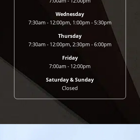
7:00am - 12:00pm
Wednesday
7:30am - 12:00pm, 1:00pm - 5:30pm
Thursday
7:30am - 12:00pm, 2:30pm - 6:00pm
Friday
7:00am - 12:00pm
Saturday & Sunday
Closed