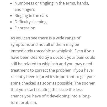
Numbness or tingling in the arms, hands,
and fingers
Ringing in the ears
Difficulty sleeping
Depression
As you can see there is a wide range of
symptoms and not all of them may be
immediately traceable to whiplash. Even if you
have been cleared by a doctor, your pain could
still be related to whiplash and you may need
treatment to correct the problem. If you have
recently been injured it’s important to get your
spine checked as soon as possible. The sooner
that you start treating the issue the less
chance you have of it developing into a long-
term problem.