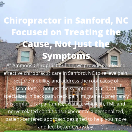
Chiropractor in Sanford, NC
Focused on Treating the
Cause, Not Just the
Symptoms
At Ammons Chiropractic Clinic, we provide gentle and
effective chiropractic care in Sanford, NC to relieve pain,
restore mobility, and address the root cause of
discomfort — not just the symptoms. Our doctor
specializes in back pain, neck pain, migraines, pregnancy
discomfort, carpal tunnel, sciatica, whiplash, TMJ, and
nerve-related conditions. Experience a personalized,
patient-centered approach designed to help you move
and feel better every day.