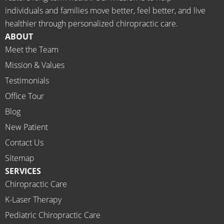
d the 
Rachel 
individuals and families move better, feel better, and live
meds.
& 
healthier through personalized chiropractic care.
The 
staff)))
ABOUT
staff is 
Meet the Team
profes
Mission & Values
sional, 
helpfu
Testimonials
l and 
Office Tour
on 
Blog
time.
New Patient
I 
would 
Contact Us
highly 
Sitemap
recom
SERVICES
mend 
Chiropractic Care
Ammo
K-Laser Therapy
ns 
Chirop
Pediatric Chiropractic Care