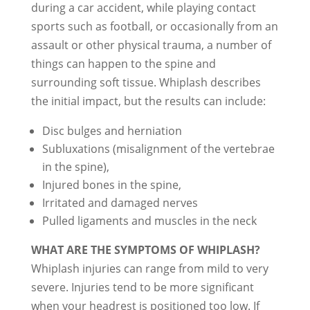
during a car accident, while playing contact
sports such as football, or occasionally from an
assault or other physical trauma, a number of
things can happen to the spine and
surrounding soft tissue. Whiplash describes
the initial impact, but the results can include:
Disc bulges and herniation
Subluxations (misalignment of the vertebrae
in the spine),
Injured bones in the spine,
Irritated and damaged nerves
Pulled ligaments and muscles in the neck
WHAT ARE THE SYMPTOMS OF WHIPLASH?
Whiplash injuries can range from mild to very
severe. Injuries tend to be more significant
when your headrest is positioned too low. If