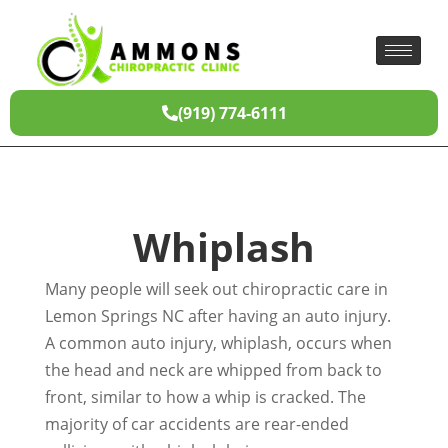
(919) 774-6111
Whiplash
Many people will seek out chiropractic care in
Lemon Springs NC after having an auto injury.
A common auto injury, whiplash, occurs when
the head and neck are whipped from back to
front, similar to how a whip is cracked. The
majority of car accidents are rear-ended