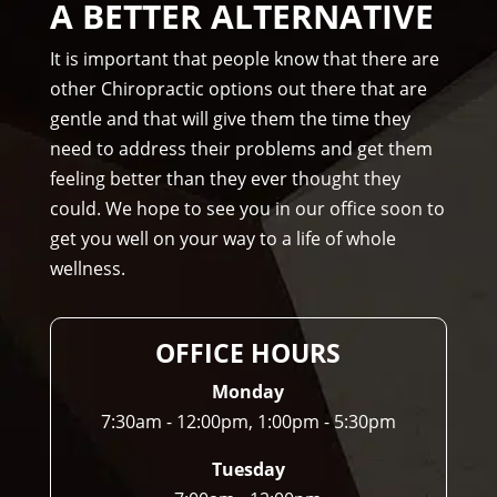
A BETTER ALTERNATIVE
nd 
Am
It is important that people know that there are
mo
other Chiropractic options out there that are
ns 
gentle and that will give them the time they
Chir
need to address their problems and get them
opr
feeling better than they ever thought they
acto
could. We hope to see you in our office soon to
r to 
get you well on your way to a life of whole
any
wellness.
one 
and 
I 
OFFICE HOURS
ofte
n 
Monday
do.
7:30am - 12:00pm, 1:00pm - 5:30pm
Tuesday