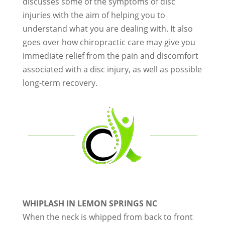
discusses some of the symptoms of disc
injuries with the aim of helping you to
understand what you are dealing with. It also
goes over how chiropractic care may give you
immediate relief from the pain and discomfort
associated with a disc injury, as well as possible
long-term recovery.
WHIPLASH IN LEMON SPRINGS NC
When the neck is whipped from back to front