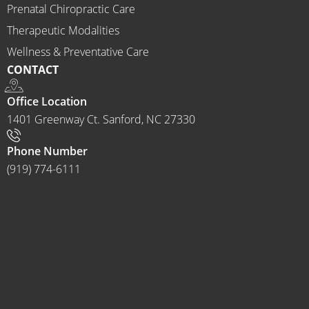
ractor 
Prenatal Chiropractic Care
to 
Therapeutic Modalities
anyon
Wellness & Preventative Care
e and I 
CONTACT
often 
do.
Office Location
1401 Greenway Ct. Sanford, NC 27330
Phone Number
(919) 774-6111