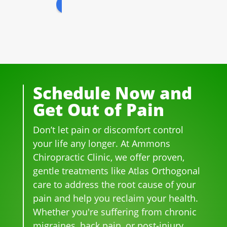
review us on
for 
All 
prof
peo
well 
of 
essi
ple 
ove
the 
ona
that 
r 20 
staf
l! 
wor
yea
f I 
AL
k 
rs.  I 
deal
WA
ther
was 
t 
YS 
e, 
Schedule Now and
on 
wit
wit
be 
Get Out of Pain
me
h 
h 
so 
dica
wer
smil
frie
Don’t let pain or discomfort control
tion 
e 
es 
ndl
for 
phe
on 
y 
your life any longer. At Ammons
bac
no
thei
and 
Chiropractic Clinic, we offer proven,
k 
me
r 
hel
gentle treatments like Atlas Orthogonal
pai
nal. 
face
pful 
care to address the root cause of your
n 
I 
s, 
at 
pain and help you reclaim your health.
and 
can'
this 
the 
Whether you're suffering from chronic
whe
t 
is 
sam
migraines, back pain, or post-injury