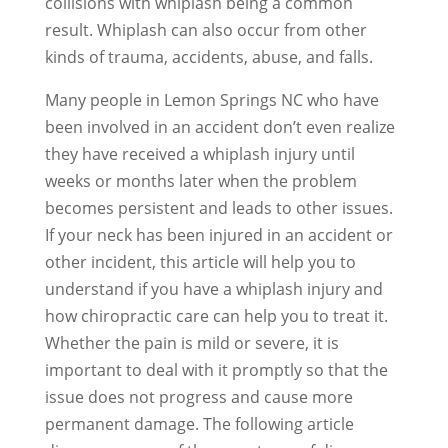
collisions with whiplash being a common
result. Whiplash can also occur from other
kinds of trauma, accidents, abuse, and falls.
Many people in Lemon Springs NC who have
been involved in an accident don’t even realize
they have received a whiplash injury until
weeks or months later when the problem
becomes persistent and leads to other issues.
If your neck has been injured in an accident or
other incident, this article will help you to
understand if you have a whiplash injury and
how chiropractic care can help you to treat it.
Whether the pain is mild or severe, it is
important to deal with it promptly so that the
issue does not progress and cause more
permanent damage. The following article