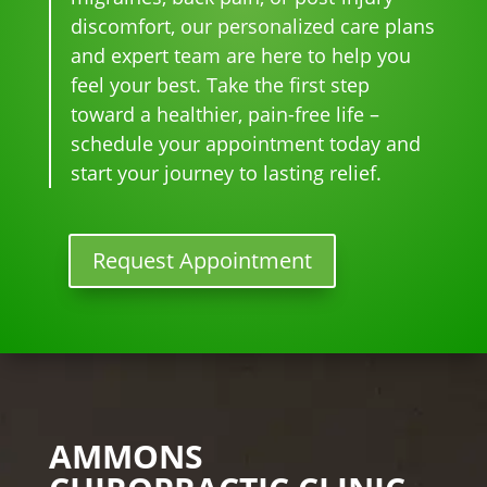
n I 
wait 
our 
e 
discomfort, our personalized care plans
star
for 
go-
tim
and expert team are here to help you
ted 
the 
to 
e
feel your best. Take the first step
goi
heal
plac
toward a healthier, pain-free life –
ng 
ing 
e 
ther
to 
for 
schedule your appointment today and
e I 
begi
mo
start your journey to lasting relief.
kno
n.
nthl
w 
y 
lon
tun
Request Appointment
ger 
e 
nee
ups! 
ded 
THA
the 
NKS 
me
Dr. 
ds.
Rac
The 
hel 
AMMONS
staf
& 