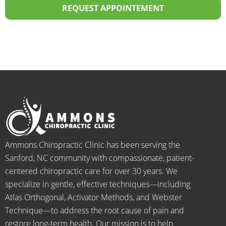
20 
staff I 
sional! 
th
REQUEST APPOINTEMENT
years.  
dealt 
ALWA
w
I was 
with 
YS 
th
on 
were 
with 
b
medic
pheno
smiles 
f
ation 
menal. 
on 
y
for 
I can't 
their 
h
back 
wait 
faces, 
l 
pain 
for the 
this is 
s
and 
healin
our 
t
when I 
g to 
go-to 
starte
begin.
place 
Ammons Chiropractic Clinic has been serving the
d 
for 
Sanford, NC community with compassionate, patient-
going 
month
centered chiropractic care for over 30 years. We
there I 
ly tune 
specialize in gentle, effective techniques—including
know 
ups! 
Atlas Orthogonal, Activator Methods, and Webster
longer 
THAN
Technique—to address the root cause of pain and
neede
KS Dr. 
restore long-term health. Our mission is to help