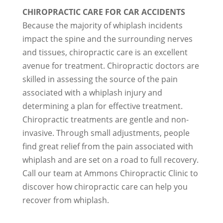
CHIROPRACTIC CARE FOR CAR ACCIDENTS
Because the majority of whiplash incidents
impact the spine and the surrounding nerves
and tissues, chiropractic care is an excellent
avenue for treatment. Chiropractic doctors are
skilled in assessing the source of the pain
associated with a whiplash injury and
determining a plan for effective treatment.
Chiropractic treatments are gentle and non-
invasive. Through small adjustments, people
find great relief from the pain associated with
whiplash and are set on a road to full recovery.
Call our team at Ammons Chiropractic Clinic to
discover how chiropractic care can help you
recover from whiplash.