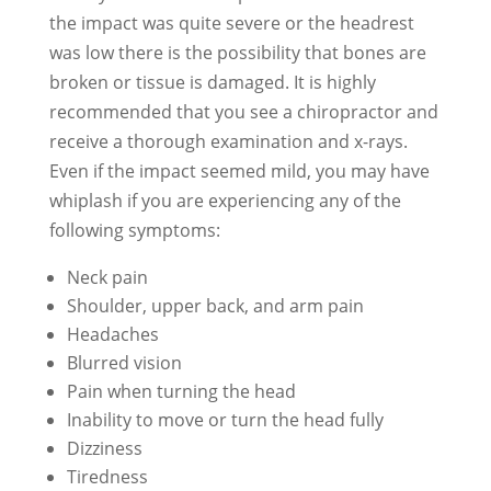
the impact was quite severe or the headrest
was low there is the possibility that bones are
broken or tissue is damaged. It is highly
recommended that you see a chiropractor and
receive a thorough examination and x-rays.
Even if the impact seemed mild, you may have
whiplash if you are experiencing any of the
following symptoms:
Neck pain
Shoulder, upper back, and arm pain
Headaches
Blurred vision
Pain when turning the head
Inability to move or turn the head fully
Dizziness
Tiredness