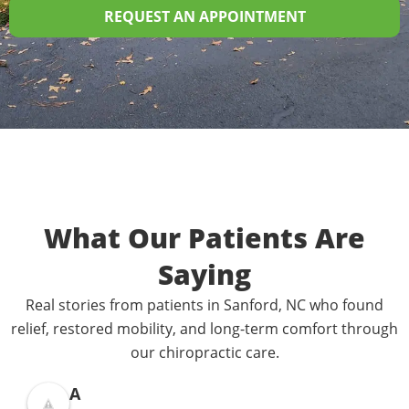
REQUEST AN APPOINTMENT
What Our Patients Are
Saying
Real stories from patients in Sanford, NC who found
relief, restored mobility, and long-term comfort through
our chiropractic care.
A