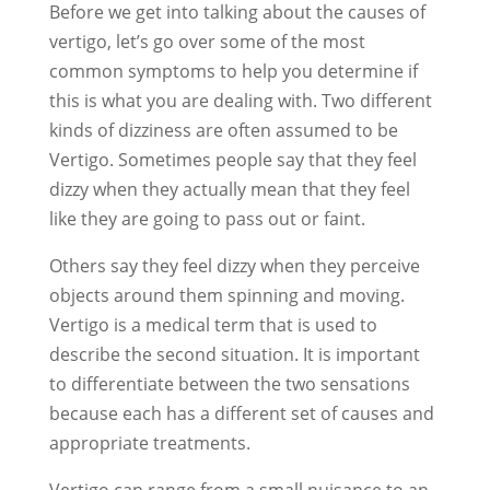
Before we get into talking about the causes of
vertigo, let’s go over some of the most
common symptoms to help you determine if
this is what you are dealing with. Two different
kinds of dizziness are often assumed to be
Vertigo. Sometimes people say that they feel
dizzy when they actually mean that they feel
like they are going to pass out or faint.
Others say they feel dizzy when they perceive
objects around them spinning and moving.
Vertigo is a medical term that is used to
describe the second situation. It is important
to differentiate between the two sensations
because each has a different set of causes and
appropriate treatments.