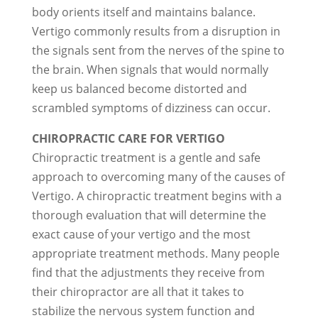
body orients itself and maintains balance.
Vertigo commonly results from a disruption in
the signals sent from the nerves of the spine to
the brain. When signals that would normally
keep us balanced become distorted and
scrambled symptoms of dizziness can occur.
CHIROPRACTIC CARE FOR VERTIGO
Chiropractic treatment is a gentle and safe
approach to overcoming many of the causes of
Vertigo. A chiropractic treatment begins with a
thorough evaluation that will determine the
exact cause of your vertigo and the most
appropriate treatment methods. Many people
find that the adjustments they receive from
their chiropractor are all that it takes to
stabilize the nervous system function and