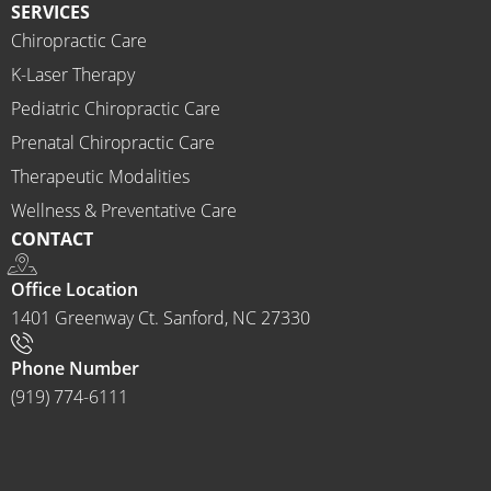
SERVICES
mend 
Chiropractic Care
Ammo
K-Laser Therapy
ns 
Chirop
Pediatric Chiropractic Care
ractor 
Prenatal Chiropractic Care
to 
Therapeutic Modalities
anyon
Wellness & Preventative Care
e and I 
CONTACT
often 
do.
Office Location
1401 Greenway Ct. Sanford, NC 27330
Phone Number
(919) 774-6111