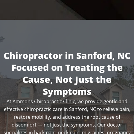
Chiropractor in Sanford, NC
Focused on Treating the
Cause, Not Just the
Symptoms
At Ammons Chiropractic Clinic, we provide gentle and
effective chiropractic care in Sanford, NC to relieve pain,
restore mobility, and address the root cause of
discomfort — not just the symptoms. Our doctor
specializes in back pain, neck pain, migraines, pregnancy