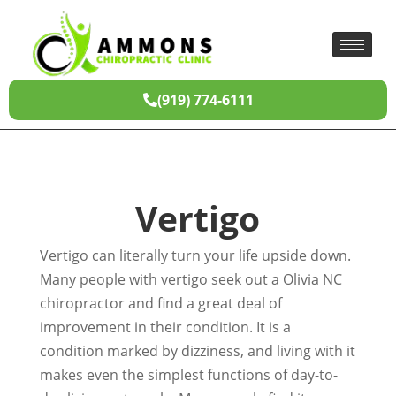
(919) 774-6111
Vertigo
Vertigo can literally turn your life upside down.
Many people with vertigo seek out a Olivia NC
chiropractor and find a great deal of
improvement in their condition. It is a
condition marked by dizziness, and living with it
makes even the simplest functions of day-to-