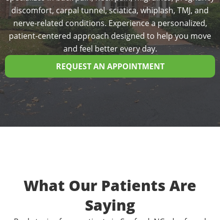
discomfort, carpal tunnel, sciatica, whiplash, TMJ, and
nerve-related conditions. Experience a personalized,
patient-centered approach designed to help you move
and feel better every day.
REQUEST AN APPOINTMENT
What Our Patients Are
Saying