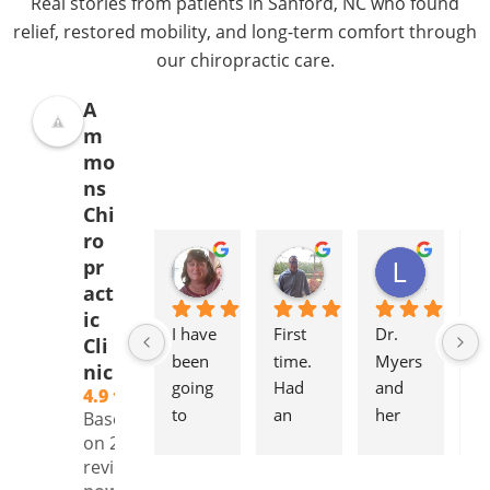
Real stories from patients in Sanford, NC who found
relief, restored mobility, and long-term comfort through
our chiropractic care.
A
m
mo
ns
Chi
ro
Donna Jelovich
Lance Knight
Leslie Cox
pr
2 years ago
2 years ago
2 years a
act
ic
I have 
First 
Dr. 
It'
Cli
been 
time. 
Myers 
gr
nic
going 
Had 
and 
to
4.9
to 
an 
her 
to
Based
Ammo
initial 
staff 
pl
on 239
reviews
ns 
consul
are 
to