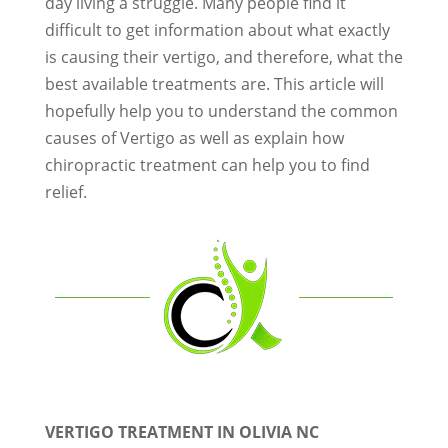
day living a struggle. Many people find it
difficult to get information about what exactly
is causing their vertigo, and therefore, what the
best available treatments are. This article will
hopefully help you to understand the common
causes of Vertigo as well as explain how
chiropractic treatment can help you to find
relief.
VERTIGO TREATMENT IN OLIVIA NC