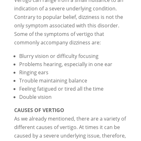
Vertigo can range from a small nuisance to an
indication of a severe underlying condition.
Contrary to popular belief, dizziness is not the
only symptom associated with this disorder.
Some of the symptoms of vertigo that
commonly accompany dizziness are:
Blurry vision or difficulty focusing
Problems hearing, especially in one ear
Ringing ears
Trouble maintaining balance
Feeling fatigued or tired all the time
Double vision
CAUSES OF VERTIGO
As we already mentioned, there are a variety of
different causes of vertigo. At times it can be
caused by a severe underlying issue, therefore,