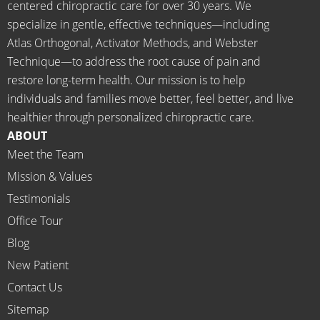
going 
month
centered chiropractic care for over 30 years. We
there I 
ly tune 
specialize in gentle, effective techniques—including
know 
ups! 
Atlas Orthogonal, Activator Methods, and Webster
longer 
THAN
Technique—to address the root cause of pain and
neede
KS Dr. 
restore long-term health. Our mission is to help
d the 
Rachel 
individuals and families move better, feel better, and live
meds.
& 
healthier through personalized chiropractic care.
The 
staff)))
ABOUT
staff is 
Meet the Team
profes
Mission & Values
sional, 
helpfu
Testimonials
l and 
Office Tour
on 
Blog
time.
New Patient
I 
would 
Contact Us
highly 
Sitemap
recom