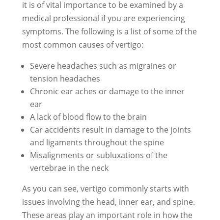
it is of vital importance to be examined by a
medical professional if you are experiencing
symptoms. The following is a list of some of the
most common causes of vertigo:
Severe headaches such as migraines or
tension headaches
Chronic ear aches or damage to the inner
ear
A lack of blood flow to the brain
Car accidents result in damage to the joints
and ligaments throughout the spine
Misalignments or subluxations of the
vertebrae in the neck
As you can see, vertigo commonly starts with
issues involving the head, inner ear, and spine.
These areas play an important role in how the