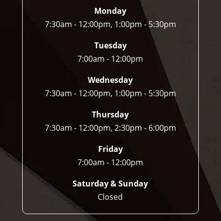
n 
Monday
do.
7:30am - 12:00pm, 1:00pm - 5:30pm
Tuesday
7:00am - 12:00pm
Wednesday
7:30am - 12:00pm, 1:00pm - 5:30pm
Thursday
7:30am - 12:00pm, 2:30pm - 6:00pm
Friday
7:00am - 12:00pm
Saturday & Sunday
Closed