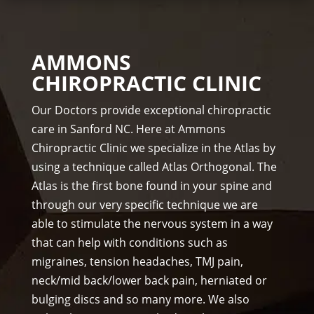
me
Dr. 
acti
ds.
Rac
vity 
The 
hel 
in 
AMMONS
staf
& 
thre
CHIROPRACTIC CLINIC
f is 
staf
e 
prof
f)))
wee
Our Doctors provide exceptional chiropractic
essi
ks. 
care in Sanford NC. Here at Ammons
ona
Tha
Chiropractic Clinic we specialize in the Atlas by
l, 
nk 
using a technique called Atlas Orthogonal. The
hel
you 
Atlas is the first bone found in your spine and
pful 
Dr 
through our very specific technique we are
and 
Ang
on 
el, 
able to stimulate the nervous system in a way
tim
you 
that can help with conditions such as
e.
real
migraines, tension headaches, TMJ pain,
I 
ly 
neck/mid back/lower back pain, herniated or
wo
wer
bulging discs and so many more. We also
uld 
e 