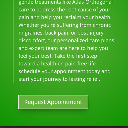
gentle treatments like Atlas Orthogonal
pai
nal. 
face
pful 
the 
care to address the root cause of your
n 
I 
s, 
at 
wor
pain and help you reclaim your health.
and 
can'
this 
the 
st 
Whether you're suffering from chronic
whe
t 
is 
sam
pai
migraines, back pain, or post-injury
n I 
wait 
our 
e 
n 
discomfort, our personalized care plans
star
for 
go-
tim
eve
and expert team are here to help you
ted 
the 
to 
e
r. 
feel your best. Take the first step
goi
heal
plac
He 
toward a healthier, pain-free life –
ng 
ing 
e 
had 
ther
to 
for 
me 
schedule your appointment today and
e I 
begi
mo
bac
start your journey to lasting relief.
kno
n.
nthl
k to 
w 
y 
nor
lon
tun
mal
Request Appointment
ger 
e 
, 
nee
ups! 
but 
ded 
THA
limi
the 
NKS 
ted 