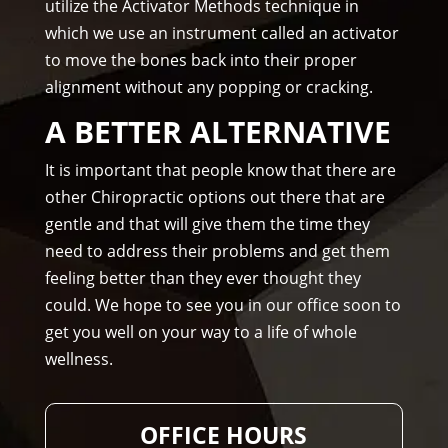
utilize the Activator Methods technique in
hig
one 
which we use an instrument called an activator
hly 
to 
to move the bones back into their proper
rec
me.
alignment without any popping or cracking.
om
me
A BETTER ALTERNATIVE
nd 
Am
It is important that people know that there are
mo
other Chiropractic options out there that are
ns 
gentle and that will give them the time they
Chir
need to address their problems and get them
opr
feeling better than they ever thought they
acto
could. We hope to see you in our office soon to
r to 
get you well on your way to a life of whole
any
wellness.
one 
and 
I 
OFFICE HOURS
ofte