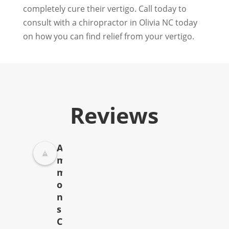
completely cure their vertigo. Call today to
consult with a chiropractor in Olivia NC today
on how you can find relief from your vertigo.
Reviews
A
m
m
o
n
s
C