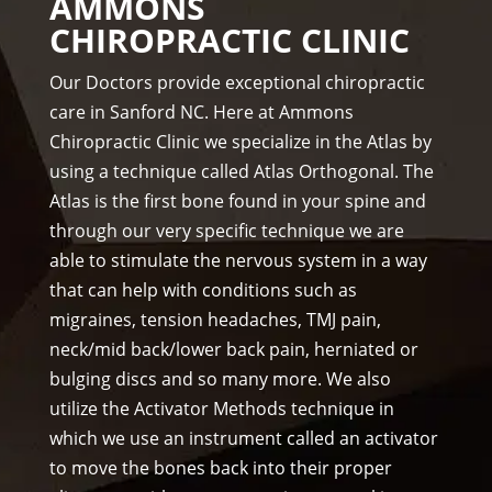
AMMONS
staf
& 
thre
CHIROPRACTIC CLINIC
f is 
staf
e 
prof
f)))
wee
Our Doctors provide exceptional chiropractic
essi
ks. 
care in Sanford NC. Here at Ammons
ona
Tha
Chiropractic Clinic we specialize in the Atlas by
l, 
nk 
using a technique called Atlas Orthogonal. The
hel
you 
Atlas is the first bone found in your spine and
pful 
Dr 
through our very specific technique we are
and 
Ang
on 
el, 
able to stimulate the nervous system in a way
tim
you 
that can help with conditions such as
e.
real
migraines, tension headaches, TMJ pain,
I 
ly 
neck/mid back/lower back pain, herniated or
wo
wer
bulging discs and so many more. We also
uld 
e 
utilize the Activator Methods technique in
hig
one 
which we use an instrument called an activator
hly 
to 
to move the bones back into their proper
rec
me.