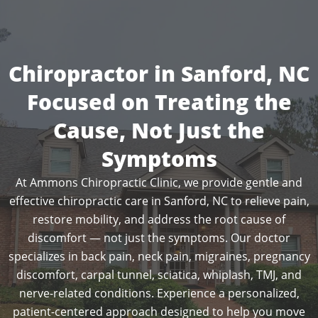
Chiropractor in Sanford, NC
Focused on Treating the
Cause, Not Just the
Symptoms
At Ammons Chiropractic Clinic, we provide gentle and
effective chiropractic care in Sanford, NC to relieve pain,
restore mobility, and address the root cause of
discomfort — not just the symptoms. Our doctor
specializes in back pain, neck pain, migraines, pregnancy
discomfort, carpal tunnel, sciatica, whiplash, TMJ, and
nerve-related conditions. Experience a personalized,
patient-centered approach designed to help you move