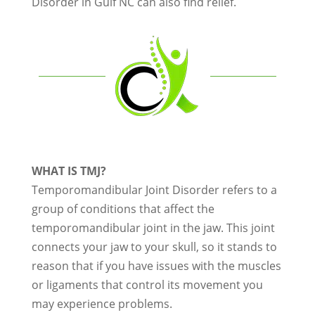
Disorder in Gulf NC can also find relief.
WHAT IS TMJ?
Temporomandibular Joint Disorder refers to a
group of conditions that affect the
temporomandibular joint in the jaw. This joint
connects your jaw to your skull, so it stands to
reason that if you have issues with the muscles
or ligaments that control its movement you
may experience problems.