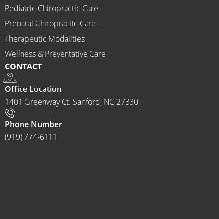
Chirop
Pediatric Chiropractic Care
ractor 
Prenatal Chiropractic Care
to 
Therapeutic Modalities
anyon
Wellness & Preventative Care
e and I 
CONTACT
often 
do.
Office Location
1401 Greenway Ct. Sanford, NC 27330
Phone Number
(919) 774-6111