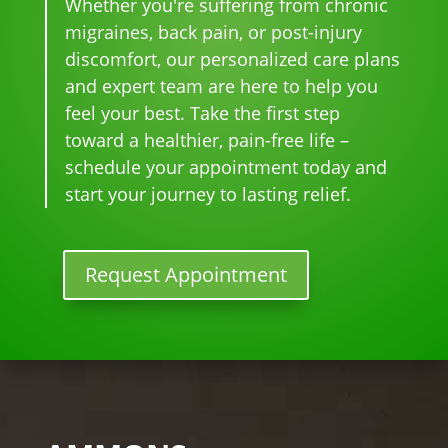
Whether you're suffering from chronic
whe
t 
is 
sam
pai
migraines, back pain, or post-injury
n I 
wait 
our 
e 
n 
discomfort, our personalized care plans
star
for 
go-
tim
eve
and expert team are here to help you
ted 
the 
to 
e
r. 
feel your best. Take the first step
goi
heal
plac
He 
toward a healthier, pain-free life –
ng 
ing 
e 
had 
ther
to 
for 
me 
schedule your appointment today and
e I 
begi
mo
bac
start your journey to lasting relief.
kno
n.
nthl
k to 
w 
y 
nor
lon
tun
mal
Request Appointment
ger 
e 
, 
nee
ups! 
but 
ded 
THA
limi
the 
NKS 
ted 
me
Dr. 
acti
ds.
Rac
vity 
The 
hel 
in 