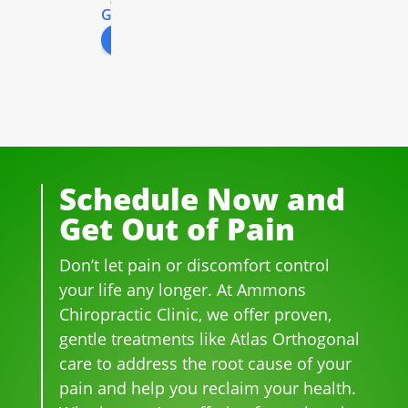
G
o
o
g
l
e
r 
ys. 
so 
the 
excr
review us on
for 
All 
prof
peo
ucia
well 
of 
essi
ple 
ting 
ove
the 
ona
that 
pai
r 20 
staf
l! 
wor
n 
yea
f I 
AL
k 
fro
rs.  I 
deal
WA
ther
m 
was 
t 
YS 
e, 
thre
Schedule Now and
on 
wit
wit
be 
e 
Get Out of Pain
me
h 
h 
so 
her
dica
wer
smil
frie
niat
Don’t let pain or discomfort control
tion 
e 
es 
ndl
ed 
for 
phe
on 
y 
disc
your life any longer. At Ammons
bac
no
thei
and 
s.  It 
Chiropractic Clinic, we offer proven,
k 
me
r 
hel
was 
gentle treatments like Atlas Orthogonal
pai
nal. 
face
pful 
the 
care to address the root cause of your
n 
I 
s, 
at 
wor
pain and help you reclaim your health.
and 
can'
this 
the 
st 