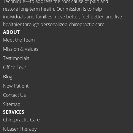
Technique—to address the root cause of pain and
neede
KS Dr. 
restore long-term health. Our mission is to help
d the 
Rachel 
individuals and families move better, feel better, and live
meds.
& 
healthier through personalized chiropractic care.
The 
staff)))
ABOUT
staff is 
Meet the Team
profes
Mission & Values
sional, 
helpfu
Testimonials
l and 
Office Tour
on 
Blog
time.
New Patient
I 
would 
Contact Us
highly 
Sitemap
recom
SERVICES
mend 
Chiropractic Care
Ammo
K-Laser Therapy
ns 