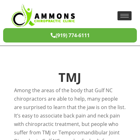
(919) 774-6111
TMJ
Among the areas of the body that Gulf NC
chiropractors are able to help, many people
are surprised to learn that the jaw is on the list.
It’s easy to associate back pain and neck pain
with chiropractic treatment, but people who
suffer from TMJ or Temporomandibular Joint