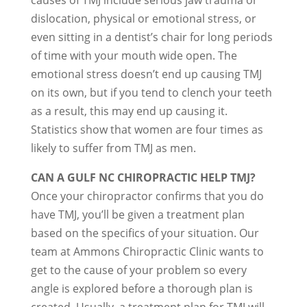
causes of TMJ include serious jaw trauma or
dislocation, physical or emotional stress, or
even sitting in a dentist’s chair for long periods
of time with your mouth wide open. The
emotional stress doesn’t end up causing TMJ
on its own, but if you tend to clench your teeth
as a result, this may end up causing it.
Statistics show that women are four times as
likely to suffer from TMJ as men.
CAN A GULF NC CHIROPRACTIC HELP TMJ?
Once your chiropractor confirms that you do
have TMJ, you’ll be given a treatment plan
based on the specifics of your situation. Our
team at Ammons Chiropractic Clinic wants to
get to the cause of your problem so every
angle is explored before a thorough plan is