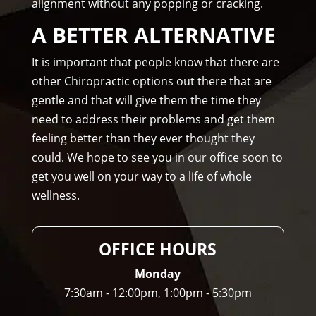
alignment without any popping or cracking.
om
me
A BETTER ALTERNATIVE
nd 
Am
It is important that people know that there are
mo
other Chiropractic options out there that are
ns 
gentle and that will give them the time they
Chir
need to address their problems and get them
opr
feeling better than they ever thought they
acto
could. We hope to see you in our office soon to
r to 
get you well on your way to a life of whole
any
wellness.
one 
and 
I 
OFFICE HOURS
ofte
n 
Monday
do.
7:30am - 12:00pm, 1:00pm - 5:30pm