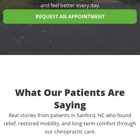
and feel better every day.
REQUEST AN APPOINTMENT
What Our Patients Are
Saying
Real stories from patients in Sanford, NC who found
relief, restored mobility, and long-term comfort through
our chiropractic care.