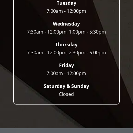
Tuesday
7:00am - 12:00pm
Wednesday
7:30am - 12:00pm, 1:00pm - 5:30pm
Thursday
7:30am - 12:00pm, 2:30pm - 6:00pm
Friday
7:00am - 12:00pm
Saturday & Sunday
Closed