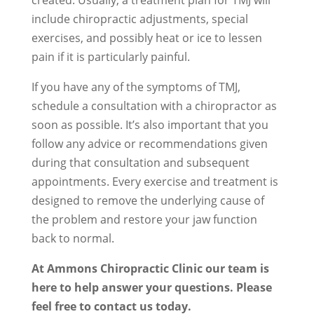
created. Usually, a treatment plan for TMJ will
include chiropractic adjustments, special
exercises, and possibly heat or ice to lessen
pain if it is particularly painful.
If you have any of the symptoms of TMJ,
schedule a consultation with a chiropractor as
soon as possible. It’s also important that you
follow any advice or recommendations given
during that consultation and subsequent
appointments. Every exercise and treatment is
designed to remove the underlying cause of
the problem and restore your jaw function
back to normal.
At Ammons Chiropractic Clinic our team is
here to help answer your questions. Please
feel free to contact us today.