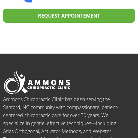
over 
the 
profes
p
20 
staff I 
sional! 
th
REQUEST APPOINTEMENT
years.  
dealt 
ALWA
w
I was 
with 
YS 
th
on 
were 
with 
b
medic
pheno
smiles 
f
ation 
menal. 
on 
y
for 
I can't 
their 
h
back 
wait 
faces, 
l 
pain 
for the 
this is 
s
and 
healin
our 
t
when I 
g to 
go-to 
starte
begin.
place 
Ammons Chiropractic Clinic has been serving the
d 
for 
Sanford, NC community with compassionate, patient-
going 
month
centered chiropractic care for over 30 years. We
there I 
ly tune 
specialize in gentle, effective techniques—including
know 
ups! 
Atlas Orthogonal, Activator Methods, and Webster
longer 
THAN