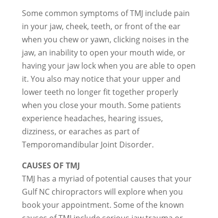
Some common symptoms of TMJ include pain
in your jaw, cheek, teeth, or front of the ear
when you chew or yawn, clicking noises in the
jaw, an inability to open your mouth wide, or
having your jaw lock when you are able to open
it. You also may notice that your upper and
lower teeth no longer fit together properly
when you close your mouth. Some patients
experience headaches, hearing issues,
dizziness, or earaches as part of
Temporomandibular Joint Disorder.
CAUSES OF TMJ
TMJ has a myriad of potential causes that your
Gulf NC chiropractors will explore when you
book your appointment. Some of the known