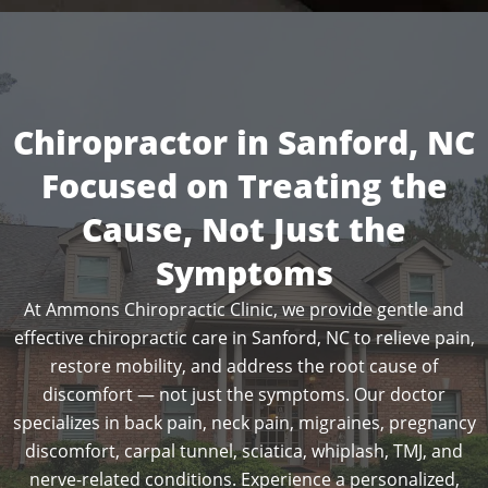
Chiropractor in Sanford, NC
Focused on Treating the
Cause, Not Just the
Symptoms
At Ammons Chiropractic Clinic, we provide gentle and
effective chiropractic care in Sanford, NC to relieve pain,
restore mobility, and address the root cause of
discomfort — not just the symptoms. Our doctor
specializes in back pain, neck pain, migraines, pregnancy
discomfort, carpal tunnel, sciatica, whiplash, TMJ, and
nerve-related conditions. Experience a personalized,