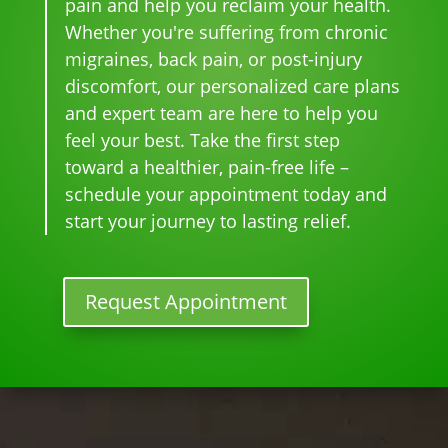
pain and help you reclaim your health.
and 
can'
this 
the 
st 
Whether you're suffering from chronic
whe
t 
is 
sam
pai
migraines, back pain, or post-injury
n I 
wait 
our 
e 
n 
discomfort, our personalized care plans
star
for 
go-
tim
eve
and expert team are here to help you
ted 
the 
to 
e
r. 
feel your best. Take the first step
goi
heal
plac
He 
toward a healthier, pain-free life –
ng 
ing 
e 
had 
ther
to 
for 
me 
schedule your appointment today and
e I 
begi
mo
bac
start your journey to lasting relief.
kno
n.
nthl
k to 
w 
y 
nor
lon
tun
mal
Request Appointment
ger 
e 
, 
nee
ups! 
but 
ded 
THA
limi
the 
NKS 
ted 
me
Dr. 
acti
ds.
Rac
vity 