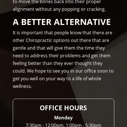
to move the bones back into their proper
rec
me.
alignment without any popping or cracking.
om
me
A BETTER ALTERNATIVE
nd 
Am
It is important that people know that there are
mo
other Chiropractic options out there that are
ns 
gentle and that will give them the time they
Chir
need to address their problems and get them
opr
feeling better than they ever thought they
acto
could. We hope to see you in our office soon to
r to 
get you well on your way to a life of whole
any
wellness.
one 
and 
I 
OFFICE HOURS
ofte
n 
Monday
do.
7:30am - 12:00pm, 1:00pm - 5:30pm