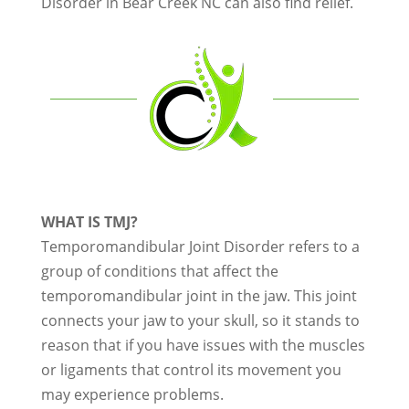
Disorder in Bear Creek NC can also find relief.
WHAT IS TMJ?
Temporomandibular Joint Disorder refers to a
group of conditions that affect the
temporomandibular joint in the jaw. This joint
connects your jaw to your skull, so it stands to
reason that if you have issues with the muscles
or ligaments that control its movement you
may experience problems.