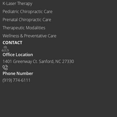
K-Laser Therapy
ns 
Chirop
Pediatric Chiropractic Care
ractor 
Prenatal Chiropractic Care
to 
Therapeutic Modalities
anyon
Wellness & Preventative Care
e and I 
CONTACT
often 
do.
Office Location
1401 Greenway Ct. Sanford, NC 27330
Phone Number
(919) 774-6111