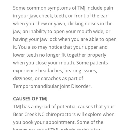
Some common symptoms of TMJ include pain
in your jaw, cheek, teeth, or front of the ear
when you chew or yawn, clicking noises in the
jaw, an inability to open your mouth wide, or
having your jaw lock when you are able to open
it. You also may notice that your upper and
lower teeth no longer fit together properly
when you close your mouth. Some patients
experience headaches, hearing issues,
dizziness, or earaches as part of
Temporomandibular Joint Disorder.
CAUSES OF TMJ
TMJ has a myriad of potential causes that your
Bear Creek NC chiropractors will explore when
you book your appointment. Some of the