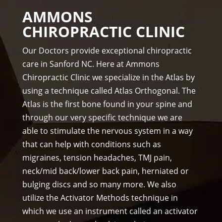
The 
hel 
in 
AMMONS
staf
& 
thre
CHIROPRACTIC CLINIC
f is 
staf
e 
prof
f)))
wee
Our Doctors provide exceptional chiropractic
essi
ks. 
care in Sanford NC. Here at Ammons
ona
Tha
Chiropractic Clinic we specialize in the Atlas by
l, 
nk 
using a technique called Atlas Orthogonal. The
hel
you 
Atlas is the first bone found in your spine and
pful 
Dr 
through our very specific technique we are
and 
Ang
on 
el, 
able to stimulate the nervous system in a way
tim
you 
that can help with conditions such as
e.
real
migraines, tension headaches, TMJ pain,
I 
ly 
neck/mid back/lower back pain, herniated or
wo
wer
bulging discs and so many more. We also
uld 
e 
utilize the Activator Methods technique in
hig
one 
which we use an instrument called an activator
hly 
to 