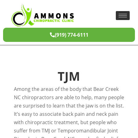
(919) 774-6111
TJM
Among the areas of the body that Bear Creek
NC chiropractors are able to help, many people
are surprised to learn that the jaw is on the list.
It’s easy to associate back pain and neck pain
with chiropractic treatment, but people who
suffer from TMJ or Temporomandibular Joint