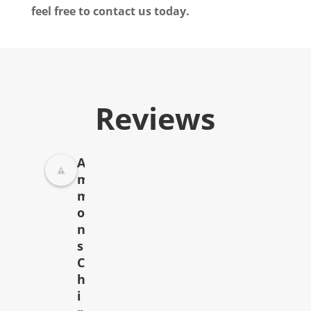
feel free to contact us today.
Reviews
A
m
m
o
n
s
C
h
i