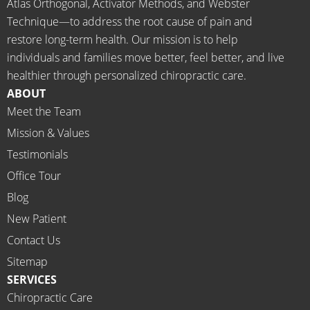
Atlas Orthogonal, Activator Methods, and Webster
longer 
THAN
Technique—to address the root cause of pain and
neede
KS Dr. 
restore long-term health. Our mission is to help
d the 
Rachel 
individuals and families move better, feel better, and live
meds.
& 
healthier through personalized chiropractic care.
The 
staff)))
ABOUT
staff is 
Meet the Team
profes
Mission & Values
sional, 
helpfu
Testimonials
l and 
Office Tour
on 
Blog
time.
New Patient
I 
would 
Contact Us
highly 
Sitemap
recom
SERVICES
mend 
Chiropractic Care
Ammo