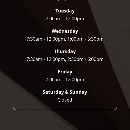
Tuesday
7:00am - 12:00pm
Wednesday
7:30am - 12:00pm, 1:00pm - 5:30pm
Thursday
7:30am - 12:00pm, 2:30pm - 6:00pm
Friday
7:00am - 12:00pm
Saturday & Sunday
Closed