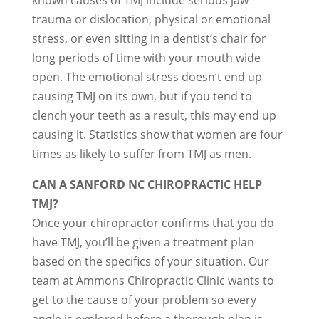
known causes of TMJ include serious jaw
trauma or dislocation, physical or emotional
stress, or even sitting in a dentist’s chair for
long periods of time with your mouth wide
open. The emotional stress doesn’t end up
causing TMJ on its own, but if you tend to
clench your teeth as a result, this may end up
causing it. Statistics show that women are four
times as likely to suffer from TMJ as men.
CAN A SANFORD NC CHIROPRACTIC HELP
TMJ?
Once your chiropractor confirms that you do
have TMJ, you’ll be given a treatment plan
based on the specifics of your situation. Our
team at Ammons Chiropractic Clinic wants to
get to the cause of your problem so every