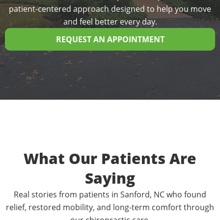
patient-centered approach designed to help you move
and feel better every day.
REQUEST AN APPOINTMENT
What Our Patients Are
Saying
Real stories from patients in Sanford, NC who found
relief, restored mobility, and long-term comfort through
our chiropractic care.