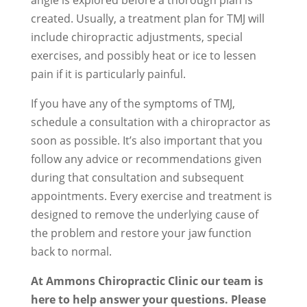
angle is explored before a thorough plan is
created. Usually, a treatment plan for TMJ will
include chiropractic adjustments, special
exercises, and possibly heat or ice to lessen
pain if it is particularly painful.
If you have any of the symptoms of TMJ,
schedule a consultation with a chiropractor as
soon as possible. It’s also important that you
follow any advice or recommendations given
during that consultation and subsequent
appointments. Every exercise and treatment is
designed to remove the underlying cause of
the problem and restore your jaw function
back to normal.
At Ammons Chiropractic Clinic our team is
here to help answer your questions. Please