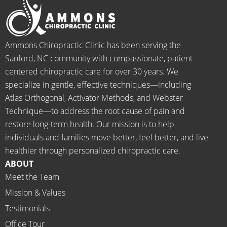
pain 
for the 
this is 
s
and 
healin
our 
t
when I 
g to 
go-to 
starte
begin.
place 
Ammons Chiropractic Clinic has been serving the
d 
for 
Sanford, NC community with compassionate, patient-
going 
month
centered chiropractic care for over 30 years. We
there I 
ly tune 
specialize in gentle, effective techniques—including
know 
ups! 
Atlas Orthogonal, Activator Methods, and Webster
longer 
THAN
Technique—to address the root cause of pain and
neede
KS Dr. 
restore long-term health. Our mission is to help
d the 
Rachel 
individuals and families move better, feel better, and live
meds.
& 
healthier through personalized chiropractic care.
The 
staff)))
ABOUT
staff is 
Meet the Team
profes
Mission & Values
sional, 
helpfu
Testimonials
l and 
Office Tour