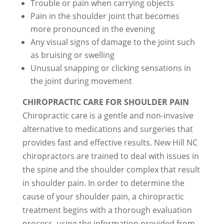
Trouble or pain when carrying objects
Pain in the shoulder joint that becomes
more pronounced in the evening
Any visual signs of damage to the joint such
as bruising or swelling
Unusual snapping or clicking sensations in
the joint during movement
CHIROPRACTIC CARE FOR SHOULDER PAIN
Chiropractic care is a gentle and non-invasive
alternative to medications and surgeries that
provides fast and effective results. New Hill NC
chiropractors are trained to deal with issues in
the spine and the shoulder complex that result
in shoulder pain. In order to determine the
cause of your shoulder pain, a chiropractic
treatment begins with a thorough evaluation
process, using the information provided from