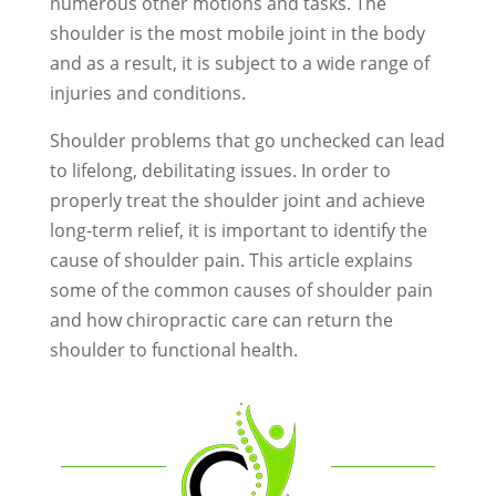
numerous other motions and tasks. The
shoulder is the most mobile joint in the body
and as a result, it is subject to a wide range of
injuries and conditions.
Shoulder problems that go unchecked can lead
to lifelong, debilitating issues. In order to
properly treat the shoulder joint and achieve
long-term relief, it is important to identify the
cause of shoulder pain. This article explains
some of the common causes of shoulder pain
and how chiropractic care can return the
shoulder to functional health.