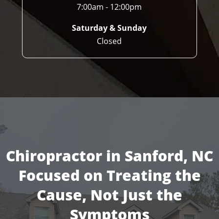
7:00am - 12:00pm
Saturday & Sunday
Closed
Chiropractor in Sanford, NC
Focused on Treating the
Cause, Not Just the
Symptoms