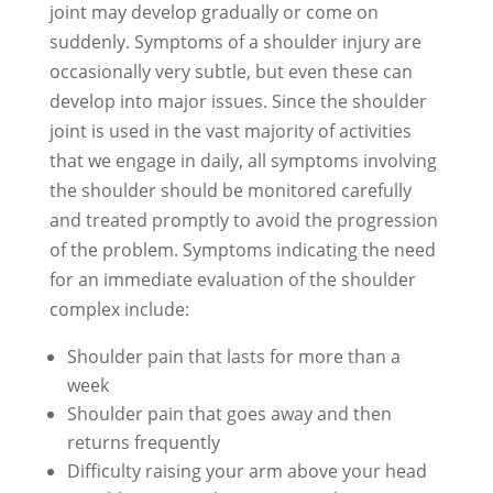
joint may develop gradually or come on
suddenly. Symptoms of a shoulder injury are
occasionally very subtle, but even these can
develop into major issues. Since the shoulder
joint is used in the vast majority of activities
that we engage in daily, all symptoms involving
the shoulder should be monitored carefully
and treated promptly to avoid the progression
of the problem. Symptoms indicating the need
for an immediate evaluation of the shoulder
complex include:
Shoulder pain that lasts for more than a
week
Shoulder pain that goes away and then
returns frequently
Difficulty raising your arm above your head