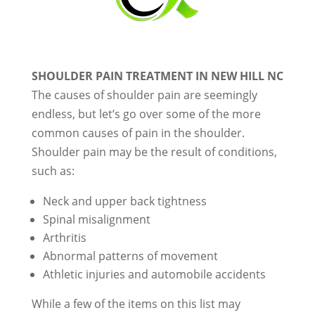
SHOULDER PAIN TREATMENT IN NEW HILL NC
The causes of shoulder pain are seemingly
endless, but let’s go over some of the more
common causes of pain in the shoulder.
Shoulder pain may be the result of conditions,
such as:
Neck and upper back tightness
Spinal misalignment
Arthritis
Abnormal patterns of movement
Athletic injuries and automobile accidents
While a few of the items on this list may