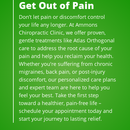
Get Out of Pain
me
h 
h 
so 
her
dica
wer
smil
frie
niat
Don’t let pain or discomfort control
tion 
e 
es 
ndl
ed 
for 
phe
on 
y 
disc
your life any longer. At Ammons
bac
no
thei
and 
s.  It 
Chiropractic Clinic, we offer proven,
k 
me
r 
hel
was 
gentle treatments like Atlas Orthogonal
pai
nal. 
face
pful 
the 
care to address the root cause of your
n 
I 
s, 
at 
wor
pain and help you reclaim your health.
and 
can'
this 
the 
st 
Whether you're suffering from chronic
whe
t 
is 
sam
pai
migraines, back pain, or post-injury
n I 
wait 
our 
e 
n 
discomfort, our personalized care plans
star
for 
go-
tim
eve
and expert team are here to help you
ted 
the 
to 
e
r. 
feel your best. Take the first step
goi
heal
plac
He 
toward a healthier, pain-free life –
ng 
ing 
e 
had 
ther
to 
for 
me 
schedule your appointment today and
e I 
begi
mo
bac
start your journey to lasting relief.
kno
n.
nthl
k to 