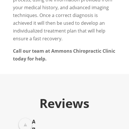
your medical history, and advanced imaging
techniques. Once a correct diagnosis is
achieved it will then be used to develop an
individualized treatment plan that will help
ensure a fast recovery.
Call our team at Ammons Chiropractic Clinic
today for help.
Reviews
A
m