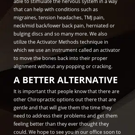
on 
el, 
able to stimulate the nervous system in a way
tim
you 
that can help with conditions such as
e.
real
migraines, tension headaches, TMJ pain,
I 
ly 
neck/mid back/lower back pain, herniated or
wo
wer
bulging discs and so many more. We also
uld 
e 
utilize the Activator Methods technique in
hig
one 
which we use an instrument called an activator
hly 
to 
to move the bones back into their proper
rec
me.
alignment without any popping or cracking.
om
me
A BETTER ALTERNATIVE
nd 
Am
It is important that people know that there are
mo
other Chiropractic options out there that are
ns 
gentle and that will give them the time they
Chir
need to address their problems and get them
opr
feeling better than they ever thought they
acto
could. We hope to see you in our office soon to
r to 