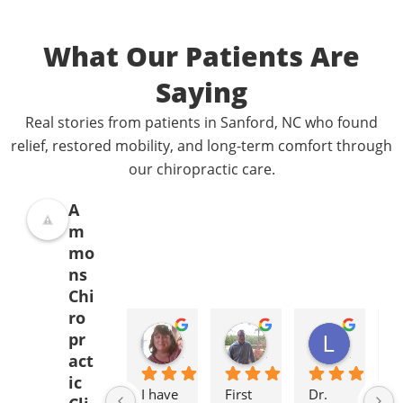
What Our Patients Are
Saying
Real stories from patients in Sanford, NC who found
relief, restored mobility, and long-term comfort through
our chiropractic care.
A
m
mo
ns
Chi
ro
Donna Jelovich
Lance Knight
Leslie Cox
pr
2 years ago
2 years ago
2 years a
act
ic
I have 
First 
Dr. 
It'