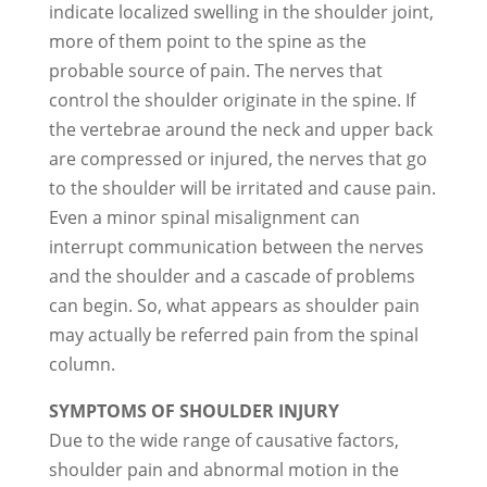
indicate localized swelling in the shoulder joint,
more of them point to the spine as the
probable source of pain. The nerves that
control the shoulder originate in the spine. If
the vertebrae around the neck and upper back
are compressed or injured, the nerves that go
to the shoulder will be irritated and cause pain.
Even a minor spinal misalignment can
interrupt communication between the nerves
and the shoulder and a cascade of problems
can begin. So, what appears as shoulder pain
may actually be referred pain from the spinal
column.
SYMPTOMS OF SHOULDER INJURY
Due to the wide range of causative factors,
shoulder pain and abnormal motion in the