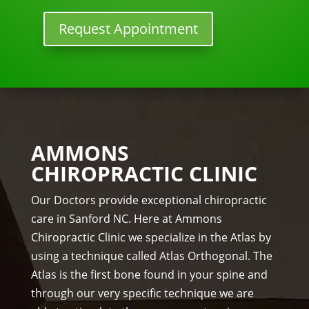
w 
y 
nor
lon
tun
mal
Request Appointment
ger 
e 
, 
nee
ups! 
but 
ded 
THA
limi
the 
NKS 
ted 
me
Dr. 
acti
ds.
Rac
vity 
The 
hel 
in 
AMMONS
staf
& 
thre
CHIROPRACTIC CLINIC
f is 
staf
e 
prof
f)))
wee
Our Doctors provide exceptional chiropractic
essi
ks. 
care in Sanford NC. Here at Ammons
ona
Tha
Chiropractic Clinic we specialize in the Atlas by
l, 
nk 
using a technique called Atlas Orthogonal. The
hel
you 
Atlas is the first bone found in your spine and
pful 
Dr 
through our very specific technique we are
and 
Ang