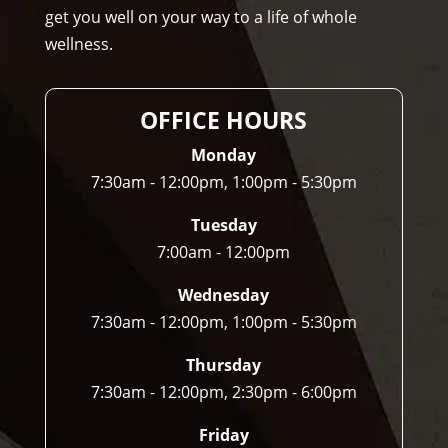
get you well on your way to a life of whole
any
wellness.
one 
and 
I 
OFFICE HOURS
ofte
n 
Monday
do.
7:30am - 12:00pm, 1:00pm - 5:30pm
Tuesday
7:00am - 12:00pm
Wednesday
7:30am - 12:00pm, 1:00pm - 5:30pm
Thursday
7:30am - 12:00pm, 2:30pm - 6:00pm
Friday