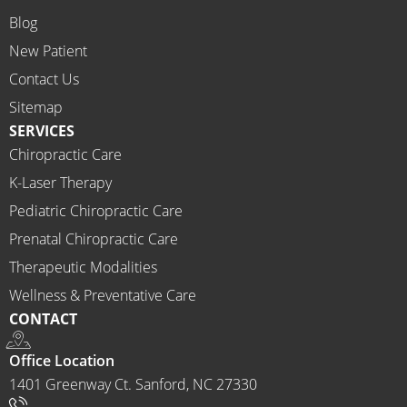
on 
Blog
time.
New Patient
I 
would 
Contact Us
highly 
Sitemap
recom
SERVICES
mend 
Chiropractic Care
Ammo
K-Laser Therapy
ns 
Chirop
Pediatric Chiropractic Care
ractor 
Prenatal Chiropractic Care
to 
Therapeutic Modalities
anyon
Wellness & Preventative Care
e and I 
CONTACT
often 
do.
Office Location
1401 Greenway Ct. Sanford, NC 27330