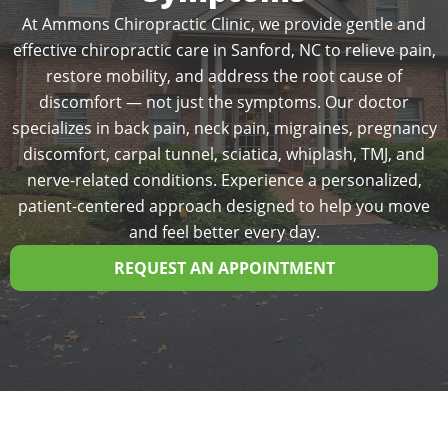
At Ammons Chiropractic Clinic, we provide gentle and
effective chiropractic care in Sanford, NC to relieve pain,
restore mobility, and address the root cause of
discomfort — not just the symptoms. Our doctor
specializes in back pain, neck pain, migraines, pregnancy
discomfort, carpal tunnel, sciatica, whiplash, TMJ, and
nerve-related conditions. Experience a personalized,
patient-centered approach designed to help you move
and feel better every day.
REQUEST AN APPOINTMENT