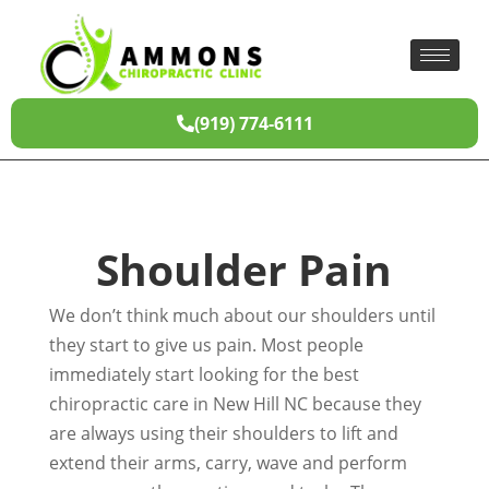
(919) 774-6111
Shoulder Pain
We don’t think much about our shoulders until
they start to give us pain. Most people
immediately start looking for the best
chiropractic care in New Hill NC because they
are always using their shoulders to lift and
extend their arms, carry, wave and perform