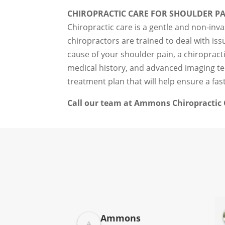
CHIROPRACTIC CARE FOR SHOULDER P
Chiropractic care is a gentle and non-inva
chiropractors are trained to deal with is
cause of your shoulder pain, a chiroprac
medical history, and advanced imaging tec
treatment plan that will help ensure a fas
Call our team at Ammons Chiropractic C
Donna Jelovich
Ammons
2 years ago