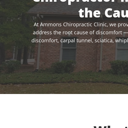
the Ca
At Ammons Chiropractic Clinic, we provi
address the root cause of discomfort —
discomfort, carpal tunnel, sciatica, whi