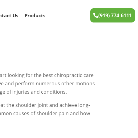
(919) 774-6111
ntact Us
Products
rt looking for the best chiropractic care
 wave and perform numerous other motions
ge of injuries and conditions.
eat the shoulder joint and achieve long-
e common causes of shoulder pain and how