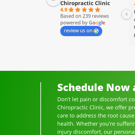
Chiropractic Clinic
4.9
I have been going to Ammons 
Based on 239 reviews
Chiropractor for well over 20 
powered by
G
o
o
g
l
e
years.  I was on medication 
review us on
for back pain and when I 
started going there I know 
longer needed the meds.
The staff is professional, 
helpful and on time.
I would highly recommend 
Ammons Chiropractor to 
Schedule Now a
anyone and I often do.
Don’t let pain or discomfort c
Chiropractic Clinic, we offer p
care to address the root cause
health. Whether you're sufferi
injury discomfort, our persona