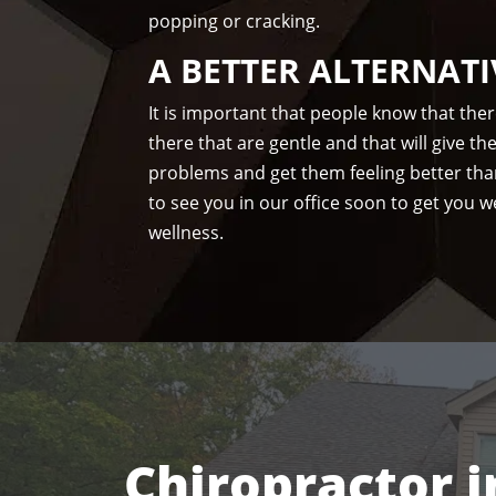
popping or cracking.
A BETTER ALTERNATI
It is important that people know that the
there that are gentle and that will give t
problems and get them feeling better tha
to see you in our office soon to get you we
wellness.
Chiropractor i