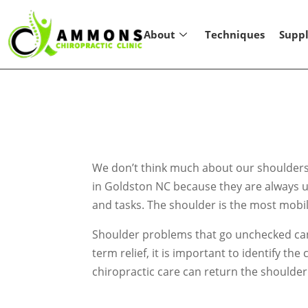
About
Techniques
Supp
We don’t think much about our shoulders u
in Goldston NC because they are always u
and tasks. The shoulder is the most mobile 
Shoulder problems that go unchecked can le
term relief, it is important to identify 
chiropractic care can return the shoulder 