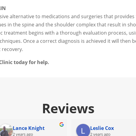
AIN
sive alternative to medications and surgeries that provides 
sues in the spine and the shoulder complex that result in sh
tic treatment begins with a thorough evaluation process, u
hniques. Once a correct diagnosis is achieved it will then b
t recovery.
linic today for help.
Reviews
Lance Knight
Leslie Cox
2 years ago
2 years ago