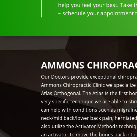
help you feel your best. Take th
– schedule your appointment to
AMMONS CHIROPRACT
Our Doctors provide exceptional chiropra
Ammons Chiropractic Clinic we specialize 
Atlas Orthogonal. The Atlas is the first 
very specific technique we are able to st
can help with conditions such as migrain
neck/mid back/lower back pain, herniate
also utilize the Activator Methods techni
an activator to move the bones back into