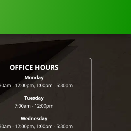
OFFICE HOURS
Monday
30am - 12:00pm, 1:00pm - 5:30pm
Tuesday
7:00am - 12:00pm
Wednesday
30am - 12:00pm, 1:00pm - 5:30pm