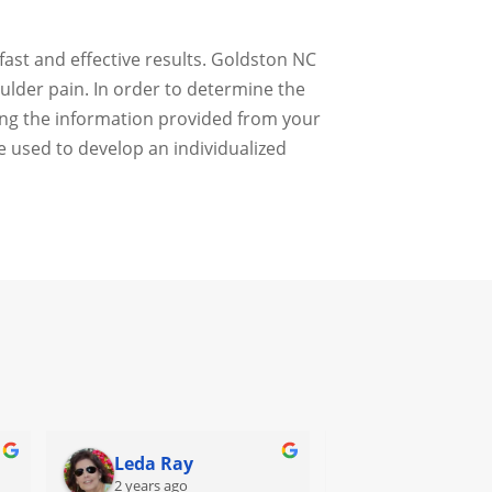
fast and effective results. Goldston NC
oulder pain. In order to determine the
sing the information provided from your
e used to develop an individualized
Leda Ray
Sondra Fur
2 years ago
2 years ago