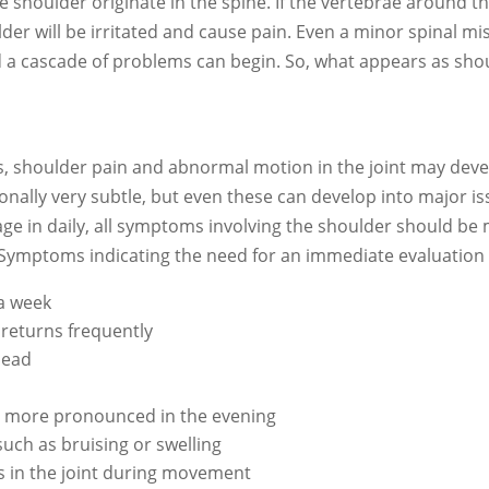
he shoulder originate in the spine. If the vertebrae aroun
ulder will be irritated and cause pain. Even a minor spinal
a cascade of problems can begin. So, what appears as shou
rs, shoulder pain and abnormal motion in the joint may dev
nally very subtle, but even these can develop into major iss
ngage in daily, all symptoms involving the shoulder should b
 Symptoms indicating the need for an immediate evaluation 
 a week
returns frequently
head
es more pronounced in the evening
such as bruising or swelling
s in the joint during movement