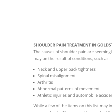
SHOULDER PAIN TREATMENT IN GOLDS
The causes of shoulder pain are seemingl
may be the result of conditions, such as:
Neck and upper back tightness
Spinal misalignment
Arthritis
Abnormal patterns of movement
Athletic injuries and automobile accide
While a few of the items on this list may 