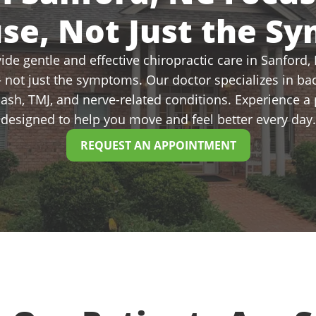
use, Not Just the S
de gentle and effective chiropractic care in Sanford, N
 not just the symptoms. Our doctor specializes in bac
plash, TMJ, and nerve-related conditions. Experience 
designed to help you move and feel better every day.
REQUEST AN APPOINTMENT