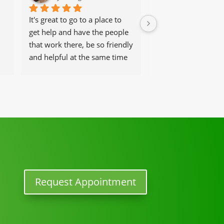
It's great to go to a place to 
Dr Angel was a life (
get help and have the people 
saver. I went to him 
that work there, be so friendly 
excruciating pain fr
and helpful at the same time
herniated discs.  It 
worst pain ever. He
 
back to normal, but 
activity in three we
you Dr Angel, you r
one to me.
Request Appointment