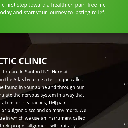
e first step toward a healthier, pain-free life
day and start your journey to lasting relief.
IC CLINIC
ctic care in Sanford NC. Here at
in the Atlas by using a technique called
7:
bone found in your spine and through our
imulate the nervous system in a way that
es, tension headaches, TMJ pain,
d or bulging discs and so many more. We
que in which we use an instrument called
7:
 their proper alignment without any