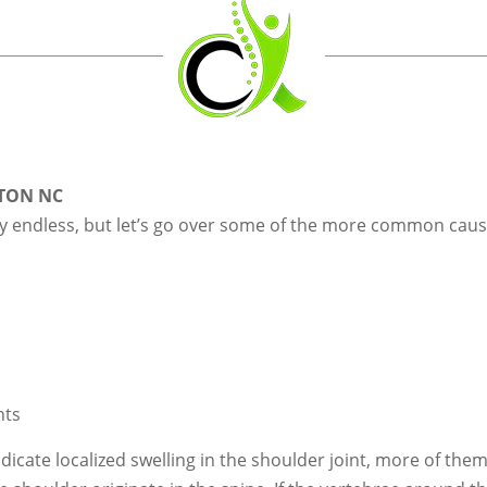
TON NC
y endless, but let’s go over some of the more common cause
nts
indicate localized swelling in the shoulder joint, more of the