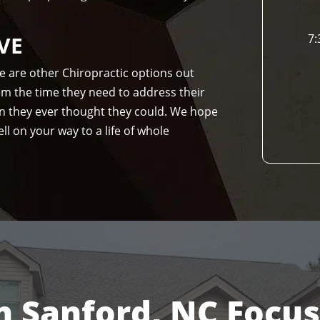
VE
7:
re are other Chiropractic options out
hem the time they need to address their
n they ever thought they could. We hope
ll on your way to a life of whole
n Sanford, NC Focu