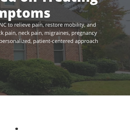
ymptoms
C to relieve pain, restore mobility, and
k pain, neck pain, migraines, pregnancy
a personalized, patient-centered approach