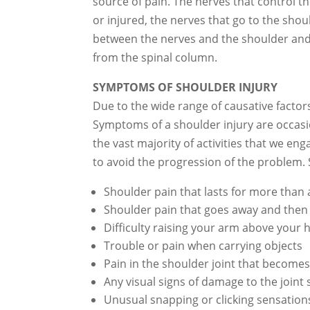
source of pain. The nerves that control t
or injured, the nerves that go to the sho
between the nerves and the shoulder and 
from the spinal column.
SYMPTOMS OF SHOULDER INJURY
Due to the wide range of causative facto
Symptoms of a shoulder injury are occasio
the vast majority of activities that we e
to avoid the progression of the problem.
Shoulder pain that lasts for more than
Shoulder pain that goes away and then 
Difficulty raising your arm above your 
Trouble or pain when carrying objects
Pain in the shoulder joint that becom
Any visual signs of damage to the joint 
Unusual snapping or clicking sensation