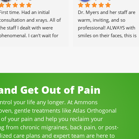
First time. Had an initial 
Dr. Myers and her staff are 
consultation and xrays. All of 
warm, inviting, and so 
the staff I dealt with were 
professional! ALWAYS with 
phenomenal. I can't wait for 
smiles on their faces, this is 
the healing to begin.
our go-to place for monthly 
tune ups! THANKS Dr. Rachel
& staff)))
nd Get Out of Pain
ontrol your life any longer. At Ammons
roven, gentle treatments like Atlas Orthogonal
 of your pain and help you reclaim your
ng from chronic migraines, back pain, or post-
lized care plans and expert team are here to