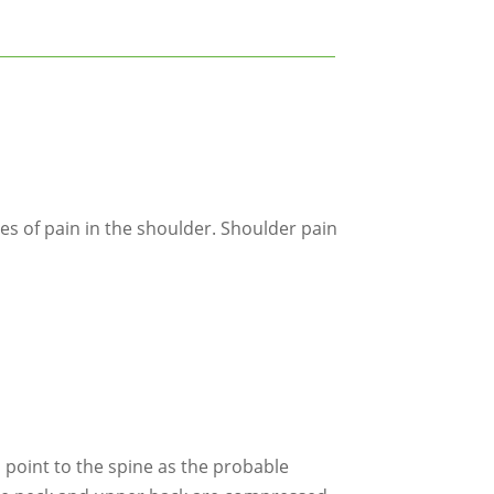
s of pain in the shoulder. Shoulder pain
m point to the spine as the probable