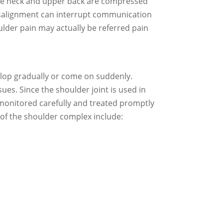
d the neck and upper back are compressed
 misalignment can interrupt communication
lder pain may actually be referred pain
elop gradually or come on suddenly.
ues. Since the shoulder joint is used in
e monitored carefully and treated promptly
of the shoulder complex include: