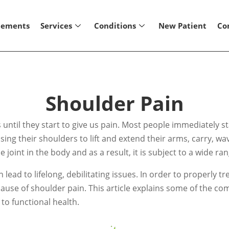
lements
Services
Conditions
New Patient
Co
Shoulder Pain
ntil they start to give us pain. Most people immediately sta
sing their shoulders to lift and extend their arms, carry,
joint in the body and as a result, it is subject to a wide ran
ad to lifelong, debilitating issues. In order to properly tr
the cause of shoulder pain. This article explains some of th
to functional health.