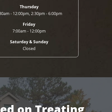
Thursday
30am - 12:00pm, 2:30pm - 6:00pm
Friday
7:00am - 12:00pm
Saturday & Sunday
Closed
sed on Treating