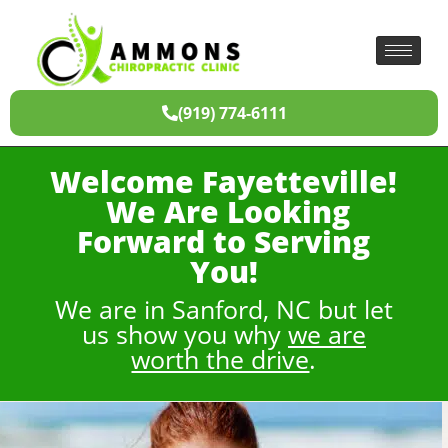
(919) 774-6111
Welcome Fayetteville!
We Are Looking
Forward to Serving
You!
We are in Sanford, NC but let
us show you why
we are
worth the drive
.