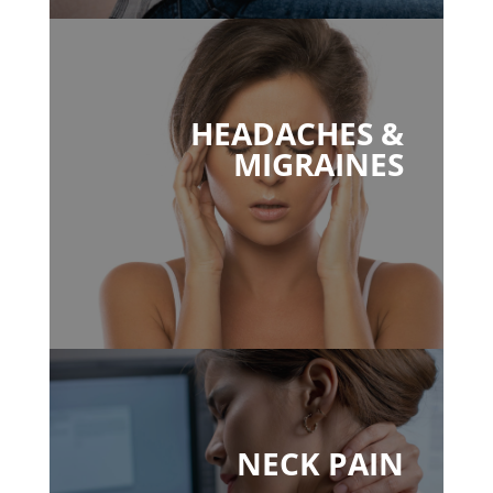
HEADACHES &
MIGRAINES
NECK PAIN