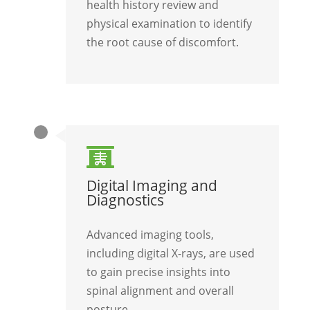
health history review and
physical examination to identify
the root cause of discomfort.

Digital Imaging and
Diagnostics
Advanced imaging tools,
including digital X-rays, are used
to gain precise insights into
spinal alignment and overall
posture.