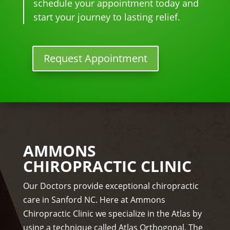
ther
to 
for 
schedule your appointment today and
e I 
begi
mo
start your journey to lasting relief.
kno
n.
nthl
w 
y 
lon
tun
Request Appointment
ger 
e 
nee
ups! 
ded 
THA
the 
NKS 
me
Dr. 
ds.
Rac
The 
hel 
AMMONS
staf
& 
CHIROPRACTIC CLINIC
f is 
staf
prof
f)))
Our Doctors provide exceptional chiropractic
essi
care in Sanford NC. Here at Ammons
ona
Chiropractic Clinic we specialize in the Atlas by
l, 
using a technique called Atlas Orthogonal. The
hel