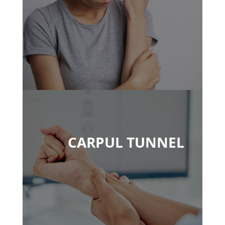
CARPUL TUNNEL