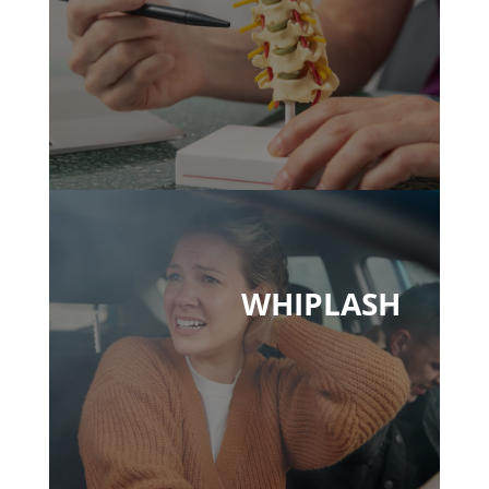
WHIPLASH