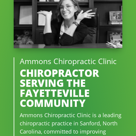
Ammons Chiropractic Clinic
CHIROPRACTOR
SERVING THE
FAYETTEVILLE
COMMUNITY
Ammons Chiropractic Clinic is a leading
chiropractic practice in Sanford, North
Carolina, committed to improving