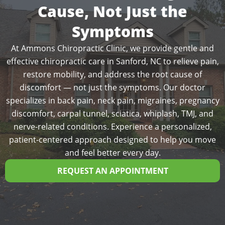
Cause, Not Just the
Symptoms
At Ammons Chiropractic Clinic, we provide gentle and
effective chiropractic care in Sanford, NC to relieve pain,
restore mobility, and address the root cause of
discomfort — not just the symptoms. Our doctor
specializes in back pain, neck pain, migraines, pregnancy
discomfort, carpal tunnel, sciatica, whiplash, TMJ, and
nerve-related conditions. Experience a personalized,
patient-centered approach designed to help you move
and feel better every day.
REQUEST AN APPOINTMENT