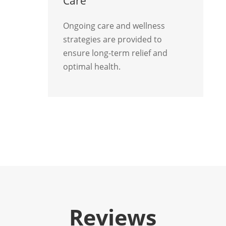
Care
Ongoing care and wellness
strategies are provided to
ensure long-term relief and
optimal health.
Reviews