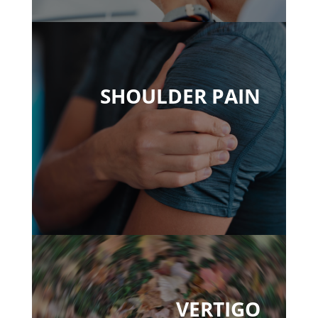
SHOULDER PAIN
VERTIGO