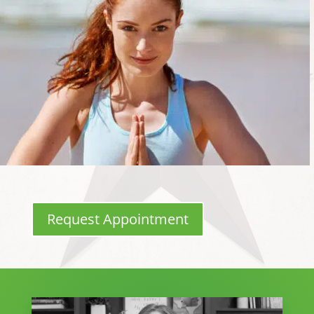
Request Appointment