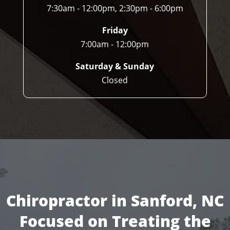
7:30am - 12:00pm, 2:30pm - 6:00pm
Friday
7:00am - 12:00pm
Saturday & Sunday
Closed
Chiropractor in Sanford, NC
Focused on Treating the