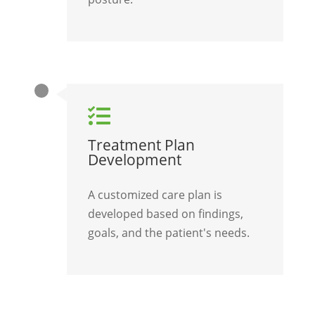

Treatment Plan
Development
A customized care plan is
developed based on findings,
goals, and the patient's needs.