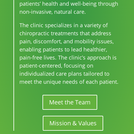
patients’ health and well-being through
non-invasive, natural care.
The clinic specializes in a variety of
chiropractic treatments that address
pain, discomfort, and mobility issues,
enabling patients to lead healthier,
pain-free lives. The clinic’s approach is
patient-centered, focusing on
individualized care plans tailored to
meet the unique needs of each patient.
Meet the Team
Mission & Values