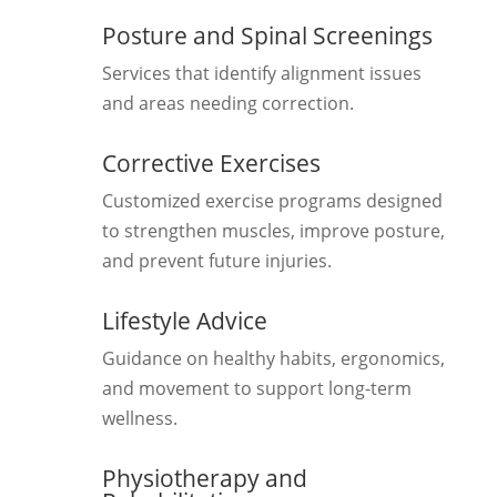
Posture and Spinal Screenings
Services that identify alignment issues
and areas needing correction.
Corrective Exercises
Customized exercise programs designed
to strengthen muscles, improve posture,
and prevent future injuries.
Lifestyle Advice
Guidance on healthy habits, ergonomics,
and movement to support long-term
wellness.
Physiotherapy and