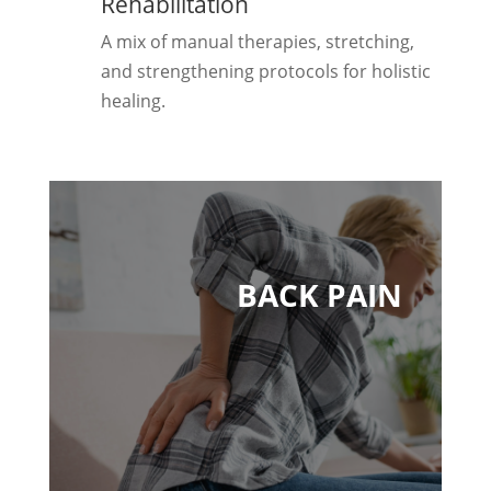
Rehabilitation
A mix of manual therapies, stretching,
and strengthening protocols for holistic
healing.
BACK PAIN