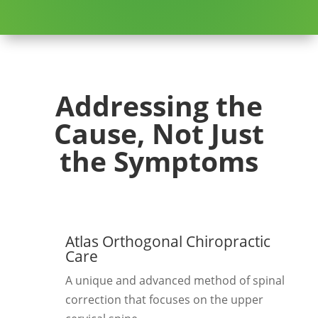
Addressing the
Cause, Not Just
the Symptoms
Atlas Orthogonal Chiropractic
Care
A unique and advanced method of spinal
correction that focuses on the upper