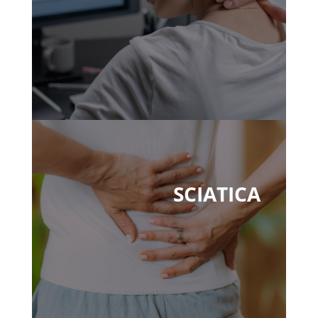
SCIATICA