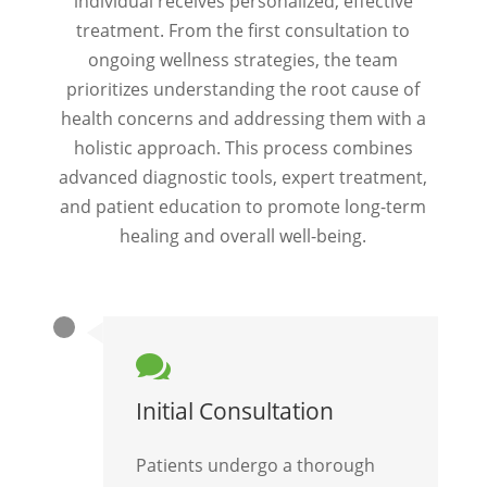
individual receives personalized, effective
treatment. From the first consultation to
ongoing wellness strategies, the team
prioritizes understanding the root cause of
health concerns and addressing them with a
holistic approach. This process combines
advanced diagnostic tools, expert treatment,
and patient education to promote long-term
healing and overall well-being.

Initial Consultation
Patients undergo a thorough