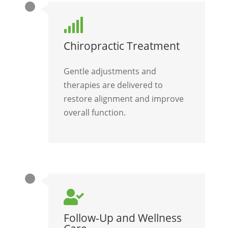

Chiropractic Treatment
Gentle adjustments and
therapies are delivered to
restore alignment and improve
overall function.

Follow-Up and Wellness