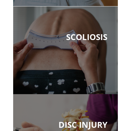
SCOLIOSIS
DISC INJURY