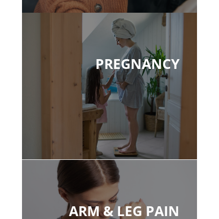
PREGNANCY
ARM & LEG PAIN