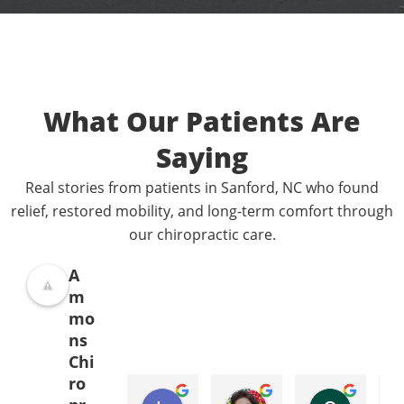
What Our Patients Are
Saying
Real stories from patients in Sanford, NC who found
relief, restored mobility, and long-term comfort through
our chiropractic care.
A
m
mo
ns
Chi
ro
Donna Jelovich
Lance Knight
Leslie Cox
Leda Ray
Sondra Furlong