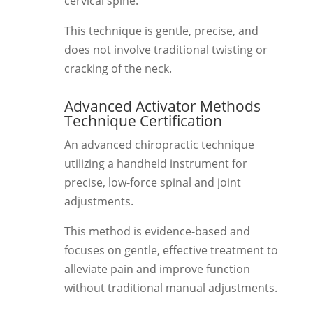
cervical spine.
This technique is gentle, precise, and
does not involve traditional twisting or
cracking of the neck.
Advanced Activator Methods
Technique Certification
An advanced chiropractic technique
utilizing a handheld instrument for
precise, low-force spinal and joint
adjustments.
This method is evidence-based and
focuses on gentle, effective treatment to
alleviate pain and improve function
without traditional manual adjustments.