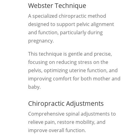
Webster Technique
A specialized chiropractic method
designed to support pelvic alignment
and function, particularly during
pregnancy.
This technique is gentle and precise,
focusing on reducing stress on the
pelvis, optimizing uterine function, and
improving comfort for both mother and
baby.
Chiropractic Adjustments
Comprehensive spinal adjustments to
relieve pain, restore mobility, and
improve overall function.