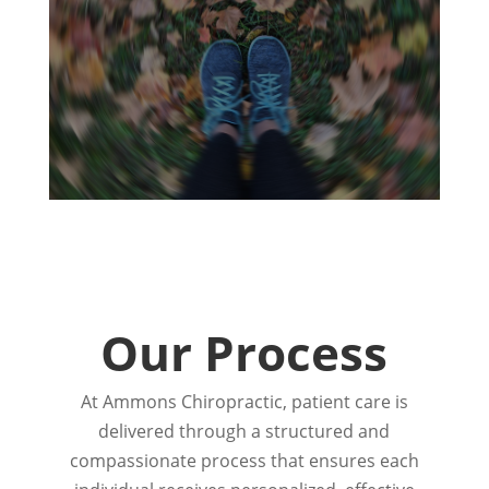
Our Process
At Ammons Chiropractic, patient care is
delivered through a structured and
compassionate process that ensures each