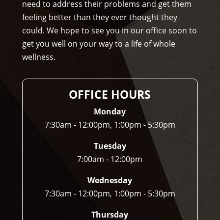
need to address their problems and get them
opr
feeling better than they ever thought they
acto
could. We hope to see you in our office soon to
r to 
get you well on your way to a life of whole
any
wellness.
one 
and 
I 
OFFICE HOURS
ofte
n 
Monday
do.
7:30am - 12:00pm, 1:00pm - 5:30pm
Tuesday
7:00am - 12:00pm
Wednesday
7:30am - 12:00pm, 1:00pm - 5:30pm
Thursday