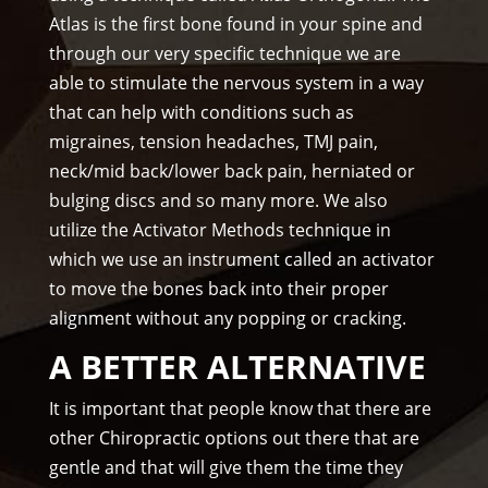
Atlas is the first bone found in your spine and
pful 
through our very specific technique we are
and 
on 
able to stimulate the nervous system in a way
tim
that can help with conditions such as
e.
migraines, tension headaches, TMJ pain,
I 
neck/mid back/lower back pain, herniated or
wo
bulging discs and so many more. We also
uld 
utilize the Activator Methods technique in
hig
which we use an instrument called an activator
hly 
to move the bones back into their proper
rec
alignment without any popping or cracking.
om
me
A BETTER ALTERNATIVE
nd 
Am
It is important that people know that there are
mo
other Chiropractic options out there that are
ns 
gentle and that will give them the time they
Chir