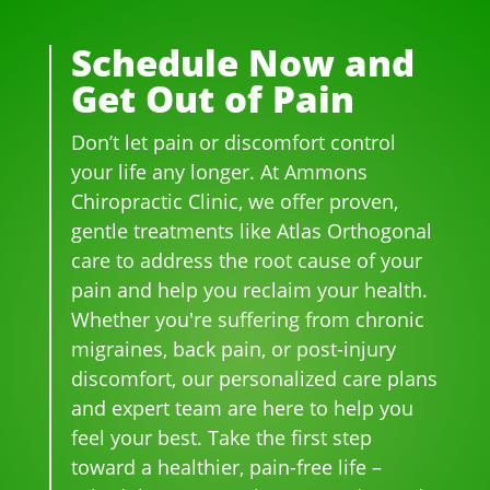
rs.  I 
deal
WA
ther
was 
t 
YS 
e, 
Schedule Now and
on 
wit
wit
be 
Get Out of Pain
me
h 
h 
so 
dica
wer
smil
frie
Don’t let pain or discomfort control
tion 
e 
es 
ndl
for 
phe
on 
y 
your life any longer. At Ammons
bac
no
thei
and 
Chiropractic Clinic, we offer proven,
k 
me
r 
hel
gentle treatments like Atlas Orthogonal
pai
nal. 
face
pful 
care to address the root cause of your
n 
I 
s, 
at 
pain and help you reclaim your health.
and 
can'
this 
the 
Whether you're suffering from chronic
whe
t 
is 
sam
migraines, back pain, or post-injury
n I 
wait 
our 
e 
discomfort, our personalized care plans
star
for 
go-
tim
and expert team are here to help you
ted 
the 
to 
e
feel your best. Take the first step
goi
heal
plac
toward a healthier, pain-free life –
ng 
ing 
e 