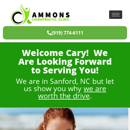
(919) 774-6111
Welcome Cary! We
Are Looking Forward
to Serving You!
We are in Sanford, NC but let
us show you why
we are
worth the drive
.