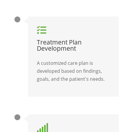

Treatment Plan
Development
A customized care plan is
developed based on findings,
goals, and the patient's needs.
