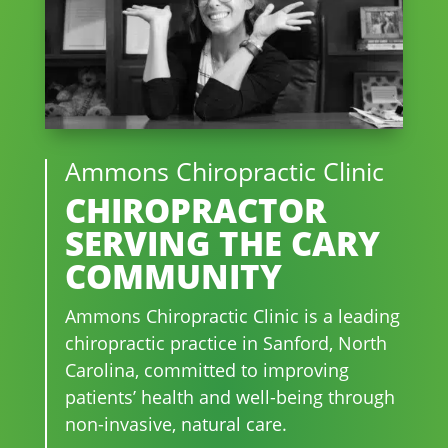
Ammons Chiropractic Clinic
CHIROPRACTOR
SERVING THE CARY
COMMUNITY
Ammons Chiropractic Clinic is a leading
chiropractic practice in Sanford, North
Carolina, committed to improving
patients’ health and well-being through
non-invasive, natural care.