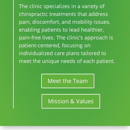
The clinic specializes in a variety of
chiropractic treatments that address
pain, discomfort, and mobility issues,
enabling patients to lead healthier,
pain-free lives. The clinic’s approach is
patient-centered, focusing on
individualized care plans tailored to
meet the unique needs of each patient.
Meet the Team
Mission & Values