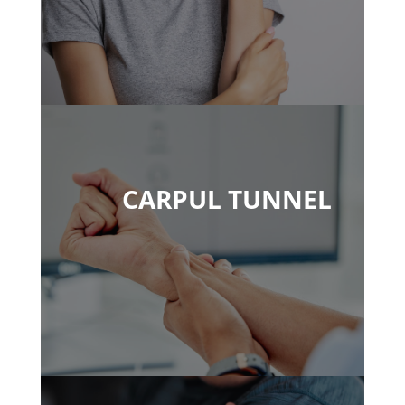
CARPUL TUNNEL