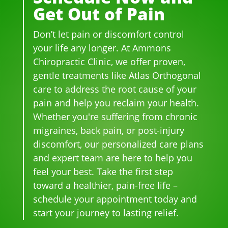
Get Out of Pain
me
h 
h 
so 
dica
wer
smil
frie
Don’t let pain or discomfort control
tion 
e 
es 
ndl
for 
phe
on 
y 
your life any longer. At Ammons
bac
no
thei
and 
Chiropractic Clinic, we offer proven,
k 
me
r 
hel
gentle treatments like Atlas Orthogonal
pai
nal. 
face
pful 
care to address the root cause of your
n 
I 
s, 
at 
pain and help you reclaim your health.
and 
can'
this 
the 
Whether you're suffering from chronic
whe
t 
is 
sam
migraines, back pain, or post-injury
n I 
wait 
our 
e 
discomfort, our personalized care plans
star
for 
go-
tim
and expert team are here to help you
ted 
the 
to 
e
feel your best. Take the first step
goi
heal
plac
toward a healthier, pain-free life –
ng 
ing 
e 
ther
to 
for 
schedule your appointment today and
e I 
begi
mo
start your journey to lasting relief.
kno
n.
nthl