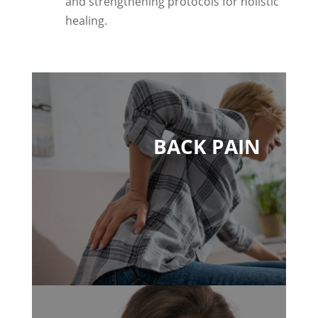
and strengthening protocols for holistic
healing.
BACK PAIN