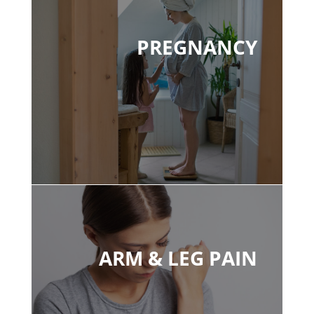
PREGNANCY
ARM & LEG PAIN