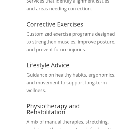
Services that identify alignment issues
and areas needing correction.
Corrective Exercises
Customized exercise programs designed
to strengthen muscles, improve posture,
and prevent future injuries.
Lifestyle Advice
Guidance on healthy habits, ergonomics,
and movement to support long-term
wellness.
Physiotherapy and
Rehabilitation
A mix of manual therapies, stretching,