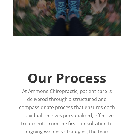
Our Process
At Ammons Chiropractic, patient care is
delivered through a structured and
compassionate process that ensures each
individual receives personalized, effective
treatment. From the first consultation to
ongoing wellness strategies, the team