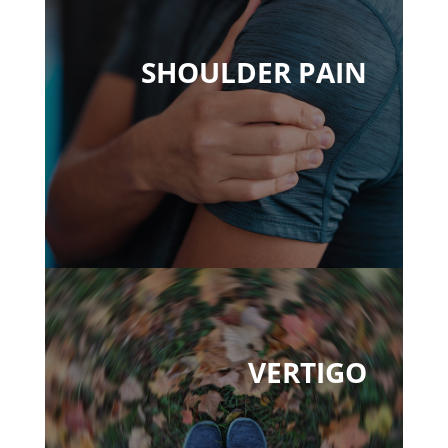
SHOULDER PAIN
VERTIGO