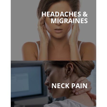
HEADACHES &
MIGRAINES
NECK PAIN