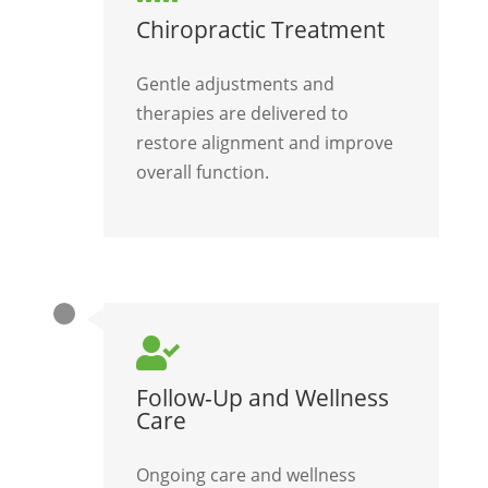
Chiropractic Treatment
Gentle adjustments and
therapies are delivered to
restore alignment and improve
overall function.

Follow-Up and Wellness
Care
Ongoing care and wellness