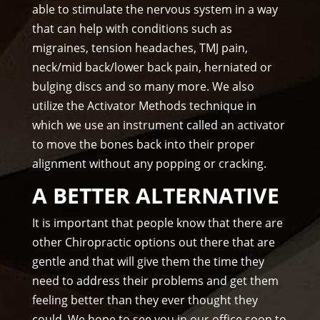
on 
able to stimulate the nervous system in a way
tim
that can help with conditions such as
e.
migraines, tension headaches, TMJ pain,
I 
neck/mid back/lower back pain, herniated or
wo
bulging discs and so many more. We also
uld 
utilize the Activator Methods technique in
hig
which we use an instrument called an activator
hly 
to move the bones back into their proper
rec
alignment without any popping or cracking.
om
me
A BETTER ALTERNATIVE
nd 
Am
It is important that people know that there are
mo
other Chiropractic options out there that are
ns 
gentle and that will give them the time they
Chir
need to address their problems and get them
opr
feeling better than they ever thought they
acto
could. We hope to see you in our office soon to