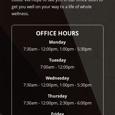
r to 
get you well on your way to a life of whole
any
wellness.
one 
and 
I 
OFFICE HOURS
ofte
n 
Monday
do.
7:30am - 12:00pm, 1:00pm - 5:30pm
Tuesday
7:00am - 12:00pm
Wednesday
7:30am - 12:00pm, 1:00pm - 5:30pm
Thursday
7:30am - 12:00pm, 2:30pm - 6:00pm
Friday