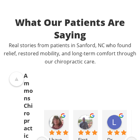
What Our Patients Are
Saying
Real stories from patients in Sanford, NC who found
relief, restored mobility, and long-term comfort through
our chiropractic care.
A
m
mo
ns
Chi
ro
Donna Jelovich
Lance Knight
Leslie Cox
pr
2 years ago
2 years ago
2 years a
act
ic
I have 
First 
Dr. 
It'