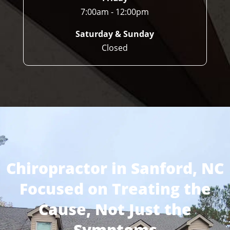
7:00am - 12:00pm
Saturday & Sunday
Closed
Chiropractor in Sanford, NC
Focused on Treating the
Cause, Not Just the
Symptoms