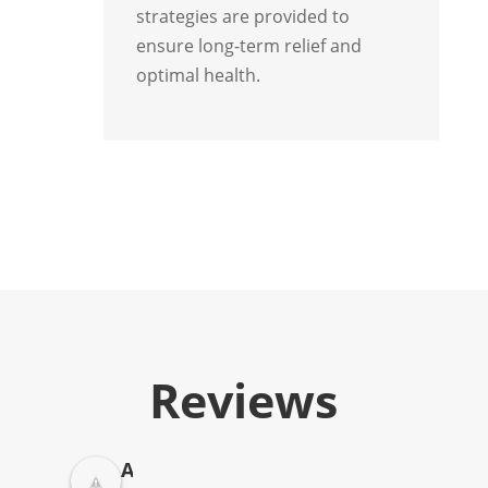
strategies are provided to
ensure long-term relief and
optimal health.
Reviews
A