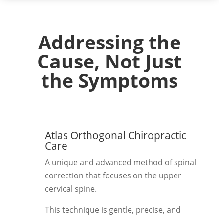
Addressing the
Cause, Not Just
the Symptoms
Atlas Orthogonal Chiropractic
Care
A unique and advanced method of spinal
correction that focuses on the upper
cervical spine.
This technique is gentle, precise, and