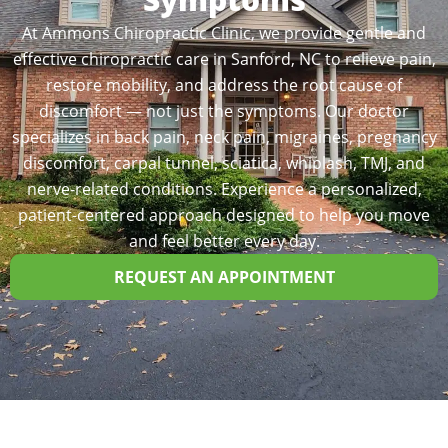
At Ammons Chiropractic Clinic, we provide gentle and
effective chiropractic care in Sanford, NC to relieve pain,
restore mobility, and address the root cause of
discomfort — not just the symptoms. Our doctor
specializes in back pain, neck pain, migraines, pregnancy
discomfort, carpal tunnel, sciatica, whiplash, TMJ, and
nerve-related conditions. Experience a personalized,
patient-centered approach designed to help you move
and feel better every day.
REQUEST AN APPOINTMENT