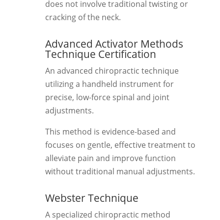
does not involve traditional twisting or
cracking of the neck.
Advanced Activator Methods
Technique Certification
An advanced chiropractic technique
utilizing a handheld instrument for
precise, low-force spinal and joint
adjustments.
This method is evidence-based and
focuses on gentle, effective treatment to
alleviate pain and improve function
without traditional manual adjustments.
Webster Technique
A specialized chiropractic method