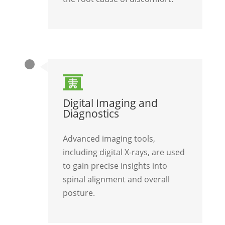

Digital Imaging and
Diagnostics
Advanced imaging tools,
including digital X-rays, are used
to gain precise insights into
spinal alignment and overall
posture.