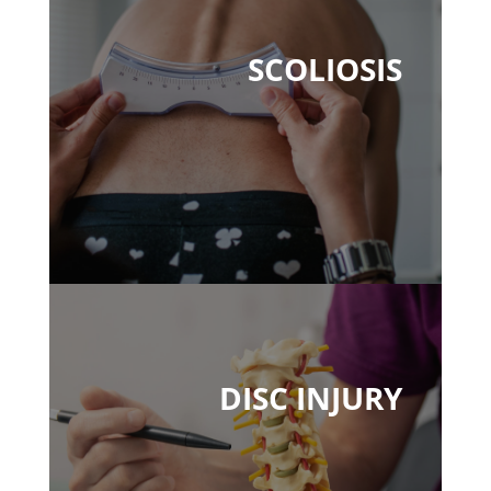
SCOLIOSIS
DISC INJURY