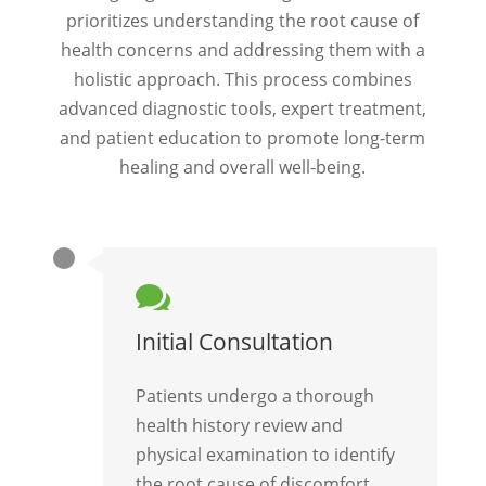
prioritizes understanding the root cause of
health concerns and addressing them with a
holistic approach. This process combines
advanced diagnostic tools, expert treatment,
and patient education to promote long-term
healing and overall well-being.

Initial Consultation
Patients undergo a thorough
health history review and
physical examination to identify
the root cause of discomfort.