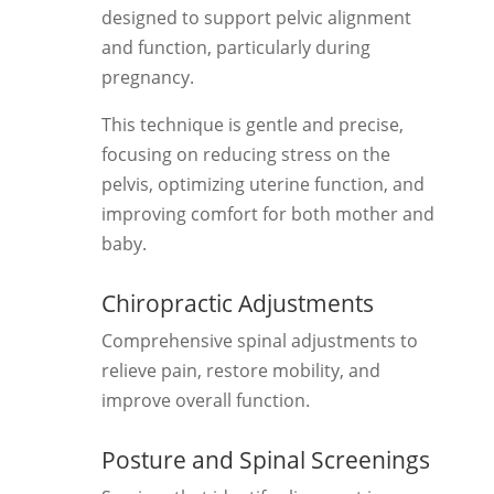
designed to support pelvic alignment
and function, particularly during
pregnancy.
This technique is gentle and precise,
focusing on reducing stress on the
pelvis, optimizing uterine function, and
improving comfort for both mother and
baby.
Chiropractic Adjustments
Comprehensive spinal adjustments to
relieve pain, restore mobility, and
improve overall function.
Posture and Spinal Screenings