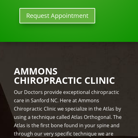
w 
y 
lon
tun
Request Appointment
ger 
e 
nee
ups! 
ded 
THA
the 
NKS 
me
Dr. 
ds.
Rac
The 
hel 
AMMONS
staf
& 
CHIROPRACTIC CLINIC
f is 
staf
prof
f)))
Our Doctors provide exceptional chiropractic
essi
care in Sanford NC. Here at Ammons
ona
Chiropractic Clinic we specialize in the Atlas by
l, 
using a technique called Atlas Orthogonal. The
hel
Atlas is the first bone found in your spine and
pful 
through our very specific technique we are
and 