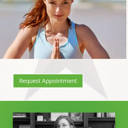
Request Appointment