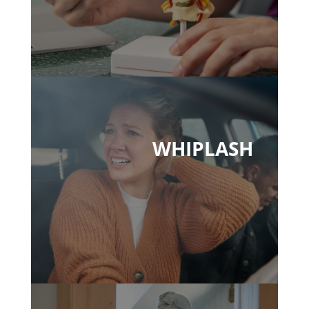
WHIPLASH