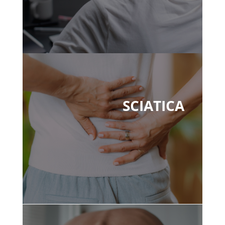
SCIATICA