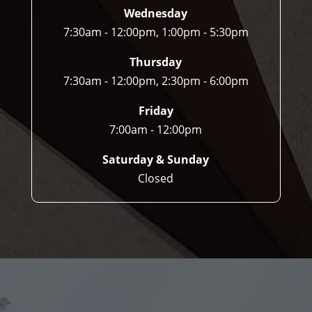
Wednesday
7:30am - 12:00pm, 1:00pm - 5:30pm
Thursday
7:30am - 12:00pm, 2:30pm - 6:00pm
Friday
7:00am - 12:00pm
Saturday & Sunday
Closed