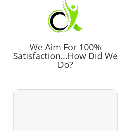
We Aim For 100%
Satisfaction…How Did We
Do?