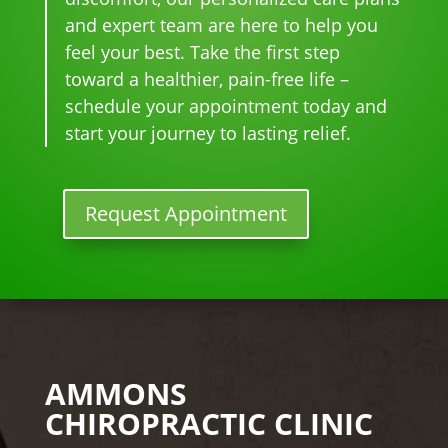
star
for 
go-
tim
and expert team are here to help you
ted 
the 
to 
e
feel your best. Take the first step
goi
heal
plac
toward a healthier, pain-free life –
ng 
ing 
e 
ther
to 
for 
schedule your appointment today and
e I 
begi
mo
start your journey to lasting relief.
kno
n.
nthl
w 
y 
lon
tun
Request Appointment
ger 
e 
nee
ups! 
ded 
THA
the 
NKS 
me
Dr. 
ds.
Rac
The 
hel 
AMMONS
staf
& 
CHIROPRACTIC CLINIC
f is 
staf