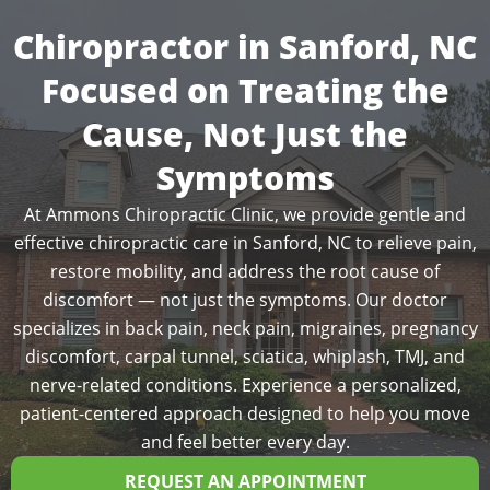
Chiropractor in Sanford, NC
Focused on Treating the
Cause, Not Just the
Symptoms
At Ammons Chiropractic Clinic, we provide gentle and
effective chiropractic care in Sanford, NC to relieve pain,
restore mobility, and address the root cause of
discomfort — not just the symptoms. Our doctor
specializes in back pain, neck pain, migraines, pregnancy
discomfort, carpal tunnel, sciatica, whiplash, TMJ, and
nerve-related conditions. Experience a personalized,
patient-centered approach designed to help you move
and feel better every day.
REQUEST AN APPOINTMENT