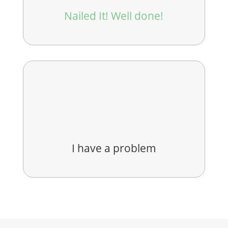
Nailed It! Well done!
I have a problem