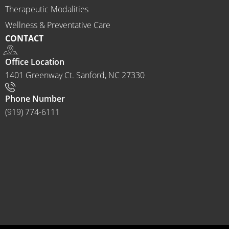
to 
Therapeutic Modalities
anyon
Wellness & Preventative Care
e and I 
CONTACT
often 
do.
Office Location
1401 Greenway Ct. Sanford, NC 27330
Phone Number
(919) 774-6111