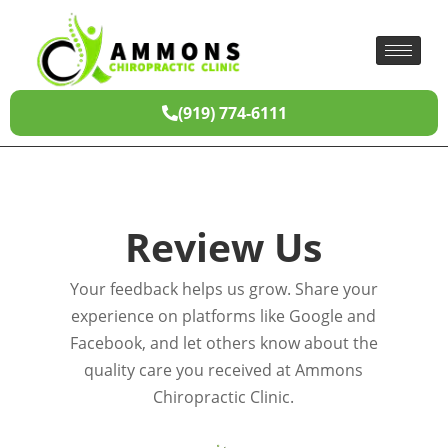
(919) 774-6111
Review Us
Your feedback helps us grow. Share your
experience on platforms like Google and
Facebook, and let others know about the
quality care you received at Ammons
Chiropractic Clinic.