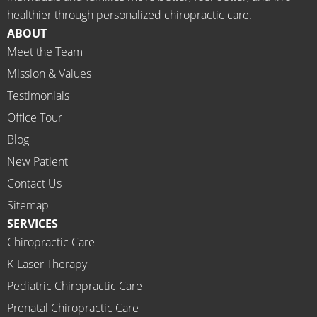
meds.
& 
healthier through personalized chiropractic care.
The 
staff)))
ABOUT
staff is 
Meet the Team
profes
Mission & Values
sional, 
helpfu
Testimonials
l and 
Office Tour
on 
Blog
time.
New Patient
I 
would 
Contact Us
highly 
Sitemap
recom
SERVICES
mend 
Chiropractic Care
Ammo
K-Laser Therapy
ns 
Chirop
Pediatric Chiropractic Care
ractor 
Prenatal Chiropractic Care