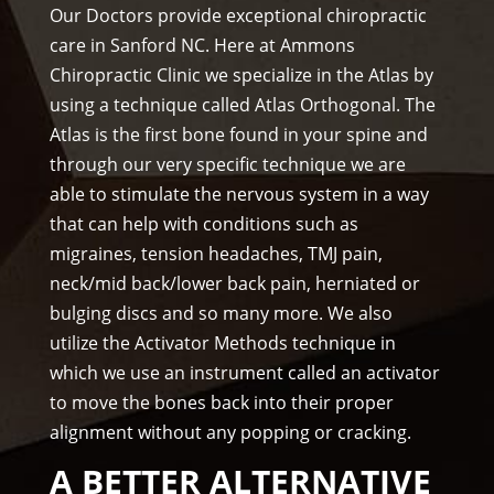
prof
f)))
Our Doctors provide exceptional chiropractic
essi
care in Sanford NC. Here at Ammons
ona
Chiropractic Clinic we specialize in the Atlas by
l, 
using a technique called Atlas Orthogonal. The
hel
Atlas is the first bone found in your spine and
pful 
through our very specific technique we are
and 
on 
able to stimulate the nervous system in a way
tim
that can help with conditions such as
e.
migraines, tension headaches, TMJ pain,
I 
neck/mid back/lower back pain, herniated or
wo
bulging discs and so many more. We also
uld 
utilize the Activator Methods technique in
hig
which we use an instrument called an activator
hly 
to move the bones back into their proper
rec
alignment without any popping or cracking.
om
me
A BETTER ALTERNATIVE
nd 