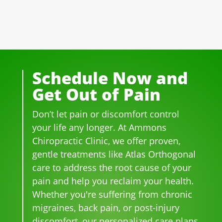
well 
of 
essi
ple 
ove
the 
ona
that 
r 20 
staf
l! 
wor
yea
f I 
AL
k 
rs.  I 
deal
WA
ther
was 
t 
YS 
e, 
Schedule Now and
on 
wit
wit
be 
Get Out of Pain
me
h 
h 
so 
dica
wer
smil
frie
Don’t let pain or discomfort control
tion 
e 
es 
ndl
for 
phe
on 
y 
your life any longer. At Ammons
bac
no
thei
and 
Chiropractic Clinic, we offer proven,
k 
me
r 
hel
gentle treatments like Atlas Orthogonal
pai
nal. 
face
pful 
care to address the root cause of your
n 
I 
s, 
at 
pain and help you reclaim your health.
and 
can'
this 
the 
Whether you're suffering from chronic
whe
t 
is 
sam
migraines, back pain, or post-injury
n I 
wait 
our 
e 
discomfort, our personalized care plans