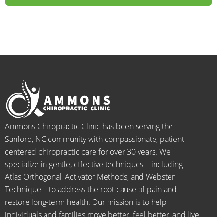
years.  
dealt 
ALWA
w
I was 
with 
YS 
th
on 
were 
with 
b
medic
pheno
smiles 
f
ation 
menal. 
on 
y
for 
I can't 
their 
h
back 
wait 
faces, 
l 
pain 
for the 
this is 
s
and 
healin
our 
t
when I 
g to 
go-to 
starte
begin.
place 
Ammons Chiropractic Clinic has been serving the
d 
for 
Sanford, NC community with compassionate, patient-
going 
month
centered chiropractic care for over 30 years. We
there I 
ly tune 
specialize in gentle, effective techniques—including
know 
ups! 
Atlas Orthogonal, Activator Methods, and Webster
longer 
THAN
Technique—to address the root cause of pain and
neede
KS Dr. 
restore long-term health. Our mission is to help
d the 
Rachel 
individuals and families move better, feel better, and live