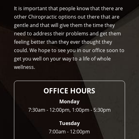
Am
It is important that people know that there are
mo
other Chiropractic options out there that are
ns 
gentle and that will give them the time they
Chir
need to address their problems and get them
opr
feeling better than they ever thought they
acto
could. We hope to see you in our office soon to
r to 
get you well on your way to a life of whole
any
wellness.
one 
and 
I 
OFFICE HOURS
ofte
n 
Monday
do.
7:30am - 12:00pm, 1:00pm - 5:30pm
Tuesday
7:00am - 12:00pm