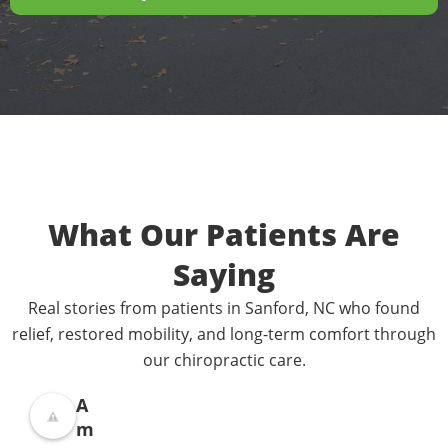
What Our Patients Are
Saying
Real stories from patients in Sanford, NC who found
relief, restored mobility, and long-term comfort through
our chiropractic care.
A
m