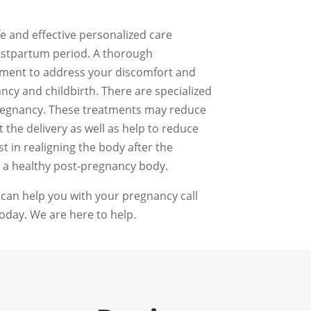
fe and effective personalized care
ostpartum period. A thorough
atment to address your discomfort and
ncy and childbirth. There are specialized
egnancy. These treatments may reduce
the delivery as well as help to reduce
t in realigning the body after the
 a healthy post-pregnancy body.
 can help you with your pregnancy call
oday. We are here to help.