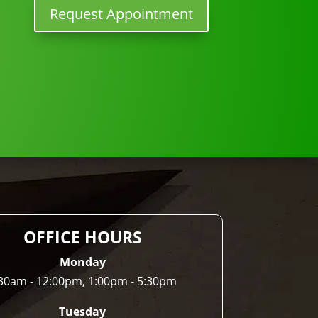
Request Appointment
OFFICE HOURS
Monday
30am - 12:00pm, 1:00pm - 5:30pm
Tuesday