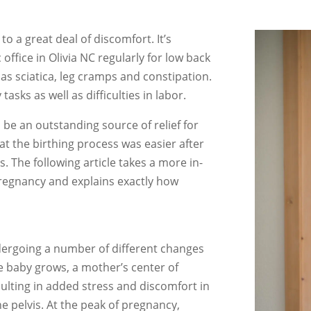
o a great deal of discomfort. It’s
ffice in Olivia NC regularly for low back
 as sciatica, leg cramps and constipation.
tasks as well as difficulties in labor.
be an outstanding source of relief for
 the birthing process was easier after
 The following article takes a more in-
regnancy and explains exactly how
ergoing a number of different changes
 baby grows, a mother’s center of
resulting in added stress and discomfort in
he pelvis. At the peak of pregnancy,