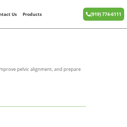
(919) 774-6111
ntact Us
Products
 improve pelvic alignment, and prepare