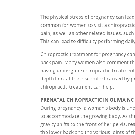
The physical stress of pregnancy can lead t
common for women to visit a chiropractic o
pain, as well as other related issues, such
This can lead to difficulty performing daily 
Chiropractic treatment for pregnancy can 
back pain. Many women also comment that
having undergone chiropractic treatments.
depth look at the discomfort caused by p
chiropractic treatment can help.
PRENATAL CHIROPRACTIC IN OLIVIA NC
During pregnancy, a woman’s body is und
to accommodate the growing baby. As the
gravity shifts to the front of her pelvis, 
the lower back and the various joints of t