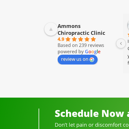
Ammons
Chiropractic Clinic
4.9
Based on 239 reviews
powered by
G
o
o
g
l
e
review us on
Schedule Now a
Don’t let pain or discomfort c