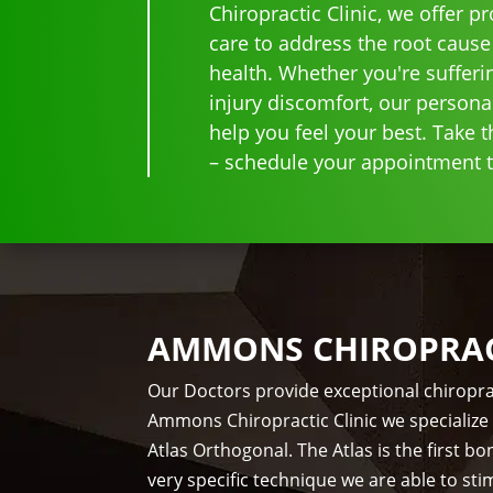
Chiropractic Clinic, we offer p
care to address the root cause
health. Whether you're sufferi
injury discomfort, our persona
help you feel your best. Take th
– schedule your appointment to
AMMONS CHIROPRACT
Our Doctors provide exceptional chiropra
Ammons Chiropractic Clinic we specialize 
Atlas Orthogonal. The Atlas is the first 
very specific technique we are able to st