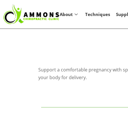
About
Techniques
Supp
Support a comfortable pregnancy with spe
your body for delivery.