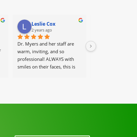
Leslie Cox
Leda Ray
2 years ago
2 years ago
Dr. Myers and her staff are 
It's great to go to a 
 
warm, inviting, and so 
get help and have t
professional! ALWAYS with 
that work there, be 
smiles on their faces, this is 
and helpful at the 
our go-to place for monthly 
tune ups! THANKS Dr. Rachel 
& staff)))