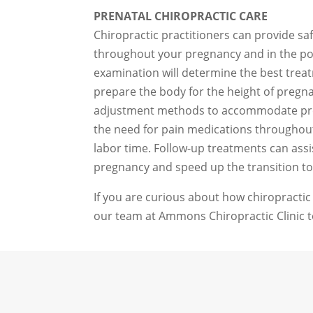
PRENATAL CHIROPRACTIC CARE
Chiropractic practitioners can provide sa
throughout your pregnancy and in the p
examination will determine the best tre
prepare the body for the height of pregna
adjustment methods to accommodate pr
the need for pain medications throughout 
labor time. Follow-up treatments can assis
pregnancy and speed up the transition to
If you are curious about how chiropractic
our team at Ammons Chiropractic Clinic t