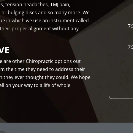
es, tension headaches, TMJ pain,
d or bulging discs and so many more. We
que in which we use an instrument called
7:
 their proper alignment without any
VE
7:
re are other Chiropractic options out
hem the time they need to address their
n they ever thought they could. We hope
ll on your way to a life of whole