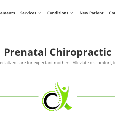
lements
Services
Conditions
New Patient
Co
Prenatal Chiropractic
cialized care for expectant mothers. Alleviate discomfort,