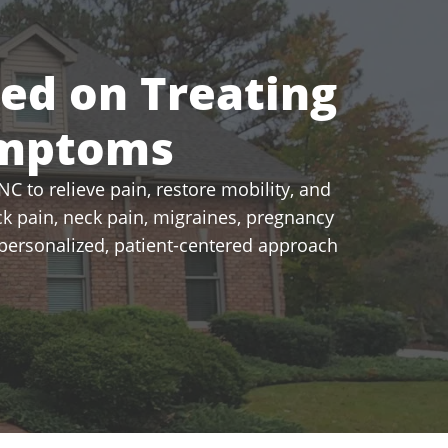
sed on Treating
ymptoms
C to relieve pain, restore mobility, and
k pain, neck pain, migraines, pregnancy
a personalized, patient-centered approach