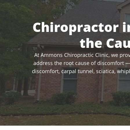
Chiropractor i
the Ca
At Ammons Chiropractic Clinic, we provi
address the root cause of discomfort —
discomfort, carpal tunnel, sciatica, whi