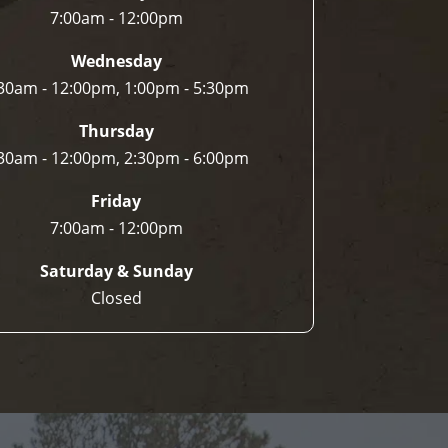
7:00am - 12:00pm
Wednesday
30am - 12:00pm, 1:00pm - 5:30pm
Thursday
30am - 12:00pm, 2:30pm - 6:00pm
Friday
7:00am - 12:00pm
Saturday & Sunday
Closed