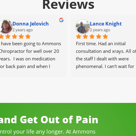
Reviews
Donna Jelovich
Lance Knight
2 years ago
2 years ago
I have been going to Ammons 
First time. Had an initial 
Chiropractor for well over 20 
consultation and xrays. All of
years.  I was on medication 
the staff I dealt with were 
for back pain and when I 
phenomenal. I can't wait for 
started going there I know 
the healing to begin.
longer needed the meds.
The staff is professional, 
helpful and on time.
I would highly recommend 
Ammons Chiropractor to 
nd Get Out of Pain
anyone and I often do.
ontrol your life any longer. At Ammons