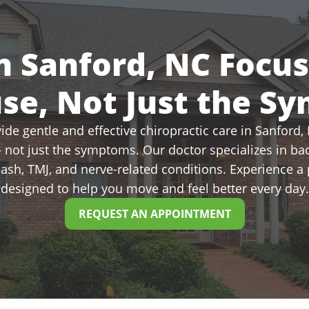
n Sanford, NC Focu
use, Not Just the S
de gentle and effective chiropractic care in Sanford, N
 not just the symptoms. Our doctor specializes in bac
plash, TMJ, and nerve-related conditions. Experience 
designed to help you move and feel better every day.
REQUEST AN APPOINTMENT