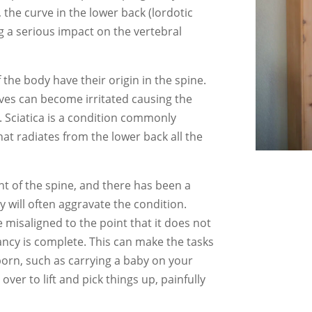
 the curve in the lower back (lordotic
ng a serious impact on the vertebral
f the body have their origin in the spine.
ves can become irritated causing the
. Sciatica is a condition commonly
hat radiates from the lower back all the
ent of the spine, and there has been a
 will often aggravate the condition.
misaligned to the point that it does not
ancy is complete. This can make the tasks
born, such as carrying a baby on your
ver to lift and pick things up, painfully