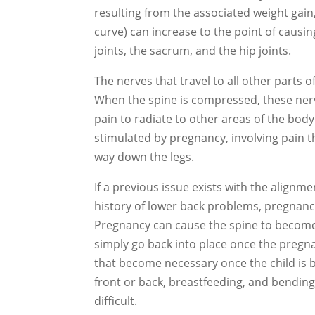
resulting from the associated weight gain,
curve) can increase to the point of causi
joints, the sacrum, and the hip joints.
The nerves that travel to all other parts o
When the spine is compressed, these ner
pain to radiate to other areas of the body
stimulated by pregnancy, involving pain t
way down the legs.
If a previous issue exists with the alignm
history of lower back problems, pregnancy
Pregnancy can cause the spine to become 
simply go back into place once the pregn
that become necessary once the child is 
front or back, breastfeeding, and bending o
difficult.