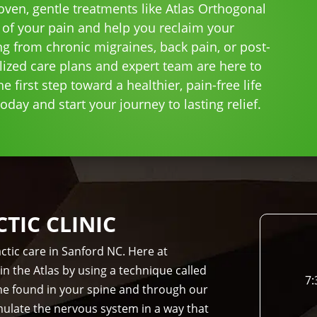
roven, gentle treatments like Atlas Orthogonal
 of your pain and help you reclaim your
ng from chronic migraines, back pain, or post-
lized care plans and expert team are here to
e first step toward a healthier, pain-free life
day and start your journey to lasting relief.
IC CLINIC
ctic care in Sanford NC. Here at
in the Atlas by using a technique called
7:
bone found in your spine and through our
imulate the nervous system in a way that