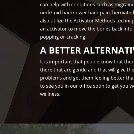
can help with conditions such as migrain
neck/mid back/lower back pain, herniate
also utilize the Activator Methods techni
an activator to move the bones back into
popping or cracking.
A BETTER ALTERNATI
It is important that people know that the
there that are gentle and that will give t
problems and get them feeling better tha
to see you in our office soon to get you we
wellness.