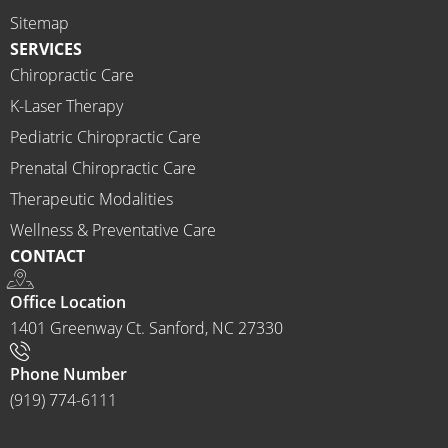
highly 
Sitemap
recom
SERVICES
mend 
Chiropractic Care
Ammo
K-Laser Therapy
ns 
Chirop
Pediatric Chiropractic Care
ractor 
Prenatal Chiropractic Care
to 
Therapeutic Modalities
anyon
Wellness & Preventative Care
e and I 
CONTACT
often 
do.
Office Location
1401 Greenway Ct. Sanford, NC 27330
Phone Number
(919) 774-6111