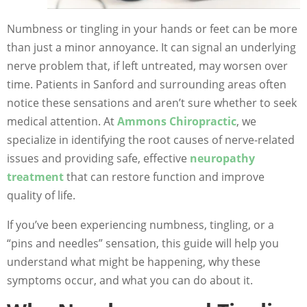
Numbness or tingling in your hands or feet can be more
than just a minor annoyance. It can signal an underlying
nerve problem that, if left untreated, may worsen over
time. Patients in Sanford and surrounding areas often
notice these sensations and aren’t sure whether to seek
medical attention. At
Ammons Chiropractic
, we
specialize in identifying the root causes of nerve-related
issues and providing safe, effective
neuropathy
treatment
that can restore function and improve
quality of life.
If you’ve been experiencing numbness, tingling, or a
“pins and needles” sensation, this guide will help you
understand what might be happening, why these
symptoms occur, and what you can do about it.