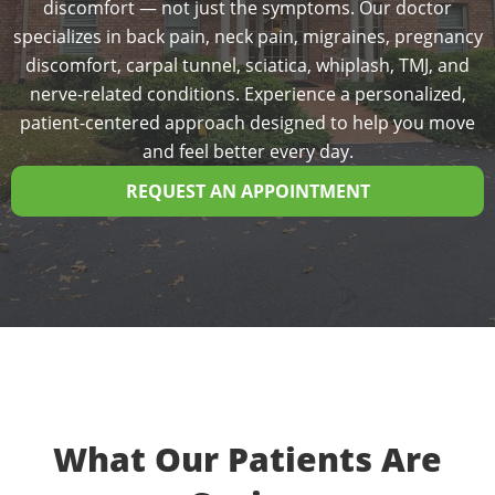
discomfort — not just the symptoms. Our doctor
specializes in back pain, neck pain, migraines, pregnancy
discomfort, carpal tunnel, sciatica, whiplash, TMJ, and
nerve-related conditions. Experience a personalized,
patient-centered approach designed to help you move
and feel better every day.
REQUEST AN APPOINTMENT
What Our Patients Are