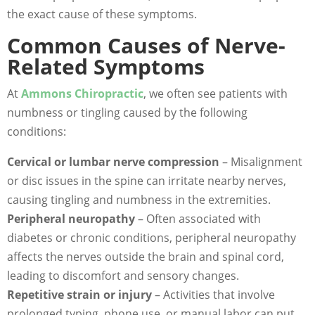
the exact cause of these symptoms.
Common Causes of Nerve-
Related Symptoms
At
Ammons Chiropractic
, we often see patients with
numbness or tingling caused by the following
conditions:
Cervical or lumbar nerve compression
– Misalignment
or disc issues in the spine can irritate nearby nerves,
causing tingling and numbness in the extremities.
Peripheral neuropathy
– Often associated with
diabetes or chronic conditions, peripheral neuropathy
affects the nerves outside the brain and spinal cord,
leading to discomfort and sensory changes.
Repetitive strain or injury
– Activities that involve
prolonged typing, phone use, or manual labor can put