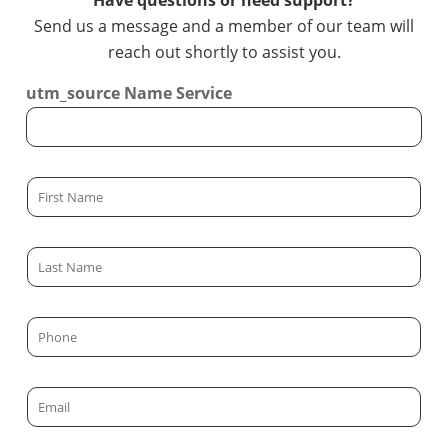
Have questions or need support?
Send us a message and a member of our team will
reach out shortly to assist you.
utm_source Name Service
F
i
r
L
s
a
t
s
N
P
t
a
h
N
m
o
a
E
e
n
m
m
*
e