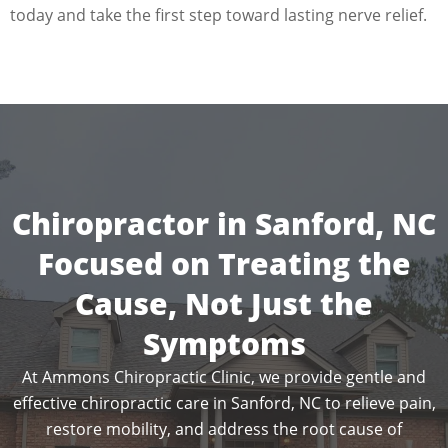
today and take the first step toward lasting nerve relief.
Chiropractor in Sanford, NC
Focused on Treating the
Cause, Not Just the
Symptoms
At Ammons Chiropractic Clinic, we provide gentle and
effective chiropractic care in Sanford, NC to relieve pain,
restore mobility, and address the root cause of