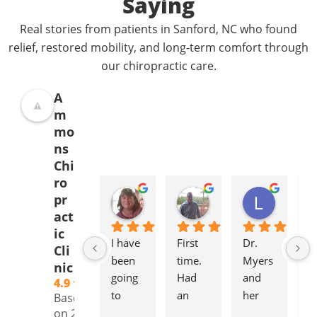
Saying
Real stories from patients in Sanford, NC who found
relief, restored mobility, and long-term comfort through
our chiropractic care.
A
m
mo
ns
Chi
ro
Donna Jelovich
Lance Knight
Leslie Cox
pr
2 years ago
2 years ago
2 years a
act
ic
I have 
First 
Dr. 
It'
Cli
been 
time. 
Myers 
gr
nic
going 
Had 
and 
to
4.9
to 
an 
her 
to
Based
Ammo
initial 
staff 
pl
on 239