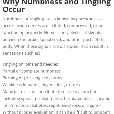
Why Numbness and Tingling
Occur
Numbness or tingling—also known as paresthesia—
occurs when nerves are irritated, compressed, or not
functioning properly. Nerves carry electrical signals
between the brain, spinal cord, and other parts of the
body. When these signals are disrupted, it can result in
sensations such as:
Tingling or “pins and needles”
Partial or complete numbness
Burning or prickling sensations
Weakness in hands, fingers, feet, or toes
Many factors can contribute to nerve dysfunction,
including spinal misalignments, herniated discs, chronic
inflammation, diabetes, repetitive stress, or injuries.
Without proper evaluation, it can be difficult to pinpoint