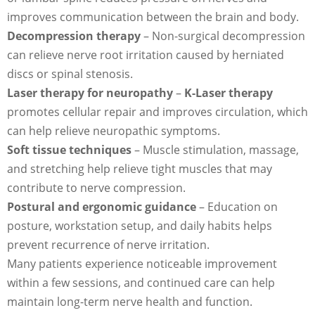
improves communication between the brain and body.
Decompression therapy
– Non-surgical decompression
can relieve nerve root irritation caused by herniated
discs or spinal stenosis.
Laser therapy for neuropathy
–
K-Laser therapy
promotes cellular repair and improves circulation, which
can help relieve neuropathic symptoms.
Soft tissue techniques
– Muscle stimulation, massage,
and stretching help relieve tight muscles that may
contribute to nerve compression.
Postural and ergonomic guidance
– Education on
posture, workstation setup, and daily habits helps
prevent recurrence of nerve irritation.
Many patients experience noticeable improvement
within a few sessions, and continued care can help
maintain long-term nerve health and function.