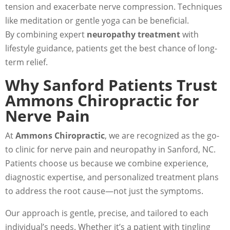
tension and exacerbate nerve compression. Techniques
like meditation or gentle yoga can be beneficial.
By combining expert
neuropathy treatment
with
lifestyle guidance, patients get the best chance of long-
term relief.
Why Sanford Patients Trust
Ammons Chiropractic for
Nerve Pain
At
Ammons Chiropractic
, we are recognized as the go-
to clinic for nerve pain and neuropathy in Sanford, NC.
Patients choose us because we combine experience,
diagnostic expertise, and personalized treatment plans
to address the root cause—not just the symptoms.
Our approach is gentle, precise, and tailored to each
individual’s needs. Whether it’s a patient with tingling