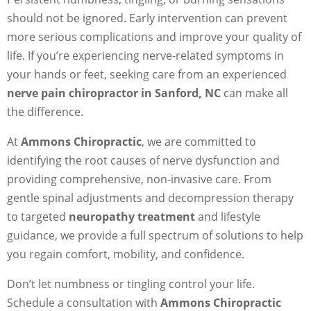
should not be ignored. Early intervention can prevent
more serious complications and improve your quality of
life. If you’re experiencing nerve-related symptoms in
your hands or feet, seeking care from an experienced
nerve pain chiropractor in Sanford, NC
can make all
the difference.
At
Ammons Chiropractic
, we are committed to
identifying the root causes of nerve dysfunction and
providing comprehensive, non-invasive care. From
gentle spinal adjustments and decompression therapy
to targeted
neuropathy treatment
and lifestyle
guidance, we provide a full spectrum of solutions to help
you regain comfort, mobility, and confidence.
Don’t let numbness or tingling control your life.
Schedule a consultation with
Ammons Chiropractic