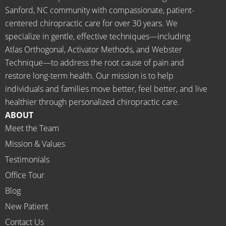
d 
for 
Sanford, NC community with compassionate, patient-
going 
month
centered chiropractic care for over 30 years. We
there I 
ly tune 
specialize in gentle, effective techniques—including
know 
ups! 
Atlas Orthogonal, Activator Methods, and Webster
longer 
THAN
Technique—to address the root cause of pain and
neede
KS Dr. 
restore long-term health. Our mission is to help
d the 
Rachel 
individuals and families move better, feel better, and live
meds.
& 
healthier through personalized chiropractic care.
The 
staff)))
ABOUT
staff is 
Meet the Team
profes
Mission & Values
sional, 
helpfu
Testimonials
l and 
Office Tour
on 
Blog
time.
New Patient
I 
would 
Contact Us