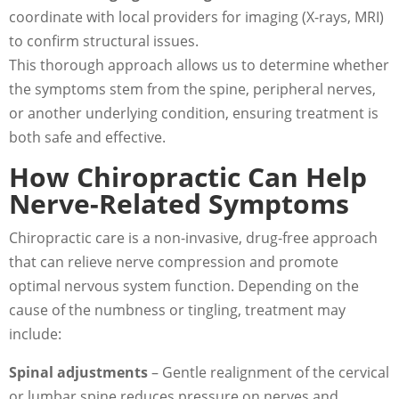
coordinate with local providers for imaging (X-rays, MRI)
to confirm structural issues.
This thorough approach allows us to determine whether
the symptoms stem from the spine, peripheral nerves,
or another underlying condition, ensuring treatment is
both safe and effective.
How Chiropractic Can Help
Nerve-Related Symptoms
Chiropractic care is a non-invasive, drug-free approach
that can relieve nerve compression and promote
optimal nervous system function. Depending on the
cause of the numbness or tingling, treatment may
include:
Spinal adjustments
– Gentle realignment of the cervical
or lumbar spine reduces pressure on nerves and