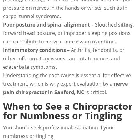
pressure on nerves in the hands or wrists, such as in
carpal tunnel syndrome.
Poor posture and spinal alignment
– Slouched sitting,
forward head posture, or improper sleeping positions
can contribute to nerve compression over time.
Inflammatory conditions
– Arthritis, tendonitis, or
other inflammatory issues can irritate nerves and
exacerbate symptoms.
Understanding the root cause is essential for effective
treatment, which is why expert evaluation by a
nerve
pain chiropractor in Sanford, NC
is critical.
When to See a Chiropractor
for Numbness or Tingling
You should seek professional evaluation if your
numbness or tingling: