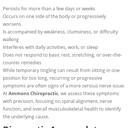
Persists for more than a few days or weeks
Occurs on one side of the body or progressively
worsens
Is accompanied by weakness, clumsiness, or difficulty
walking
Interferes with daily activities, work, or sleep
Does not respond to basic rest, stretching, or over-the-
counter remedies
While temporary tingling can result from sitting in one
position for too long, recurring or progressive
symptoms are often signs of a more serious nerve issue.
At
Ammons Chiropractic
, we assess these symptoms
with precision, focusing on spinal alignment, nerve
function, and overall musculoskeletal health to identify
the underlying cause.