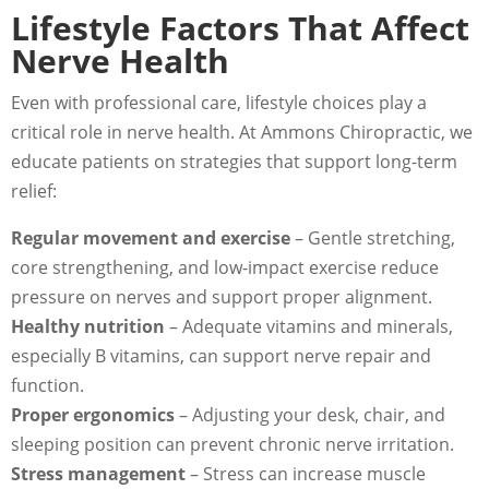
Lifestyle Factors That Affect
Nerve Health
Even with professional care, lifestyle choices play a
critical role in nerve health. At Ammons Chiropractic, we
educate patients on strategies that support long-term
relief:
Regular movement and exercise
– Gentle stretching,
core strengthening, and low-impact exercise reduce
pressure on nerves and support proper alignment.
Healthy nutrition
– Adequate vitamins and minerals,
especially B vitamins, can support nerve repair and
function.
Proper ergonomics
– Adjusting your desk, chair, and
sleeping position can prevent chronic nerve irritation.
Stress management
– Stress can increase muscle