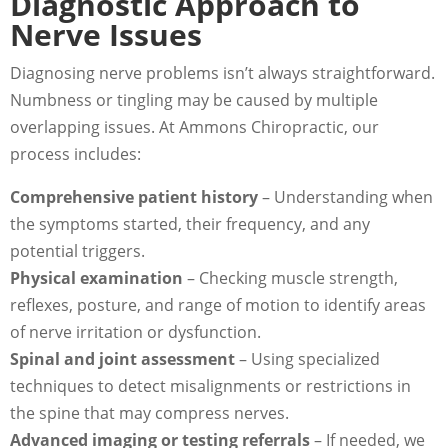
Diagnostic Approach to
Nerve Issues
Diagnosing nerve problems isn’t always straightforward.
Numbness or tingling may be caused by multiple
overlapping issues. At Ammons Chiropractic, our
process includes:
Comprehensive patient history
– Understanding when
the symptoms started, their frequency, and any
potential triggers.
Physical examination
– Checking muscle strength,
reflexes, posture, and range of motion to identify areas
of nerve irritation or dysfunction.
Spinal and joint assessment
– Using specialized
techniques to detect misalignments or restrictions in
the spine that may compress nerves.
Advanced imaging or testing referrals
– If needed, we