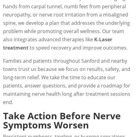
hands from carpal tunnel, numb feet from peripheral
neuropathy, or nerve root irritation from a misaligned
spine, we develop a plan that addresses the underlying
problem while promoting overall wellness. Our team
also integrates advanced therapies like
K-Laser
treatment
to speed recovery and improve outcomes.
Families and patients throughout Sanford and nearby
towns trust us because we focus on results, safety, and
long-term relief. We take the time to educate our
patients, answer questions, and provide a roadmap for
maintaining nerve health long after treatment sessions
end.
Take Action Before Nerve
Symptoms Worsen
Persistent numbness, tingling, or burning sensations