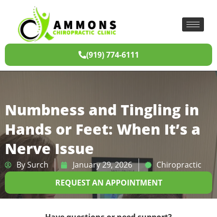
(919) 774-6111
Numbness and Tingling in
Hands or Feet: When It’s a
Nerve Issue
By
Surch
January 29, 2026
Chiropractic
REQUEST AN APPOINTMENT