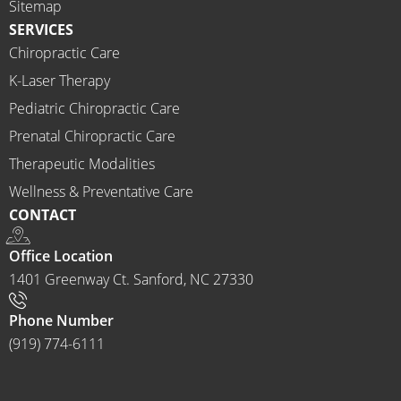
Sitemap
recom
SERVICES
mend 
Chiropractic Care
Ammo
K-Laser Therapy
ns 
Chirop
Pediatric Chiropractic Care
ractor 
Prenatal Chiropractic Care
to 
Therapeutic Modalities
anyon
Wellness & Preventative Care
e and I 
CONTACT
often 
do.
Office Location
1401 Greenway Ct. Sanford, NC 27330
Phone Number
(919) 774-6111