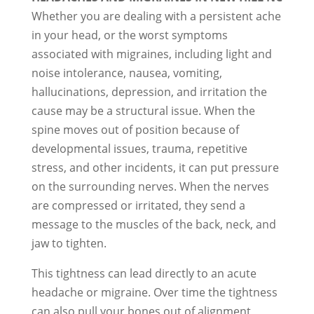
Whether you are dealing with a persistent ache
in your head, or the worst symptoms
associated with migraines, including light and
noise intolerance, nausea, vomiting,
hallucinations, depression, and irritation the
cause may be a structural issue. When the
spine moves out of position because of
developmental issues, trauma, repetitive
stress, and other incidents, it can put pressure
on the surrounding nerves. When the nerves
are compressed or irritated, they send a
message to the muscles of the back, neck, and
jaw to tighten.
This tightness can lead directly to an acute
headache or migraine. Over time the tightness
can also pull your bones out of alignment