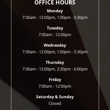
OFFICE HOURS
ofte
n 
Monday
do.
7:30am - 12:00pm, 1:00pm - 5:30pm
Tuesday
7:00am - 12:00pm
Wednesday
7:30am - 12:00pm, 1:00pm - 5:30pm
Thursday
7:30am - 12:00pm, 2:30pm - 6:00pm
Friday
7:00am - 12:00pm
Saturday & Sunday
Closed