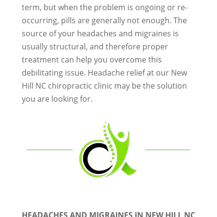
term, but when the problem is ongoing or re-
occurring, pills are generally not enough. The
source of your headaches and migraines is
usually structural, and therefore proper
treatment can help you overcome this
debilitating issue. Headache relief at our New
Hill NC chiropractic clinic may be the solution
you are looking for.
HEADACHES AND MIGRAINES IN NEW HILL NC