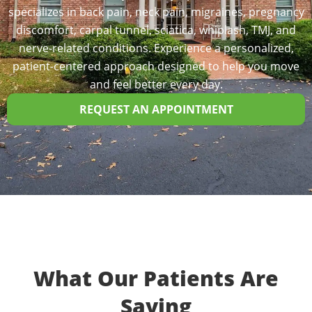
specializes in back pain, neck pain, migraines, pregnancy
discomfort, carpal tunnel, sciatica, whiplash, TMJ, and
nerve-related conditions. Experience a personalized,
patient-centered approach designed to help you move
and feel better every day.
REQUEST AN APPOINTMENT
What Our Patients Are
Saying