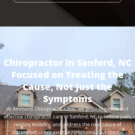
Chiropractor in Sanford, NC
Focused on Treating the
Cause, Not Just the
Symptoms
At Ammons Chiropractic Clinic, we provide gentle and
effective chiropractic care in Sanford, NC to relieve pain,
restore mobility, and address the root cause of
discomfort — not just the symptoms. Our doctor