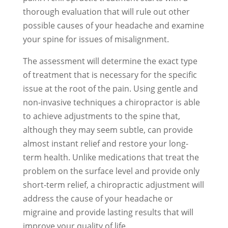
thorough evaluation that will rule out other
possible causes of your headache and examine
your spine for issues of misalignment.
The assessment will determine the exact type
of treatment that is necessary for the specific
issue at the root of the pain. Using gentle and
non-invasive techniques a chiropractor is able
to achieve adjustments to the spine that,
although they may seem subtle, can provide
almost instant relief and restore your long-
term health. Unlike medications that treat the
problem on the surface level and provide only
short-term relief, a chiropractic adjustment will
address the cause of your headache or
migraine and provide lasting results that will
improve your quality of life.