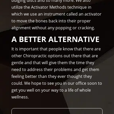
bulging discs and so many more. We also
uld 
utilize the Activator Methods technique in
hig
which we use an instrument called an activator
hly 
to move the bones back into their proper
rec
alignment without any popping or cracking.
om
me
A BETTER ALTERNATIVE
nd 
Am
It is important that people know that there are
mo
other Chiropractic options out there that are
ns 
gentle and that will give them the time they
Chir
need to address their problems and get them
opr
feeling better than they ever thought they
acto
could. We hope to see you in our office soon to
r to 
get you well on your way to a life of whole
any
wellness.
one 
and 
I 