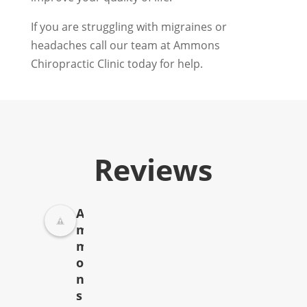
If you are struggling with migraines or
headaches call our team at Ammons
Chiropractic Clinic today for help.
Reviews
A
m
m
o
n
s