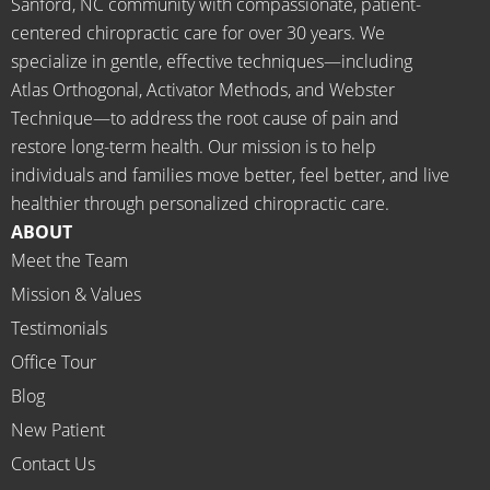
Sanford, NC community with compassionate, patient-
going 
month
centered chiropractic care for over 30 years. We
there I 
ly tune 
specialize in gentle, effective techniques—including
know 
ups! 
Atlas Orthogonal, Activator Methods, and Webster
longer 
THAN
Technique—to address the root cause of pain and
neede
KS Dr. 
restore long-term health. Our mission is to help
d the 
Rachel 
individuals and families move better, feel better, and live
meds.
& 
healthier through personalized chiropractic care.
The 
staff)))
ABOUT
staff is 
Meet the Team
profes
Mission & Values
sional, 
helpfu
Testimonials
l and 
Office Tour
on 
Blog
time.
New Patient
I 
would 
Contact Us
highly 