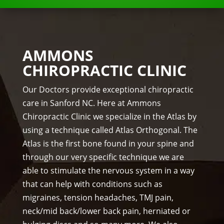
the 
NKS 
me
Dr. 
ds.
Rac
The 
hel 
AMMONS
staf
& 
CHIROPRACTIC CLINIC
f is 
staf
prof
f)))
Our Doctors provide exceptional chiropractic
essi
care in Sanford NC. Here at Ammons
ona
Chiropractic Clinic we specialize in the Atlas by
l, 
using a technique called Atlas Orthogonal. The
hel
Atlas is the first bone found in your spine and
pful 
through our very specific technique we are
and 
on 
able to stimulate the nervous system in a way
tim
that can help with conditions such as
e.
migraines, tension headaches, TMJ pain,
I 
neck/mid back/lower back pain, herniated or
wo