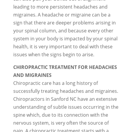
leading to more persistent headaches and
migraines. A headache or migraine can be a
sign that there are deeper problems arising in
your spinal column, and because every other
system in your body is impacted by your spinal
health, it is very important to deal with these
issues when the signs begin to arise.
CHIROPRACTIC TREATMENT FOR HEADACHES
AND MIGRAINES
Chiropractic care has a long history of
successfully treating headaches and migraines.
Chiropractors in Sanford NC have an extensive
understanding of subtle issues occurring in the
spine which, due to its connection with the
nervous system, is very often the source of
pain. A chiropractic treatment starts with a