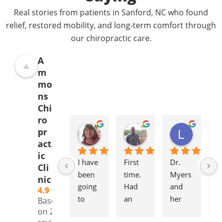
Real stories from patients in Sanford, NC who found
relief, restored mobility, and long-term comfort through
our chiropractic care.
A
m
mo
ns
Chi
ro
Donna Jelovich
Lance Knight
Leslie Cox
pr
2 years ago
2 years ago
2 years a
act
ic
I have 
First 
Dr. 
It'
Cli
been 
time. 
Myers 
gr
nic
going 
Had 
and 
to
4.9
to 
an 
her 
to
Based
Ammo
initial 
staff 
pl
on 239