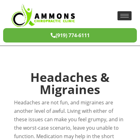
(919) 774-6111
Headaches &
Migraines
Headaches are not fun, and migraines are
another level of awful. Living with either of
these issues can make you feel grumpy, and in
the worst-case scenario, leave you unable to
function. Medication may help in the short