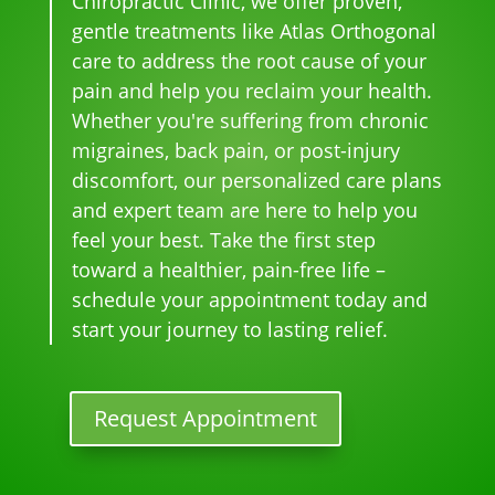
Chiropractic Clinic, we offer proven,
k 
me
r 
hel
gentle treatments like Atlas Orthogonal
pai
nal. 
face
pful 
care to address the root cause of your
n 
I 
s, 
at 
pain and help you reclaim your health.
and 
can'
this 
the 
Whether you're suffering from chronic
whe
t 
is 
sam
migraines, back pain, or post-injury
n I 
wait 
our 
e 
discomfort, our personalized care plans
star
for 
go-
tim
and expert team are here to help you
ted 
the 
to 
e
feel your best. Take the first step
goi
heal
plac
toward a healthier, pain-free life –
ng 
ing 
e 
ther
to 
for 
schedule your appointment today and
e I 
begi
mo
start your journey to lasting relief.
kno
n.
nthl
w 
y 
lon
tun
Request Appointment
ger 
e 
nee
ups! 
ded 
THA