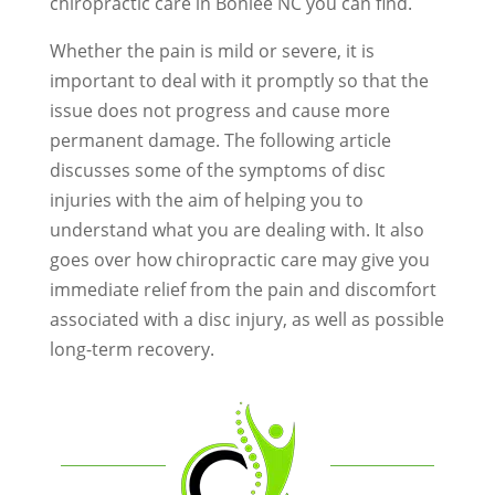
chiropractic care in Bonlee NC you can find.
Whether the pain is mild or severe, it is
important to deal with it promptly so that the
issue does not progress and cause more
permanent damage. The following article
discusses some of the symptoms of disc
injuries with the aim of helping you to
understand what you are dealing with. It also
goes over how chiropractic care may give you
immediate relief from the pain and discomfort
associated with a disc injury, as well as possible
long-term recovery.