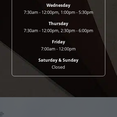
Wednesday
7:30am - 12:00pm, 1:00pm - 5:30pm
Thursday
7:30am - 12:00pm, 2:30pm - 6:00pm
Friday
7:00am - 12:00pm
Saturday & Sunday
Closed