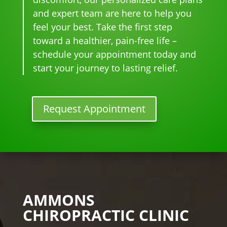
star
for 
go-
tim
eve
and expert team are here to help you
ted 
the 
to 
e
r. 
feel your best. Take the first step
goi
heal
plac
He 
toward a healthier, pain-free life –
ng 
ing 
e 
had 
ther
to 
for 
me 
schedule your appointment today and
e I 
begi
mo
bac
start your journey to lasting relief.
kno
n.
nthl
k to 
w 
y 
nor
lon
tun
mal
Request Appointment
ger 
e 
, 
nee
ups! 
but 
ded 
THA
limi
the 
NKS 
ted 
me
Dr. 
acti
ds.
Rac
vity 
The 
hel 
in 
AMMONS
staf
& 
thre
CHIROPRACTIC CLINIC
f is 
staf
e 