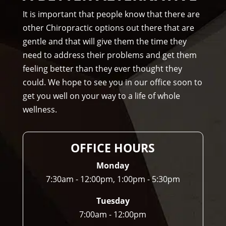
Am
It is important that people know that there are
mo
other Chiropractic options out there that are
ns 
gentle and that will give them the time they
Chir
need to address their problems and get them
opr
feeling better than they ever thought they
acto
could. We hope to see you in our office soon to
r to 
get you well on your way to a life of whole
any
wellness.
one 
and 
I 
OFFICE HOURS
ofte
n 
Monday
do.
7:30am - 12:00pm, 1:00pm - 5:30pm
Tuesday
7:00am - 12:00pm