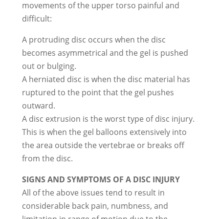
movements of the upper torso painful and
difficult:
A protruding disc occurs when the disc
becomes asymmetrical and the gel is pushed
out or bulging.
A herniated disc is when the disc material has
ruptured to the point that the gel pushes
outward.
A disc extrusion is the worst type of disc injury.
This is when the gel balloons extensively into
the area outside the vertebrae or breaks off
from the disc.
SIGNS AND SYMPTOMS OF A DISC INJURY
All of the above issues tend to result in
considerable back pain, numbness, and