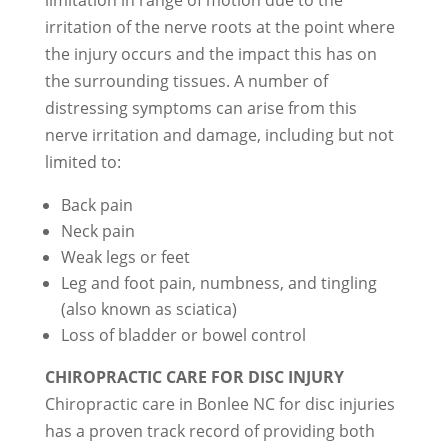
limitation in range of motion due to the
irritation of the nerve roots at the point where
the injury occurs and the impact this has on
the surrounding tissues. A number of
distressing symptoms can arise from this
nerve irritation and damage, including but not
limited to:
Back pain
Neck pain
Weak legs or feet
Leg and foot pain, numbness, and tingling
(also known as sciatica)
Loss of bladder or bowel control
CHIROPRACTIC CARE FOR DISC INJURY
Chiropractic care in Bonlee NC for disc injuries
has a proven track record of providing both