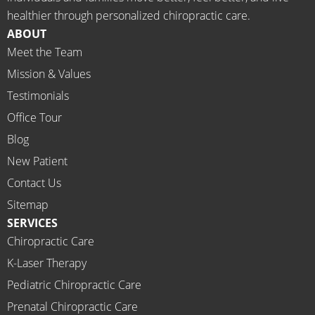
meds.
& 
healthier through personalized chiropractic care.
The 
staff)))
ABOUT
staff is 
Meet the Team
profes
Mission & Values
sional, 
helpfu
Testimonials
l and 
Office Tour
on 
Blog
time.
New Patient
I 
would 
Contact Us
highly 
Sitemap
recom
SERVICES
mend 
Chiropractic Care
Ammo
K-Laser Therapy
ns 
Chirop
Pediatric Chiropractic Care
ractor 
Prenatal Chiropractic Care