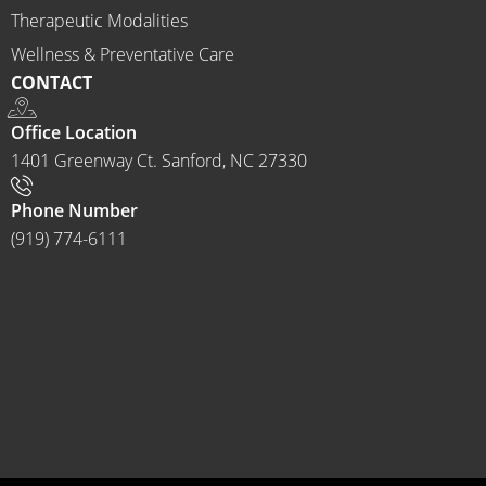
to 
Therapeutic Modalities
anyon
Wellness & Preventative Care
e and I 
CONTACT
often 
do.
Office Location
1401 Greenway Ct. Sanford, NC 27330
Phone Number
(919) 774-6111