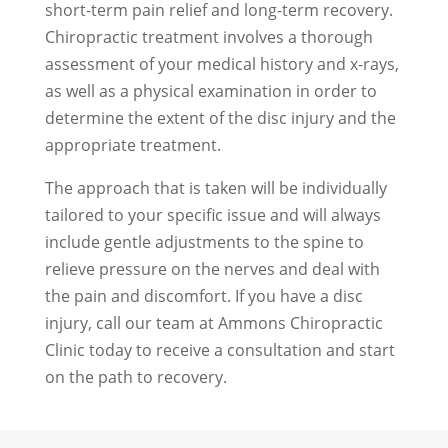
short-term pain relief and long-term recovery.
Chiropractic treatment involves a thorough
assessment of your medical history and x-rays,
as well as a physical examination in order to
determine the extent of the disc injury and the
appropriate treatment.
The approach that is taken will be individually
tailored to your specific issue and will always
include gentle adjustments to the spine to
relieve pressure on the nerves and deal with
the pain and discomfort. If you have a disc
injury, call our team at Ammons Chiropractic
Clinic today to receive a consultation and start
on the path to recovery.