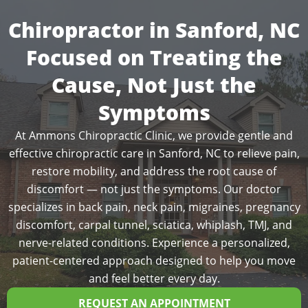
Chiropractor in Sanford, NC
Focused on Treating the
Cause, Not Just the
Symptoms
At Ammons Chiropractic Clinic, we provide gentle and
effective chiropractic care in Sanford, NC to relieve pain,
restore mobility, and address the root cause of
discomfort — not just the symptoms. Our doctor
specializes in back pain, neck pain, migraines, pregnancy
discomfort, carpal tunnel, sciatica, whiplash, TMJ, and
nerve-related conditions. Experience a personalized,
patient-centered approach designed to help you move
and feel better every day.
REQUEST AN APPOINTMENT