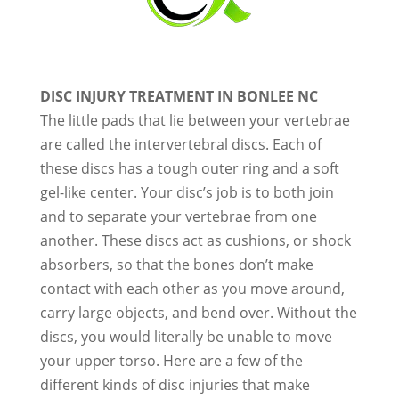
DISC INJURY TREATMENT IN BONLEE NC
The little pads that lie between your vertebrae
are called the intervertebral discs. Each of
these discs has a tough outer ring and a soft
gel-like center. Your disc’s job is to both join
and to separate your vertebrae from one
another. These discs act as cushions, or shock
absorbers, so that the bones don’t make
contact with each other as you move around,
carry large objects, and bend over. Without the
discs, you would literally be unable to move
your upper torso. Here are a few of the
different kinds of disc injuries that make