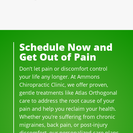
well 
of 
essi
ple 
ting 
ove
the 
ona
that 
pai
r 20 
staf
l! 
wor
n 
yea
f I 
AL
k 
fro
rs.  I 
deal
WA
ther
m 
was 
t 
YS 
e, 
thre
Schedule Now and
on 
wit
wit
be 
e 
Get Out of Pain
me
h 
h 
so 
her
dica
wer
smil
frie
niat
Don’t let pain or discomfort control
tion 
e 
es 
ndl
ed 
for 
phe
on 
y 
disc
your life any longer. At Ammons
bac
no
thei
and 
s.  It 
Chiropractic Clinic, we offer proven,
k 
me
r 
hel
was 
gentle treatments like Atlas Orthogonal
pai
nal. 
face
pful 
the 
care to address the root cause of your
n 
I 
s, 
at 
wor
pain and help you reclaim your health.
and 
can'
this 
the 
st 
Whether you're suffering from chronic
whe
t 
is 
sam
pai
migraines, back pain, or post-injury
n I 
wait 
our 
e 
n 
discomfort, our personalized care plans