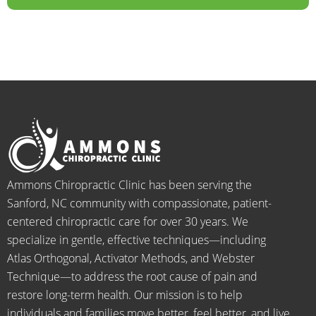
years.  
dealt 
ALWA
w
I was 
with 
YS 
th
on 
were 
with 
b
medic
pheno
smiles 
f
ation 
menal. 
on 
y
for 
I can't 
their 
h
back 
wait 
faces, 
l 
pain 
for the 
this is 
s
and 
healin
our 
t
when I 
g to 
go-to 
starte
begin.
place 
Ammons Chiropractic Clinic has been serving the
d 
for 
Sanford, NC community with compassionate, patient-
going 
month
centered chiropractic care for over 30 years. We
there I 
ly tune 
specialize in gentle, effective techniques—including
know 
ups! 
Atlas Orthogonal, Activator Methods, and Webster
longer 
THAN
Technique—to address the root cause of pain and
neede
KS Dr. 
restore long-term health. Our mission is to help
d the 
Rachel 
individuals and families move better, feel better, and live