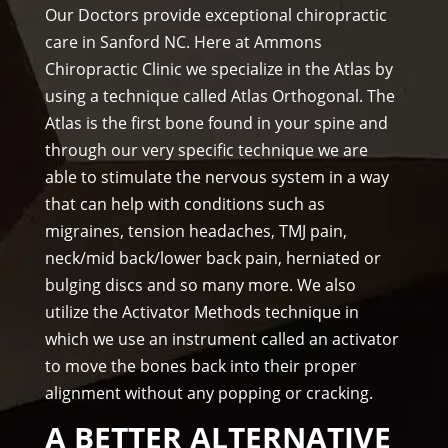
prof
f)))
wee
Our Doctors provide exceptional chiropractic
essi
ks. 
care in Sanford NC. Here at Ammons
ona
Tha
Chiropractic Clinic we specialize in the Atlas by
l, 
nk 
using a technique called Atlas Orthogonal. The
hel
you 
Atlas is the first bone found in your spine and
pful 
Dr 
through our very specific technique we are
and 
Ang
on 
el, 
able to stimulate the nervous system in a way
tim
you 
that can help with conditions such as
e.
real
migraines, tension headaches, TMJ pain,
I 
ly 
neck/mid back/lower back pain, herniated or
wo
wer
bulging discs and so many more. We also
uld 
e 
utilize the Activator Methods technique in
hig
one 
which we use an instrument called an activator
hly 
to 
to move the bones back into their proper
rec
me.
alignment without any popping or cracking.
om
me
A BETTER ALTERNATIVE
nd 