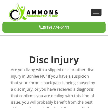
(919) 774-6111
Disc Injury
Are you living with a slipped disc or other disc
injury in Bonlee NC? If you have a suspicion
that your chronic back pain is being caused by
a disc injury, or you have received a diagnosis
that confirms you are dealing with this kind of
issue, you will probably benefit from the best