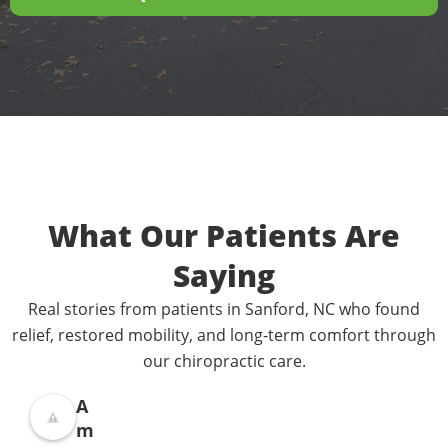
What Our Patients Are
Saying
Real stories from patients in Sanford, NC who found
relief, restored mobility, and long-term comfort through
our chiropractic care.
A
m