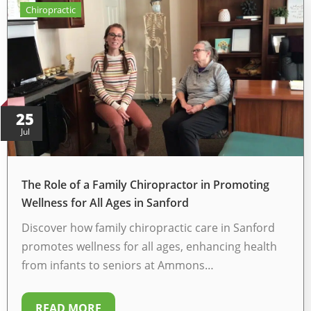
Chiropractic
25
Jul
The Role of a Family Chiropractor in Promoting
Wellness for All Ages in Sanford
Discover how family chiropractic care in Sanford
promotes wellness for all ages, enhancing health
from infants to seniors at Ammons…
READ MORE