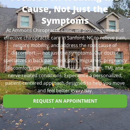
Cause, Not Just the
Symptoms
At Ammons Chiropractic Clinic, we provide gentle and
effective chiropractic care in Sanford, NC to relieve pain,
restore mobility, and address the root cause of
discomfort — not just the symptoms. Our doctor
specializes in back pain, neck pain, migraines, pregnancy
discomfort, carpal tunnel, sciatica, whiplash, TMJ, and
nerve-related conditions. Experience a personalized,
patient-centered approach designed to help you move
and feel better every day.
REQUEST AN APPOINTMENT