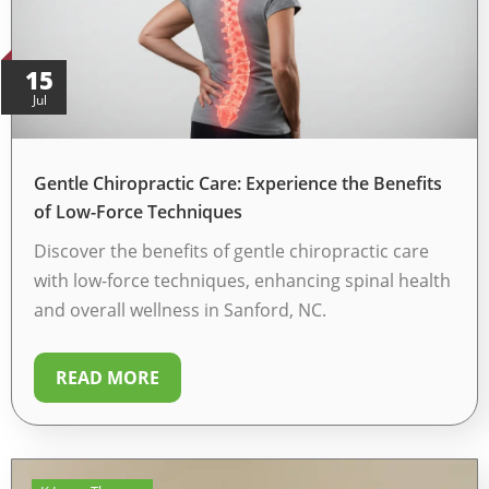
15
Jul
Gentle Chiropractic Care: Experience the Benefits
of Low-Force Techniques
Discover the benefits of gentle chiropractic care
with low-force techniques, enhancing spinal health
and overall wellness in Sanford, NC.
READ MORE