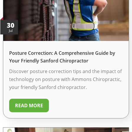
30
Jul
Posture Correction: A Comprehensive Guide by
Your Friendly Sanford Chiropractor
Discover posture correction tips and the impact of
technology on posture with Ammons Chiropractic,
your friendly Sanford chiropractor.
READ MORE