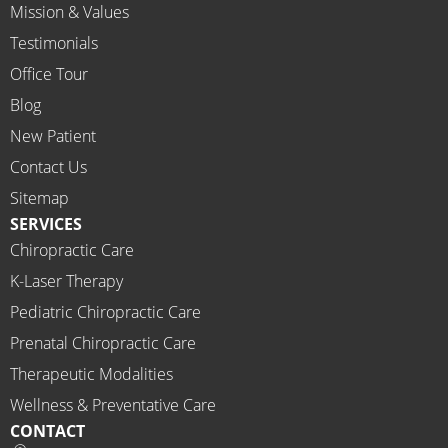
Mission & Values
sional, 
helpfu
Testimonials
l and 
Office Tour
on 
Blog
time.
New Patient
I 
would 
Contact Us
highly 
Sitemap
recom
SERVICES
mend 
Chiropractic Care
Ammo
K-Laser Therapy
ns 
Chirop
Pediatric Chiropractic Care
ractor 
Prenatal Chiropractic Care
to 
Therapeutic Modalities
anyon
Wellness & Preventative Care
e and I 
CONTACT
often 