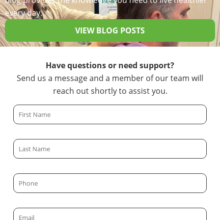
blog provides the knowledge you need to live healthier
every day.
VIEW BLOG POSTS
Have questions or need support?
Send us a message and a member of our team will
reach out shortly to assist you.
F
i
r
L
s
a
t
s
N
P
t
a
h
N
m
o
a
E
e
n