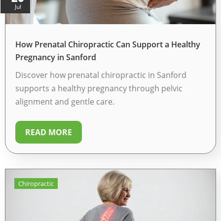
Jul
How Prenatal Chiropractic Can Support a Healthy
Pregnancy in Sanford
Discover how prenatal chiropractic in Sanford
supports a healthy pregnancy through pelvic
alignment and gentle care.
READ MORE
Chiropractic