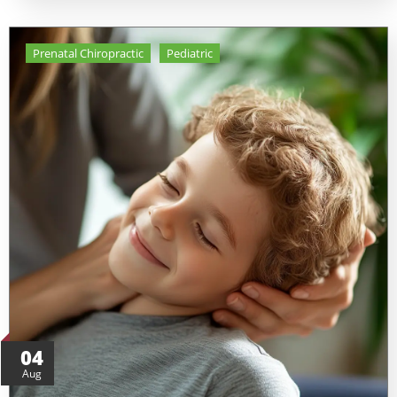
Prenatal Chiropractic
Pediatric
04
Aug