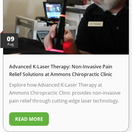
e
d
*
09
Aug
Advanced K-Laser Therapy: Non-Invasive Pain
Relief Solutions at Ammons Chiropractic Clinic
Explore how Advanced K-Laser Therapy at
Ammons Chiropractic Clinic provides non-invasive
pain relief through cutting-edge laser technology.
READ MORE