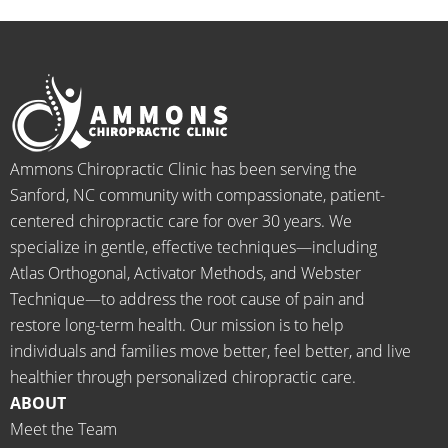
ation 
menal. 
on 
y
for 
I can't 
their 
h
back 
wait 
faces, 
l 
pain 
for the 
this is 
s
and 
healin
our 
t
when I 
g to 
go-to 
starte
begin.
place 
Ammons Chiropractic Clinic has been serving the
d 
for 
Sanford, NC community with compassionate, patient-
going 
month
centered chiropractic care for over 30 years. We
there I 
ly tune 
specialize in gentle, effective techniques—including
know 
ups! 
Atlas Orthogonal, Activator Methods, and Webster
longer 
THAN
Technique—to address the root cause of pain and
neede
KS Dr. 
restore long-term health. Our mission is to help
d the 
Rachel 
individuals and families move better, feel better, and live
meds.
& 
healthier through personalized chiropractic care.
The 
staff)))
ABOUT
staff is 
Meet the Team
profes