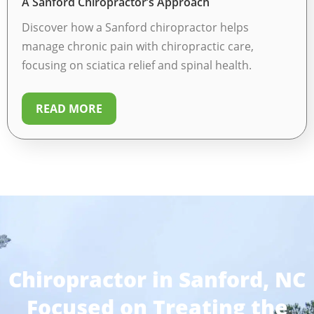
A Sanford Chiropractor’s Approach
Discover how a Sanford chiropractor helps
manage chronic pain with chiropractic care,
focusing on sciatica relief and spinal health.
READ MORE
Chiropractor in Sanford, NC
Focused on Treating the