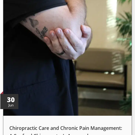
30
Jun
Chiropractic Care and Chronic Pain Management: