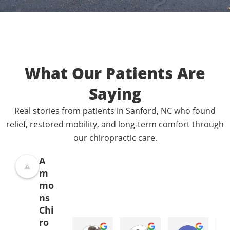
What Our Patients Are
Saying
Real stories from patients in Sanford, NC who found
relief, restored mobility, and long-term comfort through
our chiropractic care.
A
m
mo
ns
Chi
ro