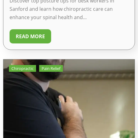
Discover top posture tips for desk workers in
Sanford and learn how chiropractic care can
enhance your spinal health and…
READ MORE
Chiropractic
Pain Relief