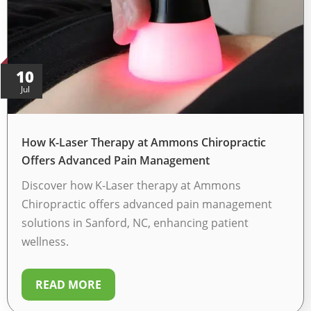
10
Jul
How K-Laser Therapy at Ammons Chiropractic
Offers Advanced Pain Management
Discover how K-Laser therapy at Ammons
Chiropractic offers advanced pain management
solutions in Sanford, NC, enhancing patient
wellness.
READ MORE