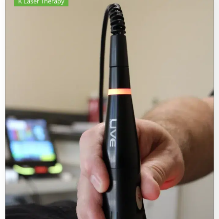
K Laser Therapy