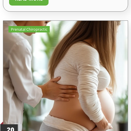
Prenatal Chiropractic
20