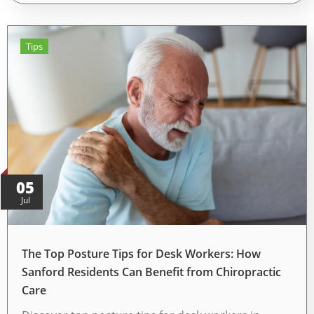
Tips
05
Jul
The Top Posture Tips for Desk Workers: How
Sanford Residents Can Benefit from Chiropractic
Care