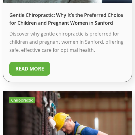
Gentle Chiropractic: Why It’s the Preferred Choice
for Children and Pregnant Women in Sanford
Discover why gentle chiropractic is preferred for
children and pregnant women in Sanford, offering
safe, effective care for optimal health.
READ MORE
Chiropractic