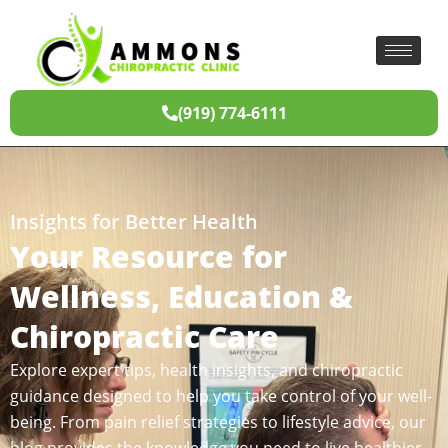
(919) 774-6111
Insights for Better Health
Your Resource for
Wellness, Education &
Chiropractic Care
Explore expert tips, health insights, and chiropractic
guidance designed to help you take control of your well-
being. From pain relief strategies to lifestyle advice, our