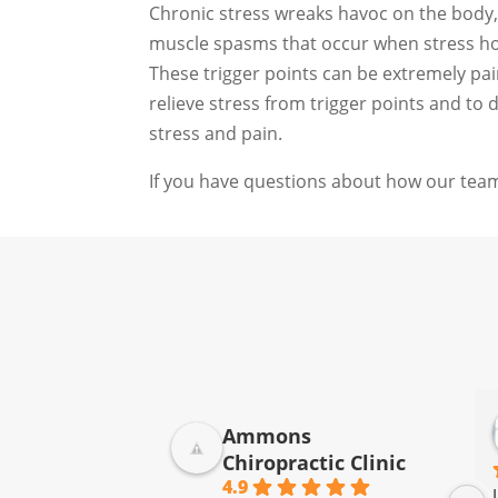
Chronic stress wreaks havoc on the body, 
muscle spasms that occur when stress hor
These trigger points can be extremely pai
relieve stress from trigger points and to
stress and pain.
If you have questions about how our team
Ammons
Chiropractic Clinic
4.9