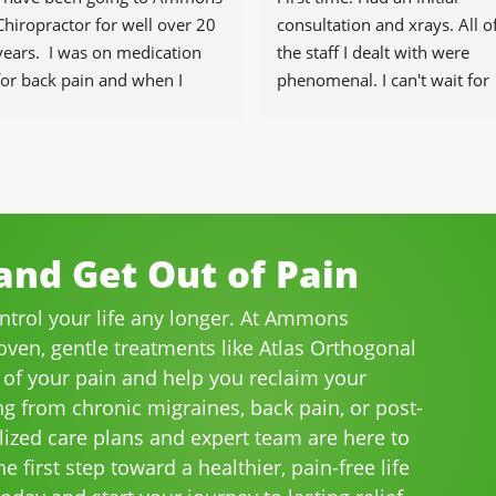
Chiropractor for well over 20 
consultation and xrays. All of
years.  I was on medication 
the staff I dealt with were 
for back pain and when I 
phenomenal. I can't wait for 
started going there I know 
the healing to begin.
longer needed the meds.
The staff is professional, 
helpful and on time.
I would highly recommend 
Ammons Chiropractor to 
nd Get Out of Pain
anyone and I often do.
ontrol your life any longer. At Ammons
roven, gentle treatments like Atlas Orthogonal
 of your pain and help you reclaim your
ng from chronic migraines, back pain, or post-
lized care plans and expert team are here to
e first step toward a healthier, pain-free life