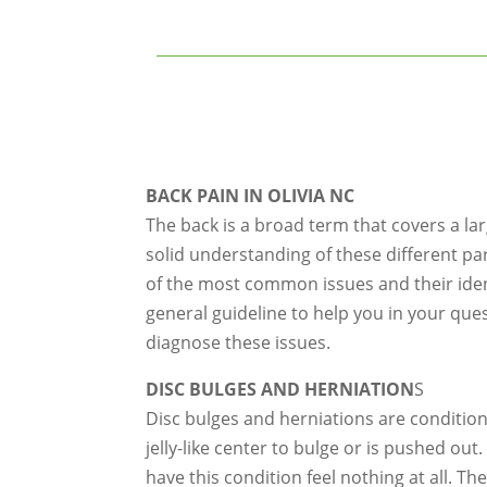
BACK PAIN IN OLIVIA NC
The back is a broad term that covers a la
solid understanding of these different pa
of the most common issues and their identi
general guideline to help you in your que
diagnose these issues.
DISC BULGES AND HERNIATION
S
Disc bulges and herniations are condition
jelly-like center to bulge or is pushed ou
have this condition feel nothing at all. T