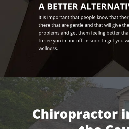
A BETTER ALTERNATI
It is important that people know that the
there that are gentle and that will give t
problems and get them feeling better tha
to see you in our office soon to get you we
wellness.
Chiropractor i