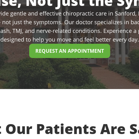
use, Not Just the S
de gentle and effective chiropractic care in Sanford, N
 not just the symptoms. Our doctor specializes in bac
plash, TMJ, and nerve-related conditions. Experience 
designed to help you move and feel better every day.
REQUEST AN APPOINTMENT
 Our Patients Are S