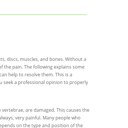
nts, discs, muscles, and bones. Without a
of the pain. The following explains some
an help to resolve them. This is a
u seek a professional opinion to properly
he vertebrae, are damaged. This causes the
t always, very painful. Many people who
 depends on the type and position of the