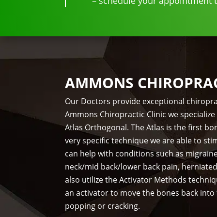
– schedule your appointment to
AMMONS CHIROPRACT
Our Doctors provide exceptional chiropra
Ammons Chiropractic Clinic we specialize 
Atlas Orthogonal. The Atlas is the first 
very specific technique we are able to st
can help with conditions such as migrain
neck/mid back/lower back pain, herniate
also utilize the Activator Methods techni
an activator to move the bones back into
popping or cracking.