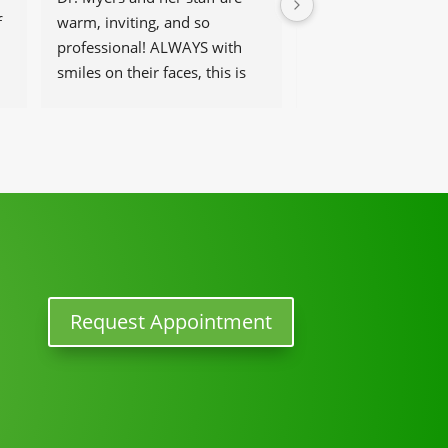
 
warm, inviting, and so 
get help and have t
professional! ALWAYS with 
that work there, be 
smiles on their faces, this is 
and helpful at the 
our go-to place for monthly 
tune ups! THANKS Dr. Rachel 
& staff)))
Request Appointment