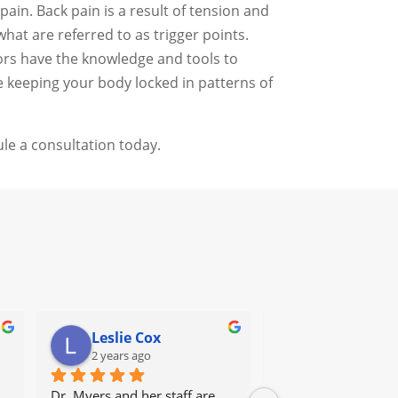
ain. Back pain is a result of tension and
at are referred to as trigger points.
tors have the knowledge and tools to
e keeping your body locked in patterns of
le a consultation today.
Leslie Cox
Leda Ray
2 years ago
2 years ago
Dr. Myers and her staff are 
It's great to go to a 