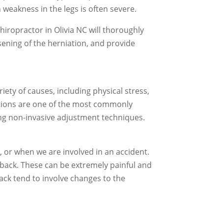
 weakness in the legs is often severe.
chiropractor in Olivia NC will thoroughly
ening of the herniation, and provide
ety of causes, including physical stress,
ations are one of the most commonly
sing non-invasive adjustment techniques.
 or when we are involved in an accident.
e back. These can be extremely painful and
ack tend to involve changes to the