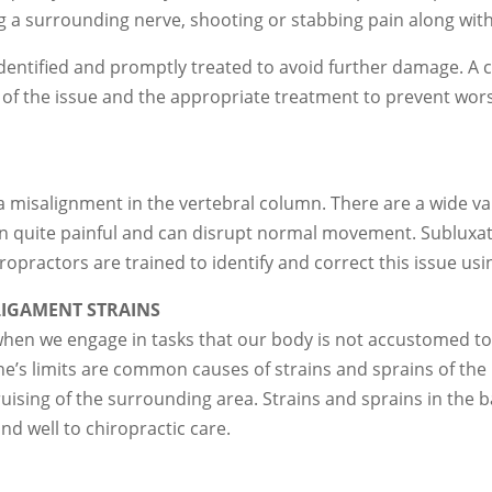
ing a surrounding nerve, shooting or stabbing pain along with
y identified and promptly treated to avoid further damage. A 
 of the issue and the appropriate treatment to prevent wors
 misalignment in the vertebral column. There are a wide vari
ten quite painful and can disrupt normal movement. Sublux
ropractors are trained to identify and correct this issue u
IGAMENT STRAINS
when we engage in tasks that our body is not accustomed to,
 one’s limits are common causes of strains and sprains of th
ising of the surrounding area. Strains and sprains in the b
nd well to chiropractic care.