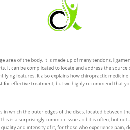
rge area of the body. It is made up of many tendons, ligame
rts, it can be complicated to locate and address the source 
fying features. It also explains how chiropractic medicine c
st for effective treatment, but we highly recommend that yo
s in which the outer edges of the discs, located between t
t. This is a surprisingly common issue and it is often, but no
he quality and intensity of it, for those who experience pain,