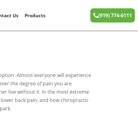
(919) 774-6111
ntact Us
Products
 option. Almost everyone will experience
tever the degree of pain you are
er live without it. In the most extreme
es lower back pain, and how chiropractic
park.