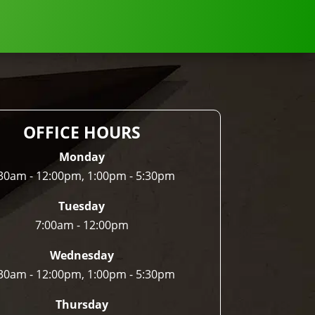
OFFICE HOURS
Monday
30am - 12:00pm, 1:00pm - 5:30pm
Tuesday
7:00am - 12:00pm
Wednesday
30am - 12:00pm, 1:00pm - 5:30pm
Thursday