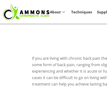
About
Techniques
Supp
If you are living with chronic back pain t
some form of back pain, ranging from sligh
experiencing and whether it is acute or h
cases it can be difficult to go on living w
treatment can help you achieve lasting ba