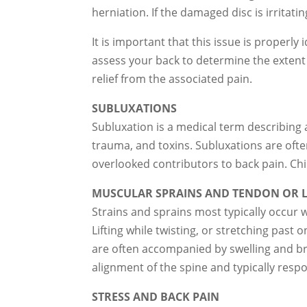
herniation. If the damaged disc is irritat
It is important that this issue is properl
assess your back to determine the extent
relief from the associated pain.
SUBLUXATIONS
Subluxation is a medical term describing a
trauma, and toxins. Subluxations are of
overlooked contributors to back pain. Chi
MUSCULAR SPRAINS AND TENDON OR L
Strains and sprains most typically occur 
Lifting while twisting, or stretching past
are often accompanied by swelling and bru
alignment of the spine and typically respo
STRESS AND BACK PAIN