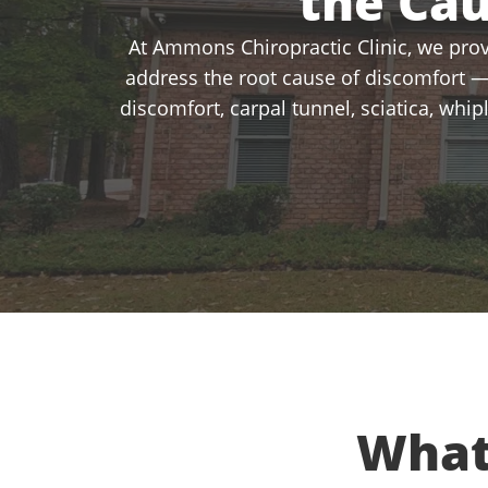
the Ca
At Ammons Chiropractic Clinic, we provi
address the root cause of discomfort —
discomfort, carpal tunnel, sciatica, whi
What