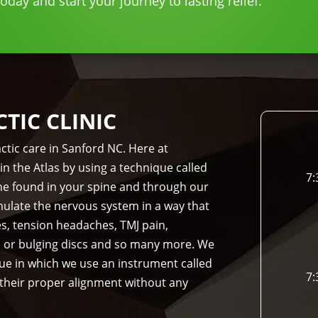
day and start your journey to lasting relief.
IC CLINIC
ctic care in Sanford NC. Here at
in the Atlas by using a technique called
7:
bone found in your spine and through our
imulate the nervous system in a way that
es, tension headaches, TMJ pain,
d or bulging discs and so many more. We
que in which we use an instrument called
7:
 their proper alignment without any