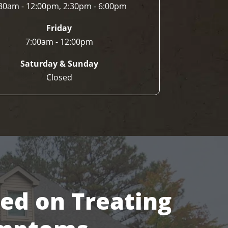
30am - 12:00pm, 2:30pm - 6:00pm
Friday
7:00am - 12:00pm
Saturday & Sunday
Closed
sed on Treating