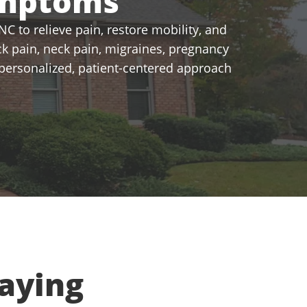
ymptoms
C to relieve pain, restore mobility, and
k pain, neck pain, migraines, pregnancy
a personalized, patient-centered approach
aying