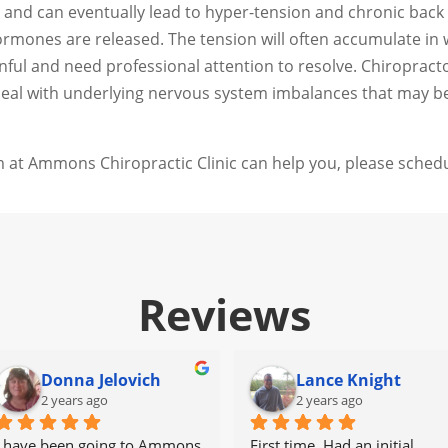
and can eventually lead to hyper-tension and chronic back p
mones are released. The tension will often accumulate in wh
nful and need professional attention to resolve. Chiroprac
 deal with underlying nervous system imbalances that may b
 at Ammons Chiropractic Clinic can help you, please schedu
Reviews
Donna Jelovich
Lance Knight
2 years ago
2 years ago
I have been going to Ammons 
First time. Had an initial 