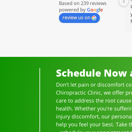
Based on 239 reviews
powered by
G
o
o
g
l
e
review us on
Schedule Now a
Don’t let pain or discomfort c
Chiropractic Clinic, we offer p
care to address the root cause
health. Whether you're sufferi
injury discomfort, our persona
help you feel your best. Take th