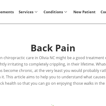
lements
Services
Conditions
New Patient
Co
Back Pain
hen chiropractic care in Olivia NC might be a good treatment
tly irritating to completely crippling, in their lifetime. Wha
as become chronic, at the very least you would probably rath
ith it. This article aims to help you to understand what caus
ck health so that you can go on enjoying those walks in the 