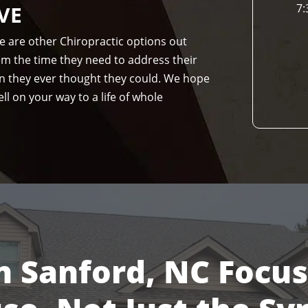
VE
7:
re are other Chiropractic options out
hem the time they need to address their
n they ever thought they could. We hope
ll on your way to a life of whole
n Sanford, NC Focu