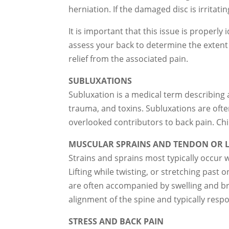
herniation. If the damaged disc is irritat
It is important that this issue is properl
assess your back to determine the extent
relief from the associated pain.
SUBLUXATIONS
Subluxation is a medical term describing a
trauma, and toxins. Subluxations are of
overlooked contributors to back pain. Chi
MUSCULAR SPRAINS AND TENDON OR L
Strains and sprains most typically occur 
Lifting while twisting, or stretching past
are often accompanied by swelling and bru
alignment of the spine and typically respo
STRESS AND BACK PAIN