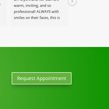
 
warm, inviting, and so 
get help and have t
professional! ALWAYS with 
that work there, be 
smiles on their faces, this is 
and helpful at the 
our go-to place for monthly 
tune ups! THANKS Dr. Rachel 
& staff)))
Request Appointment