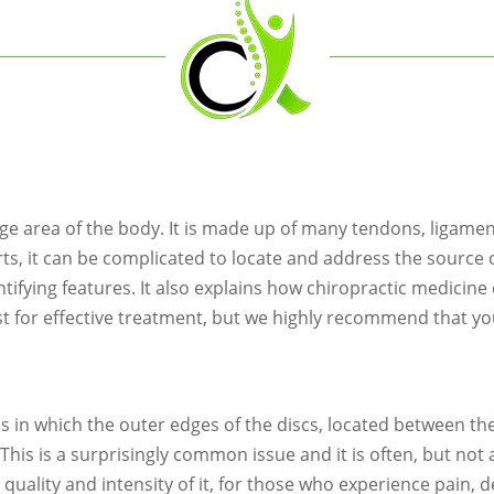
rge area of the body. It is made up of many tendons, ligame
rts, it can be complicated to locate and address the source 
fying features. It also explains how chiropractic medicine c
st for effective treatment, but we highly recommend that yo
s in which the outer edges of the discs, located between t
t. This is a surprisingly common issue and it is often, but no
he quality and intensity of it, for those who experience pain,