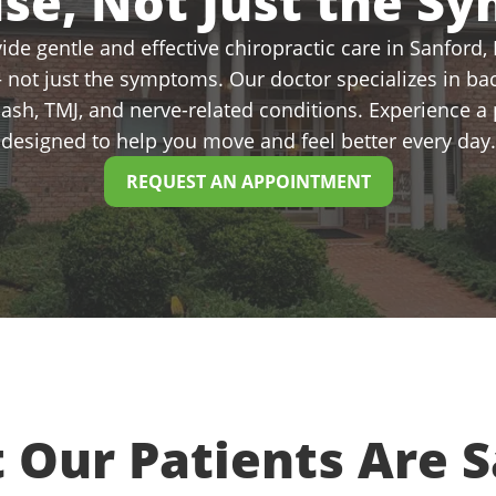
use, Not Just the S
de gentle and effective chiropractic care in Sanford, N
 not just the symptoms. Our doctor specializes in bac
plash, TMJ, and nerve-related conditions. Experience 
designed to help you move and feel better every day.
REQUEST AN APPOINTMENT
 Our Patients Are S