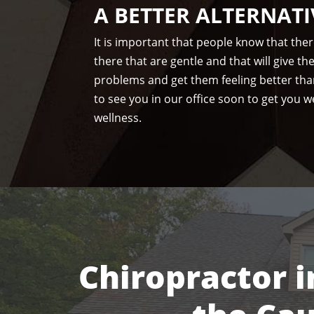
A BETTER ALTERNATI
It is important that people know that the
there that are gentle and that will give t
problems and get them feeling better tha
to see you in our office soon to get you we
wellness.
Chiropractor i