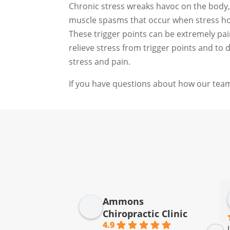
Chronic stress wreaks havoc on the body, 
muscle spasms that occur when stress hor
These trigger points can be extremely pai
relieve stress from trigger points and to
stress and pain.
If you have questions about how our team
Ammons
Chiropractic Clinic
4.9