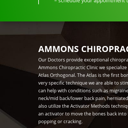
– schedule your appointment to
AMMONS CHIROPRACT
Our Doctors provide exceptional chiropra
Ammons Chiropractic Clinic we specialize 
Atlas Orthogonal. The Atlas is the first 
very specific technique we are able to st
can help with conditions such as migrain
neck/mid back/lower back pain, herniate
also utilize the Activator Methods techni
an activator to move the bones back into
popping or cracking.