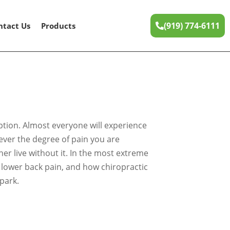
(919) 774-6111
ntact Us
Products
option. Almost everyone will experience
tever the degree of pain you are
er live without it. In the most extreme
es lower back pain, and how chiropractic
park.