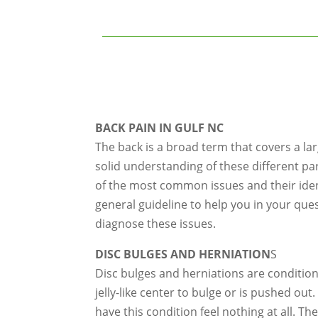
BACK PAIN IN GULF NC
The back is a broad term that covers a la
solid understanding of these different pa
of the most common issues and their identi
general guideline to help you in your que
diagnose these issues.
DISC BULGES AND HERNIATION
S
Disc bulges and herniations are condition
jelly-like center to bulge or is pushed ou
have this condition feel nothing at all. T