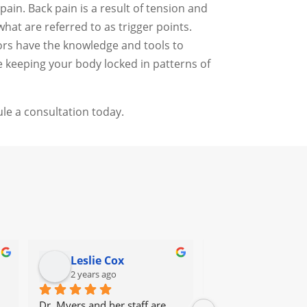
ain. Back pain is a result of tension and
at are referred to as trigger points.
tors have the knowledge and tools to
e keeping your body locked in patterns of
le a consultation today.
Leslie Cox
Leda Ray
2 years ago
2 years ago
Dr. Myers and her staff are 
It's great to go to a 