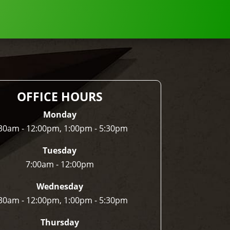
OFFICE HOURS
Monday
30am - 12:00pm, 1:00pm - 5:30pm
Tuesday
7:00am - 12:00pm
Wednesday
30am - 12:00pm, 1:00pm - 5:30pm
Thursday