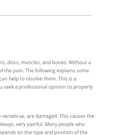
nts, discs, muscles, and bones. Without a
of the pain. The following explains some
an help to resolve them. This is a
u seek a professional opinion to properly
he vertebrae, are damaged. This causes the
t always, very painful. Many people who
 depends on the type and position of the