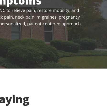
ymptoms
C to relieve pain, restore mobility, and
k pain, neck pain, migraines, pregnancy
a personalized, patient-centered approach
aying