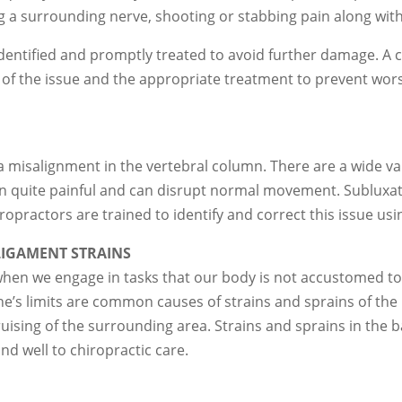
ing a surrounding nerve, shooting or stabbing pain along with
y identified and promptly treated to avoid further damage. A 
 of the issue and the appropriate treatment to prevent wors
 misalignment in the vertebral column. There are a wide vari
ten quite painful and can disrupt normal movement. Sublux
ropractors are trained to identify and correct this issue u
IGAMENT STRAINS
when we engage in tasks that our body is not accustomed to,
 one’s limits are common causes of strains and sprains of th
ising of the surrounding area. Strains and sprains in the b
nd well to chiropractic care.