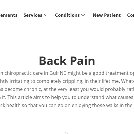
lements
Services
Conditions
New Patient
Co
Back Pain
then chiropractic care in Gulf NC might be a good treatment 
tly irritating to completely crippling, in their lifetime. Wha
as become chronic, at the very least you would probably rath
ith it. This article aims to help you to understand what caus
ck health so that you can go on enjoying those walks in the 