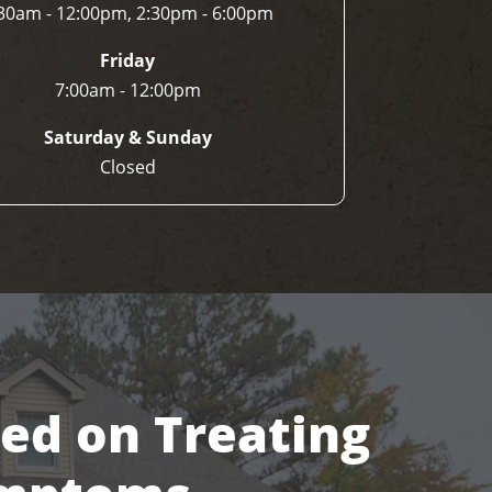
30am - 12:00pm, 2:30pm - 6:00pm
Friday
7:00am - 12:00pm
Saturday & Sunday
Closed
sed on Treating