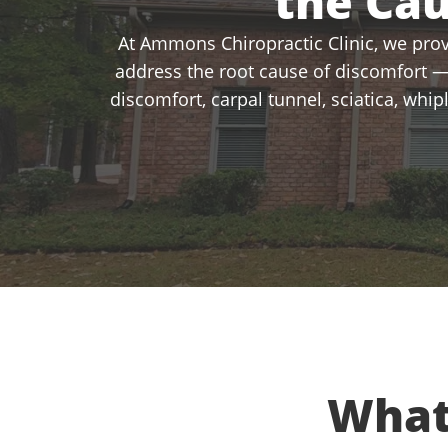
the Ca
At Ammons Chiropractic Clinic, we provi
address the root cause of discomfort —
discomfort, carpal tunnel, sciatica, whi
What