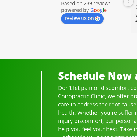
Based on 239 reviews
powered by
G
o
o
g
l
e
review us on
Schedule Now a
Don’t let pain or discomfort c
Chiropractic Clinic, we offer p
care to address the root cause
health. Whether you're sufferi
injury discomfort, our persona
help you feel your best. Take th