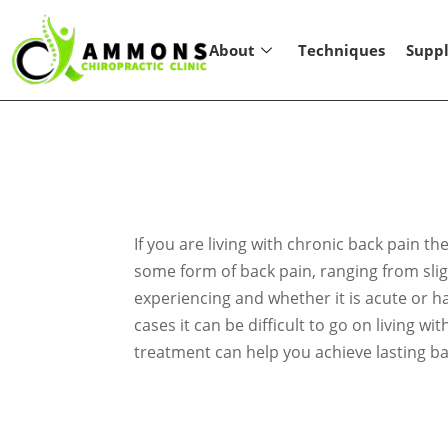
About
Techniques
Supp
If you are living with chronic back pain 
some form of back pain, ranging from sligh
experiencing and whether it is acute or h
cases it can be difficult to go on living w
treatment can help you achieve lasting ba