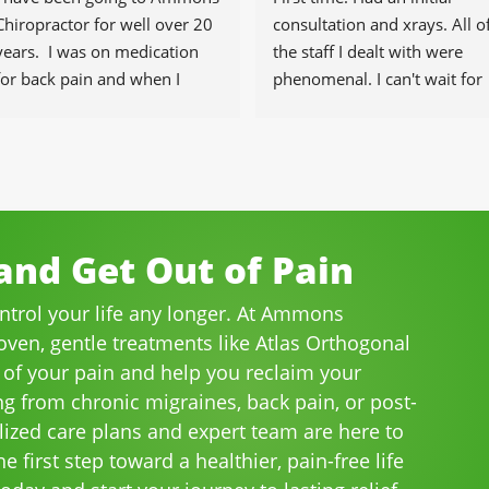
Chiropractor for well over 20 
consultation and xrays. All of
years.  I was on medication 
the staff I dealt with were 
for back pain and when I 
phenomenal. I can't wait for 
started going there I know 
the healing to begin.
longer needed the meds.
The staff is professional, 
helpful and on time.
I would highly recommend 
Ammons Chiropractor to 
nd Get Out of Pain
anyone and I often do.
ontrol your life any longer. At Ammons
roven, gentle treatments like Atlas Orthogonal
 of your pain and help you reclaim your
ng from chronic migraines, back pain, or post-
lized care plans and expert team are here to
e first step toward a healthier, pain-free life