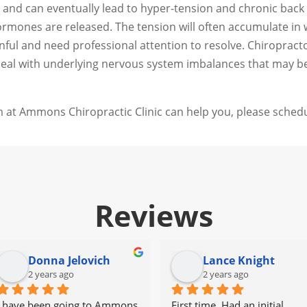
and can eventually lead to hyper-tension and chronic back p
mones are released. The tension will often accumulate in wh
nful and need professional attention to resolve. Chiroprac
 deal with underlying nervous system imbalances that may b
 at Ammons Chiropractic Clinic can help you, please schedu
Reviews
Donna Jelovich
Lance Knight
2 years ago
2 years ago
I have been going to Ammons 
First time. Had an initial 