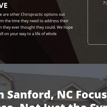
VE
7:
re are other Chiropractic options out
hem the time they need to address their
n they ever thought they could. We hope
ll on your way to a life of whole
n Sanford, NC Focu