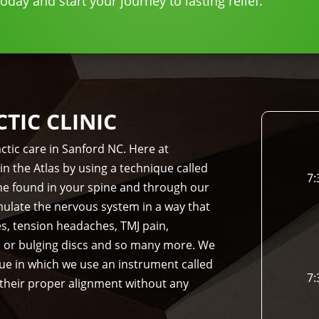
day and start your journey to lasting relief.
IC CLINIC
ctic care in Sanford NC. Here at
in the Atlas by using a technique called
7:
bone found in your spine and through our
imulate the nervous system in a way that
es, tension headaches, TMJ pain,
d or bulging discs and so many more. We
que in which we use an instrument called
7:
 their proper alignment without any