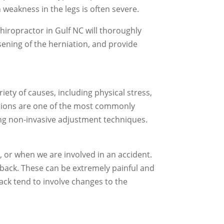
 weakness in the legs is often severe.
chiropractor in Gulf NC will thoroughly
ening of the herniation, and provide
ety of causes, including physical stress,
ations are one of the most commonly
sing non-invasive adjustment techniques.
 or when we are involved in an accident.
e back. These can be extremely painful and
ack tend to involve changes to the