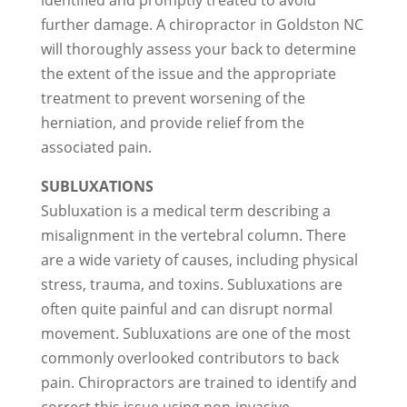
identified and promptly treated to avoid
further damage. A chiropractor in Goldston NC
will thoroughly assess your back to determine
the extent of the issue and the appropriate
treatment to prevent worsening of the
herniation, and provide relief from the
associated pain.
SUBLUXATIONS
Subluxation is a medical term describing a
misalignment in the vertebral column. There
are a wide variety of causes, including physical
stress, trauma, and toxins. Subluxations are
often quite painful and can disrupt normal
movement. Subluxations are one of the most
commonly overlooked contributors to back
pain. Chiropractors are trained to identify and