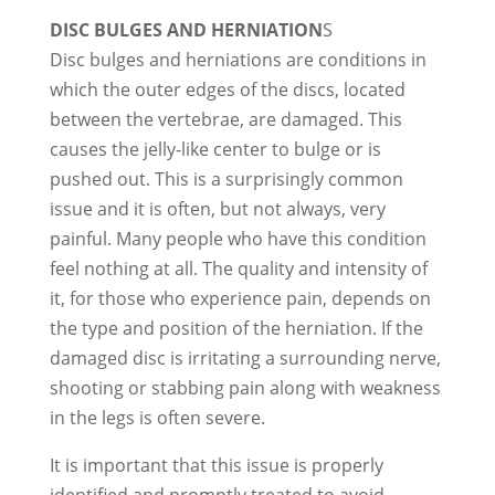
DISC BULGES AND HERNIATION
S
Disc bulges and herniations are conditions in
which the outer edges of the discs, located
between the vertebrae, are damaged. This
causes the jelly-like center to bulge or is
pushed out. This is a surprisingly common
issue and it is often, but not always, very
painful. Many people who have this condition
feel nothing at all. The quality and intensity of
it, for those who experience pain, depends on
the type and position of the herniation. If the
damaged disc is irritating a surrounding nerve,
shooting or stabbing pain along with weakness
in the legs is often severe.
It is important that this issue is properly