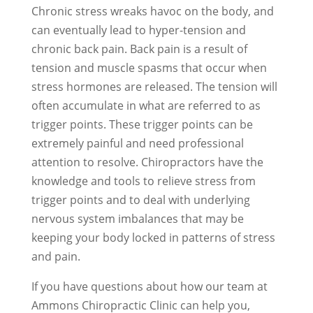
Chronic stress wreaks havoc on the body, and
can eventually lead to hyper-tension and
chronic back pain. Back pain is a result of
tension and muscle spasms that occur when
stress hormones are released. The tension will
often accumulate in what are referred to as
trigger points. These trigger points can be
extremely painful and need professional
attention to resolve. Chiropractors have the
knowledge and tools to relieve stress from
trigger points and to deal with underlying
nervous system imbalances that may be
keeping your body locked in patterns of stress
and pain.
If you have questions about how our team at
Ammons Chiropractic Clinic can help you,