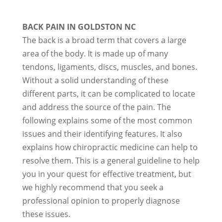
BACK PAIN IN GOLDSTON NC
The back is a broad term that covers a large
area of the body. It is made up of many
tendons, ligaments, discs, muscles, and bones.
Without a solid understanding of these
different parts, it can be complicated to locate
and address the source of the pain. The
following explains some of the most common
issues and their identifying features. It also
explains how chiropractic medicine can help to
resolve them. This is a general guideline to help
you in your quest for effective treatment, but
we highly recommend that you seek a
professional opinion to properly diagnose
these issues.