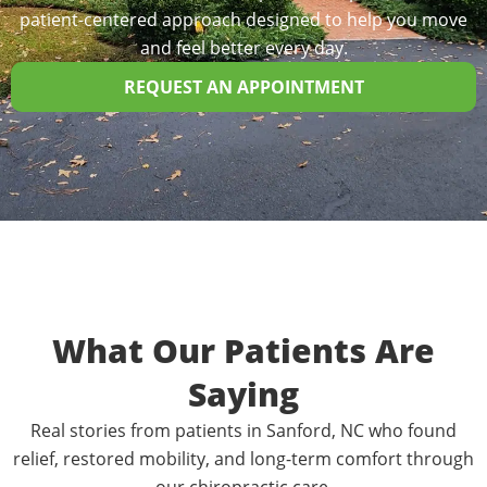
patient-centered approach designed to help you move
and feel better every day.
REQUEST AN APPOINTMENT
What Our Patients Are
Saying
Real stories from patients in Sanford, NC who found
relief, restored mobility, and long-term comfort through
our chiropractic care.