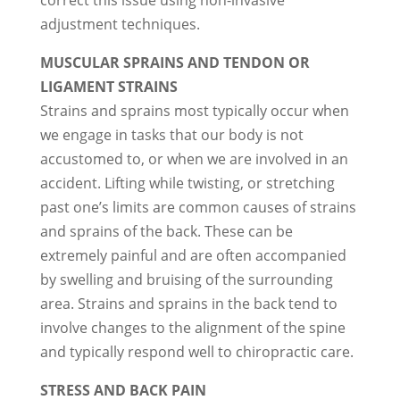
correct this issue using non-invasive
adjustment techniques.
MUSCULAR SPRAINS AND TENDON OR
LIGAMENT STRAINS
Strains and sprains most typically occur when
we engage in tasks that our body is not
accustomed to, or when we are involved in an
accident. Lifting while twisting, or stretching
past one’s limits are common causes of strains
and sprains of the back. These can be
extremely painful and are often accompanied
by swelling and bruising of the surrounding
area. Strains and sprains in the back tend to
involve changes to the alignment of the spine
and typically respond well to chiropractic care.
STRESS AND BACK PAIN