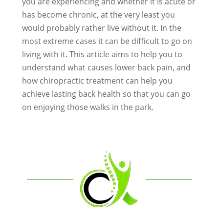
you are experiencing and whether it is acute or
has become chronic, at the very least you
would probably rather live without it. In the
most extreme cases it can be difficult to go on
living with it. This article aims to help you to
understand what causes lower back pain, and
how chiropractic treatment can help you
achieve lasting back health so that you can go
on enjoying those walks in the park.