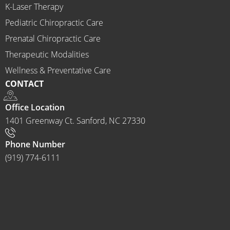
K-Laser Therapy
ns 
Chirop
Pediatric Chiropractic Care
ractor 
Prenatal Chiropractic Care
to 
Therapeutic Modalities
anyon
Wellness & Preventative Care
e and I 
CONTACT
often 
do.
Office Location
1401 Greenway Ct. Sanford, NC 27330
Phone Number
(919) 774-6111