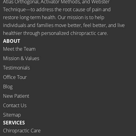
Atlas Orthogonal, Activator Methods, and Webster
longer 
THAN
Technique—to address the root cause of pain and
neede
KS Dr. 
restore long-term health. Our mission is to help
d the 
Rachel 
individuals and families move better, feel better, and live
meds.
& 
healthier through personalized chiropractic care.
The 
staff)))
ABOUT
staff is 
Meet the Team
profes
Mission & Values
sional, 
helpfu
Testimonials
l and 
Office Tour
on 
Blog
time.
New Patient
I 
would 
Contact Us
highly 
Sitemap
recom
SERVICES
mend 
Chiropractic Care
Ammo