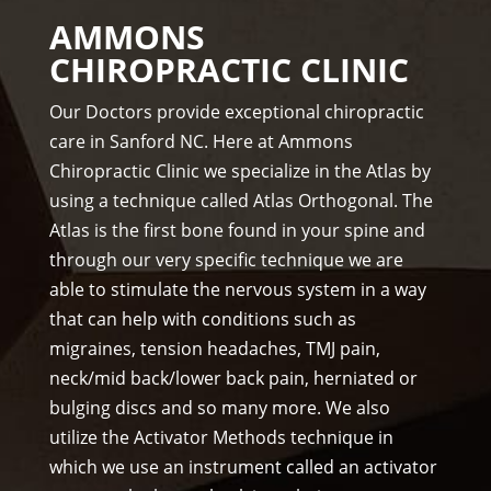
The 
hel 
AMMONS
staf
& 
CHIROPRACTIC CLINIC
f is 
staf
prof
f)))
Our Doctors provide exceptional chiropractic
essi
care in Sanford NC. Here at Ammons
ona
Chiropractic Clinic we specialize in the Atlas by
l, 
using a technique called Atlas Orthogonal. The
hel
Atlas is the first bone found in your spine and
pful 
through our very specific technique we are
and 
on 
able to stimulate the nervous system in a way
tim
that can help with conditions such as
e.
migraines, tension headaches, TMJ pain,
I 
neck/mid back/lower back pain, herniated or
wo
bulging discs and so many more. We also
uld 
utilize the Activator Methods technique in
hig
which we use an instrument called an activator
hly 