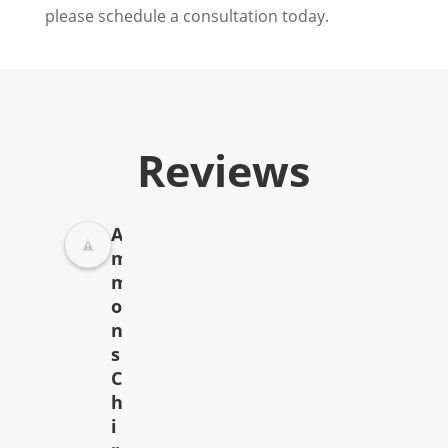
please schedule a consultation today.
Reviews
A
m
m
o
n
s
C
h
i