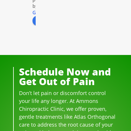
by
acto
xra
and 
e 
G
o
o
g
l
e
r 
ys. 
so 
the 
review us on
for 
All 
prof
peo
well 
of 
essi
ple 
ove
the 
ona
that 
r 20 
staf
l! 
wor
yea
f I 
AL
k 
rs.  I 
deal
WA
ther
was 
t 
YS 
e, 
Schedule Now and
on 
wit
wit
be 
Get Out of Pain
me
h 
h 
so 
dica
wer
smil
frie
Don’t let pain or discomfort control
tion 
e 
es 
ndl
for 
phe
on 
y 
your life any longer. At Ammons
bac
no
thei
and 
Chiropractic Clinic, we offer proven,
k 
me
r 
hel
gentle treatments like Atlas Orthogonal
pai
nal. 
face
pful 
care to address the root cause of your
n 
I 
s, 
at 