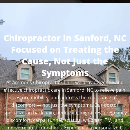
Chiropractor in Sanford, NC
Focused on Treating the
Cause, Not Just the
Symptoms
At Ammons Chiropractic Clinic, we provide gentle and
effective chiropractic care in Sanford, NC to relieve pain,
restore mobility, and address the root cause of
discomfort — not just the symptoms. Our doctor
specializes in back pain, neck pain, migraines, pregnancy
discomfort, carpal tunnel, sciatica, whiplash, TMJ, and
nerve-related conditions. Experience a personalized,