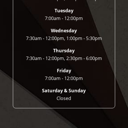
Tuesday
7:00am - 12:00pm
Wednesday
7:30am - 12:00pm, 1:00pm - 5:30pm
Thursday
7:30am - 12:00pm, 2:30pm - 6:00pm
Friday
7:00am - 12:00pm
Saturday & Sunday
Closed