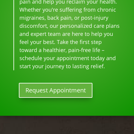
pain and help you reclaim your health.
and 
can'
this 
the 
Whether you're suffering from chronic
whe
t 
is 
sam
migraines, back pain, or post-injury
n I 
wait 
our 
e 
discomfort, our personalized care plans
star
for 
go-
tim
and expert team are here to help you
ted 
the 
to 
e
feel your best. Take the first step
goi
heal
plac
toward a healthier, pain-free life –
ng 
ing 
e 
ther
to 
for 
schedule your appointment today and
e I 
begi
mo
start your journey to lasting relief.
kno
n.
nthl
w 
y 
lon
tun
Request Appointment
ger 
e 
nee
ups! 
ded 
THA
the 
NKS 
me
Dr. 
ds.
Rac