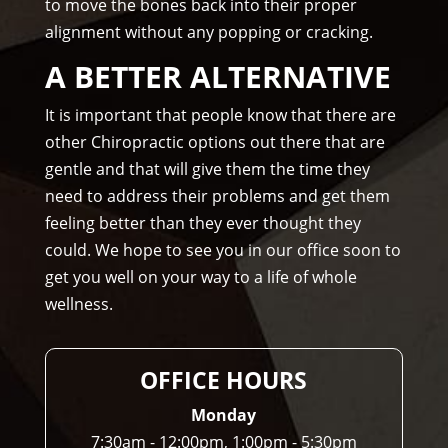
to move the bones back into their proper
rec
alignment without any popping or cracking.
om
me
A BETTER ALTERNATIVE
nd 
Am
It is important that people know that there are
mo
other Chiropractic options out there that are
ns 
gentle and that will give them the time they
Chir
need to address their problems and get them
opr
feeling better than they ever thought they
acto
could. We hope to see you in our office soon to
r to 
get you well on your way to a life of whole
any
wellness.
one 
and 
I 
OFFICE HOURS
ofte
n 
Monday
do.
7:30am - 12:00pm, 1:00pm - 5:30pm