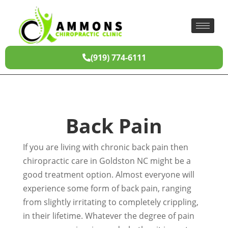
(919) 774-6111
Back Pain
If you are living with chronic back pain then
chiropractic care in Goldston NC might be a
good treatment option. Almost everyone will
experience some form of back pain, ranging
from slightly irritating to completely crippling,
in their lifetime. Whatever the degree of pain