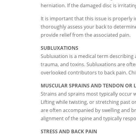
herniation. If the damaged disc is irritat
It is important that this issue is properl
thoroughly assess your back to determine
provide relief from the associated pain.
SUBLUXATIONS
Subluxation is a medical term describing a
trauma, and toxins. Subluxations are of
overlooked contributors to back pain. Chi
MUSCULAR SPRAINS AND TENDON OR L
Strains and sprains most typically occur 
Lifting while twisting, or stretching past
are often accompanied by swelling and bru
alignment of the spine and typically respo
STRESS AND BACK PAIN