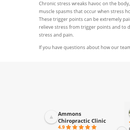
Chronic stress wreaks havoc on the body, 
muscle spasms that occur when stress hor
These trigger points can be extremely pai
relieve stress from trigger points and to
stress and pain.
If you have questions about how our team
Donna Jelovich
Ammons
2 years ago
Chiropractic Clinic
4.9
I have been going to Ammons 