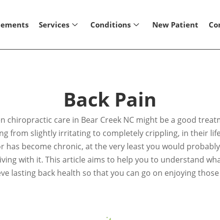
lements
Services
Conditions
New Patient
Co
Back Pain
then chiropractic care in Bear Creek NC might be a good trea
 from slightly irritating to completely crippling, in their l
r has become chronic, at the very least you would probably r
 living with it. This article aims to help you to understand 
ve lasting back health so that you can go on enjoying those 