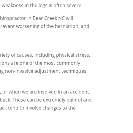
 weakness in the legs is often severe.
chiropractor in Bear Creek NC will
prevent worsening of the herniation, and
ety of causes, including physical stress,
ations are one of the most commonly
sing non-invasive adjustment techniques.
 or when we are involved in an accident.
e back. These can be extremely painful and
ack tend to involve changes to the