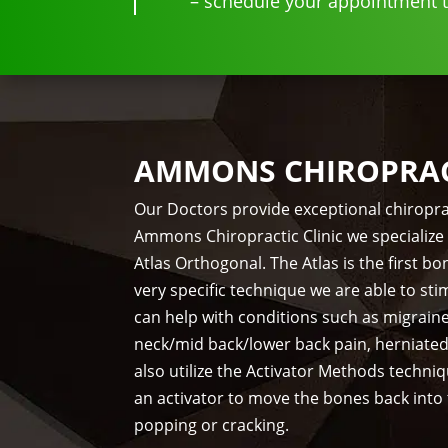
– schedule your appointment to
AMMONS CHIROPRACT
Our Doctors provide exceptional chiropra
Ammons Chiropractic Clinic we specialize 
Atlas Orthogonal. The Atlas is the first 
very specific technique we are able to st
can help with conditions such as migrain
neck/mid back/lower back pain, herniate
also utilize the Activator Methods techni
an activator to move the bones back into
popping or cracking.