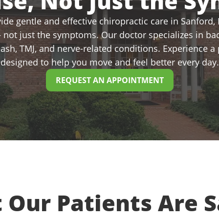
use, Not Just the S
de gentle and effective chiropractic care in Sanford, N
 not just the symptoms. Our doctor specializes in bac
plash, TMJ, and nerve-related conditions. Experience 
designed to help you move and feel better every day.
REQUEST AN APPOINTMENT
 Our Patients Are S