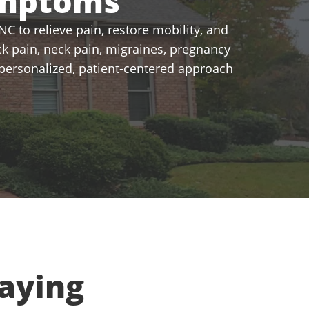
ymptoms
C to relieve pain, restore mobility, and
k pain, neck pain, migraines, pregnancy
a personalized, patient-centered approach
aying