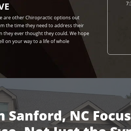
VE
7:
re are other Chiropractic options out
hem the time they need to address their
n they ever thought they could. We hope
ll on your way to a life of whole
n Sanford, NC Focu