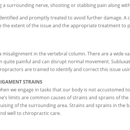
ing a surrounding nerve, shooting or stabbing pain along with
y identified and promptly treated to avoid further damage. A 
 the extent of the issue and the appropriate treatment to 
 misalignment in the vertebral column. There are a wide vari
ten quite painful and can disrupt normal movement. Sublux
ropractors are trained to identify and correct this issue u
IGAMENT STRAINS
when we engage in tasks that our body is not accustomed to,
 one’s limits are common causes of strains and sprains of th
ising of the surrounding area. Strains and sprains in the b
nd well to chiropractic care.