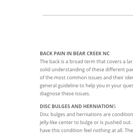
BACK PAIN IN BEAR CREEK NC
The back is a broad term that covers a la
solid understanding of these different pa
of the most common issues and their identi
general guideline to help you in your que
diagnose these issues.
DISC BULGES AND HERNIATION
S
Disc bulges and herniations are condition
jelly-like center to bulge or is pushed ou
have this condition feel nothing at all. T