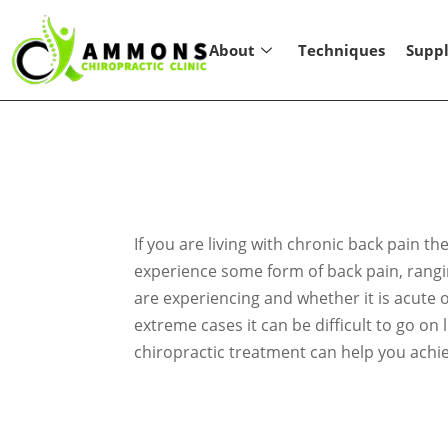
About
Techniques
Supp
If you are living with chronic back pain 
experience some form of back pain, ranging
are experiencing and whether it is acute o
extreme cases it can be difficult to go on
chiropractic treatment can help you achie