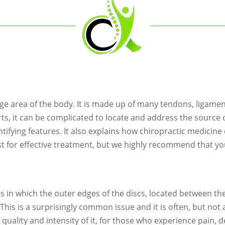
rge area of the body. It is made up of many tendons, ligame
rts, it can be complicated to locate and address the source 
fying features. It also explains how chiropractic medicine c
st for effective treatment, but we highly recommend that yo
s in which the outer edges of the discs, located between t
t. This is a surprisingly common issue and it is often, but no
he quality and intensity of it, for those who experience pain,