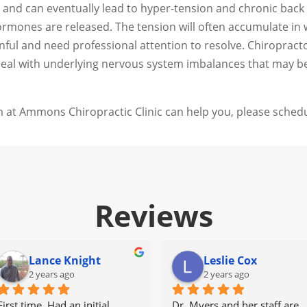
and can eventually lead to hyper-tension and chronic back p
mones are released. The tension will often accumulate in wh
nful and need professional attention to resolve. Chiroprac
 deal with underlying nervous system imbalances that may b
 at Ammons Chiropractic Clinic can help you, please schedu
Reviews
Lance Knight
Leslie Cox
2 years ago
2 years ago
First time. Had an initial 
Dr. Myers and her staff are 