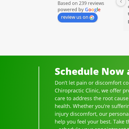
Based on 239 reviews
Chiropractor for well over 20 
powered by
G
o
o
g
l
e
years.  I was on medication 
review us on
for back pain and when I 
started going there I know 
longer needed the meds.
The staff is professional, 
helpful and on time.
I would highly recommend 
Ammons Chiropractor to 
Schedule Now a
anyone and I often do.
Don’t let pain or discomfort c
Chiropractic Clinic, we offer p
care to address the root cause
health. Whether you're sufferi
injury discomfort, our persona
help you feel your best. Take th