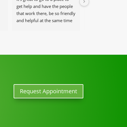
get help and have the people 
saver. I went to him 
that work there, be so friendly 
excruciating pain fr
and helpful at the same time
herniated discs.  It 
worst pain ever. He
 
back to normal, but 
activity in three we
you Dr Angel, you r
one to me.
Request Appointment