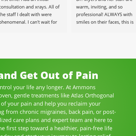
consultation and xrays. All of 
warm, inviting, and so 
the staff I dealt with were 
professional! ALWAYS with 
phenomenal. I can't wait for 
smiles on their faces, this is 
the healing to begin.
our go-to place for monthly 
tune ups! THANKS Dr. Rachel
& staff)))
nd Get Out of Pain
ontrol your life any longer. At Ammons
roven, gentle treatments like Atlas Orthogonal
 of your pain and help you reclaim your
ng from chronic migraines, back pain, or post-
lized care plans and expert team are here to
e first step toward a healthier, pain-free life