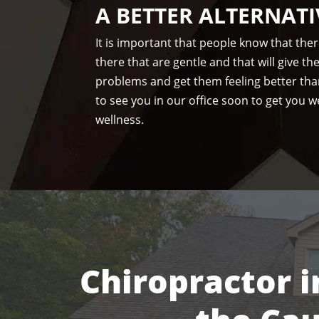
A BETTER ALTERNATI
It is important that people know that the
there that are gentle and that will give t
problems and get them feeling better tha
to see you in our office soon to get you we
wellness.
Chiropractor i