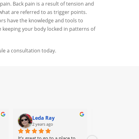
ain. Back pain is a result of tension and
at are referred to as trigger points.
tors have the knowledge and tools to
e keeping your body locked in patterns of
le a consultation today.
Leda Ray
Sondra Fur
2 years ago
2 years ago
It's great to go to a place to 
Dr Angel was a life (