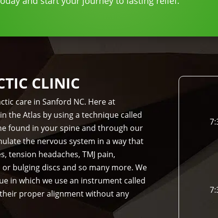
day and start your journey to lasting relief.
IC CLINIC
ctic care in Sanford NC. Here at
in the Atlas by using a technique called
7:
bone found in your spine and through our
imulate the nervous system in a way that
es, tension headaches, TMJ pain,
d or bulging discs and so many more. We
que in which we use an instrument called
7:
 their proper alignment without any