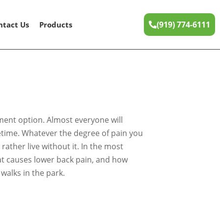
(919) 774-6111
ntact Us
Products
tment option. Almost everyone will
ifetime. Whatever the degree of pain you
ather live without it. In the most
what causes lower back pain, and how
walks in the park.