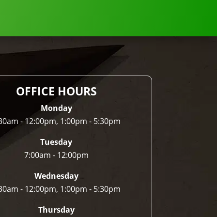
OFFICE HOURS
Monday
30am - 12:00pm, 1:00pm - 5:30pm
Tuesday
7:00am - 12:00pm
Wednesday
30am - 12:00pm, 1:00pm - 5:30pm
Thursday