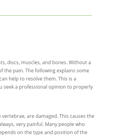
nts, discs, muscles, and bones. Without a
of the pain. The following explains some
an help to resolve them. This is a
u seek a professional opinion to properly
he vertebrae, are damaged. This causes the
t always, very painful. Many people who
 depends on the type and position of the