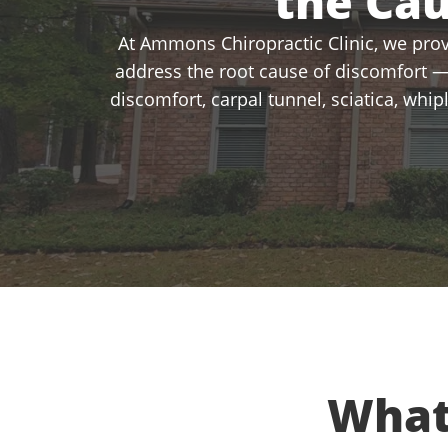
the Ca
At Ammons Chiropractic Clinic, we provi
address the root cause of discomfort —
discomfort, carpal tunnel, sciatica, whi
What