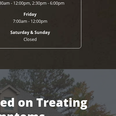
30am - 12:00pm, 2:30pm - 6:00pm
Friday
7:00am - 12:00pm
Saturday & Sunday
Closed
sed on Treating